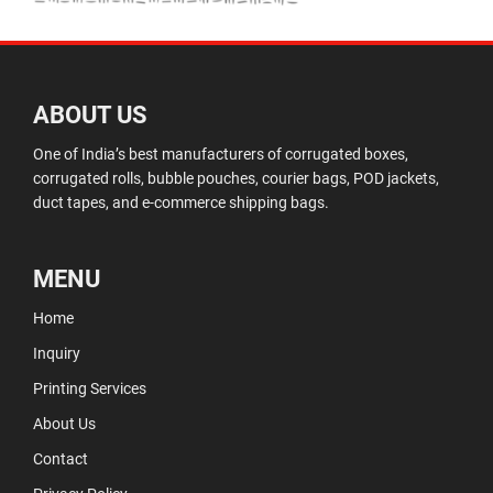
ABOUT US
One of India’s best manufacturers of corrugated boxes,
corrugated rolls, bubble pouches, courier bags, POD jackets,
duct tapes, and e-commerce shipping bags.
MENU
Home
Inquiry
Printing Services
About Us
Contact