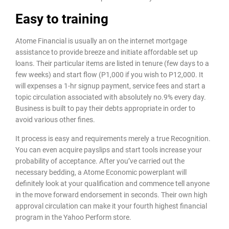
Easy to training
Atome Financial is usually an on the internet mortgage
assistance to provide breeze and initiate affordable set up
loans. Their particular items are listed in tenure (few days to a
few weeks) and start flow (P1,000 if you wish to P12,000. It
will expenses a 1-hr signup payment, service fees and start a
topic circulation associated with absolutely no.9% every day.
Business is built to pay their debts appropriate in order to
avoid various other fines.
It process is easy and requirements merely a true Recognition.
You can even acquire payslips and start tools increase your
probability of acceptance. After you’ve carried out the
necessary bedding, a Atome Economic powerplant will
definitely look at your qualification and commence tell anyone
in the move forward endorsement in seconds. Their own high
approval circulation can make it your fourth highest financial
program in the Yahoo Perform store.