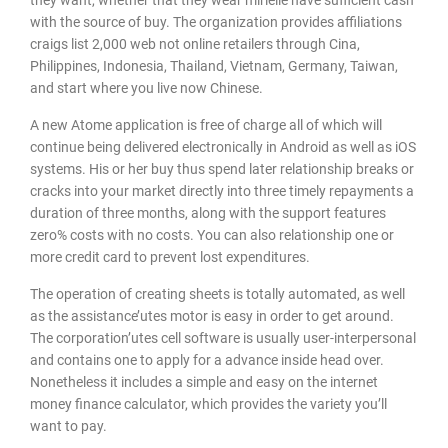
with the source of buy. The organization provides affiliations
craigs list 2,000 web not online retailers through Cina,
Philippines, Indonesia, Thailand, Vietnam, Germany, Taiwan,
and start where you live now Chinese.
A new Atome application is free of charge all of which will
continue being delivered electronically in Android as well as iOS
systems. His or her buy thus spend later relationship breaks or
cracks into your market directly into three timely repayments a
duration of three months, along with the support features
zero% costs with no costs. You can also relationship one or
more credit card to prevent lost expenditures.
The operation of creating sheets is totally automated, as well
as the assistance’utes motor is easy in order to get around.
The corporation’utes cell software is usually user-interpersonal
and contains one to apply for a advance inside head over.
Nonetheless it includes a simple and easy on the internet
money finance calculator, which provides the variety you’ll
want to pay.