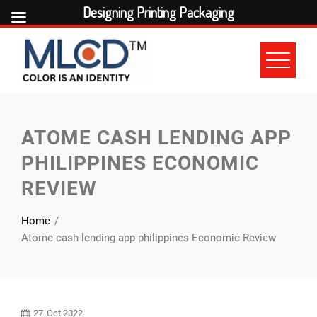
Designing Printing Packaging
Skip
to
content
ATOME CASH LENDING APP
PHILIPPINES ECONOMIC
REVIEW
Home
Atome cash lending app philippines Economic Review
27
Oct 2022