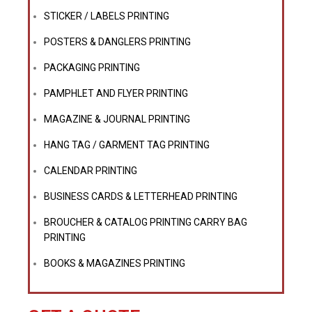
STICKER / LABELS PRINTING
POSTERS & DANGLERS PRINTING
PACKAGING PRINTING
PAMPHLET AND FLYER PRINTING
MAGAZINE & JOURNAL PRINTING
HANG TAG / GARMENT TAG PRINTING
CALENDAR PRINTING
BUSINESS CARDS & LETTERHEAD PRINTING
BROUCHER & CATALOG PRINTING CARRY BAG
PRINTING
BOOKS & MAGAZINES PRINTING