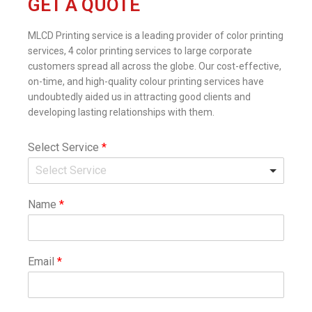
GET A QUOTE
MLCD Printing service is a leading provider of color printing
services, 4 color printing services to large corporate
customers spread all across the globe. Our cost-effective,
on-time, and high-quality colour printing services have
undoubtedly aided us in attracting good clients and
developing lasting relationships with them.
Select Service
*
Name
*
Email
*