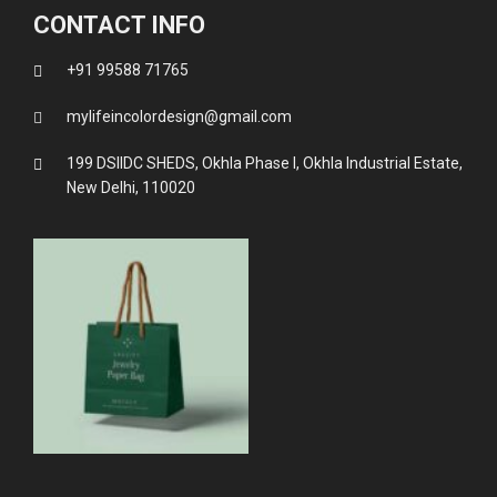
CONTACT INFO
+91 99588 71765
mylifeincolordesign@gmail.com
199 DSIIDC SHEDS, Okhla Phase I, Okhla Industrial Estate,
New Delhi, 110020