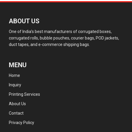
ABOUT US
One of India’s best manufacturers of corrugated boxes,
corrugated rolls, bubble pouches, courier bags, POD jackets,
duct tapes, and e-commerce shipping bags.
MENU
Home
Inquiry
Printing Services
About Us
Contact
Privacy Policy