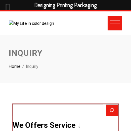
Designing Printing Packaging
INQUIRY
Home
Inquiry
We Offers Service ↓