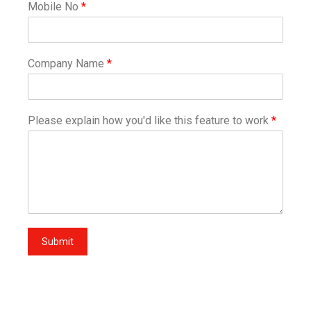
Mobile No
*
Company Name
*
Please explain how you'd like this feature to work
*
Submit