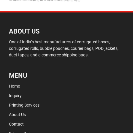
ABOUT US
One of India’s best manufacturers of corrugated boxes,
corrugated rolls, bubble pouches, courier bags, POD jackets,
duct tapes, and e-commerce shipping bags.
MENU
Home
Inquiry
Printing Services
About Us
Contact