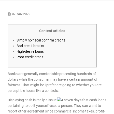
07
Nov 2022
Content articles
Simply no fiscal confirm credits
Bad credit breaks
High-desire loans
Poor credit credit
Banks are generally comfortable presenting hundreds of
dollars while the consumer may have a certain amount of
fairness. That might be i prefer are going to whether you are
perceptible house like a controls.
Displaying cash is really a issue
pertaining to do it yourself-used a person.
They can want to
report other agreement since commercial income taxes, profit-