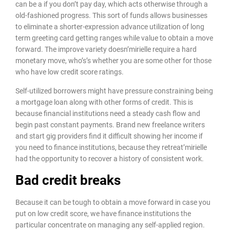
can be a if you don’t pay day, which acts otherwise through a
old-fashioned progress. This sort of funds allows businesses
to eliminate a shorter-expression advance utilization of long
term greeting card getting ranges while value to obtain a move
forward. The improve variety doesn’mirielle require a hard
monetary move, who’s’s whether you are some other for those
who have low credit score ratings.
Self-utilized borrowers might have pressure constraining being
a mortgage loan along with other forms of credit. This is
because financial institutions need a steady cash flow and
begin past constant payments. Brand new freelance writers
and start gig providers find it difficult showing her income if
you need to finance institutions, because they retreat’mirielle
had the opportunity to recover a history of consistent work.
Bad credit breaks
Because it can be tough to obtain a move forward in case you
put on low credit score, we have finance institutions the
particular concentrate on managing any self-applied region.