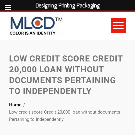
Designing Printing Packaging
Skip
to
content
LOW CREDIT SCORE CREDIT
20,000 LOAN WITHOUT
DOCUMENTS PERTAINING
TO INDEPENDENTLY
Home
Low credit score Credit 20,000 loan without documents
Pertaining to Independently