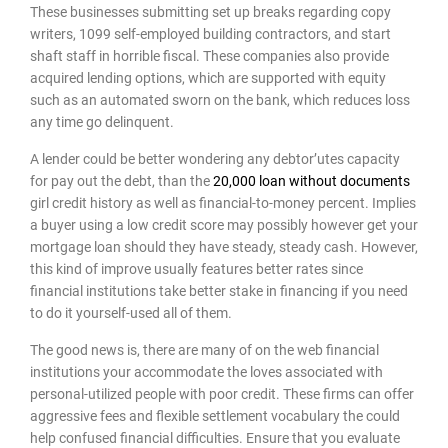
These businesses submitting set up breaks regarding copy
writers, 1099 self-employed building contractors, and start
shaft staff in horrible fiscal. These companies also provide
acquired lending options, which are supported with equity
such as an automated sworn on the bank, which reduces loss
any time go delinquent.
A lender could be better wondering any debtor’utes capacity
for pay out the debt, than the
20,000 loan without documents
girl credit history as well as financial-to-money percent. Implies
a buyer using a low credit score may possibly however get your
mortgage loan should they have steady, steady cash. However,
this kind of improve usually features better rates since
financial institutions take better stake in financing if you need
to do it yourself-used all of them.
The good news is, there are many of on the web financial
institutions your accommodate the loves associated with
personal-utilized people with poor credit. These firms can offer
aggressive fees and flexible settlement vocabulary the could
help confused financial difficulties. Ensure that you evaluate