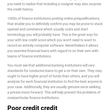
you need to realize that including a cosigner may also surprise
the credit history.
1000s of finance institutions posting online prequalifications,
that enable you to definitely confirm you may be prone to stack
opened and commence which usually costs and start
terminology you will probably have. This is the great way for
your with low credit score which you won’t need to want to
record an entirely computer software. Nevertheless it allows
you examine financial loans with regard to on their own with
teams of finance institutions.
You must see that additional banking institutions will vary
standards for conducive loans to get a on their own. They may
ought to have higher proof of funds than others, and you will
analysis for each financial institution to find the best anyone in
your case. Additionally, they are usually genuine since seeking
a private move forward. This will help prevent the problems of
overparticular finance institutions.
Poor credit credit