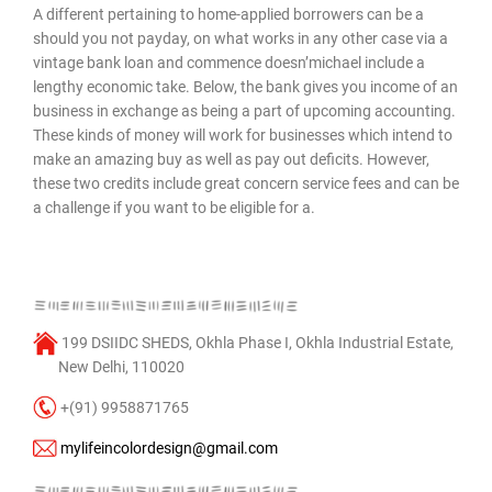
A different pertaining to home-applied borrowers can be a
should you not payday, on what works in any other case via a
vintage bank loan and commence doesn’michael include a
lengthy economic take. Below, the bank gives you income of an
business in exchange as being a part of upcoming accounting.
These kinds of money will work for businesses which intend to
make an amazing buy as well as pay out deficits. However,
these two credits include great concern service fees and can be
a challenge if you want to be eligible for a.
199 DSIIDC SHEDS, Okhla Phase I, Okhla Industrial Estate,
New Delhi, 110020
+(91) 9958871765
mylifeincolordesign@gmail.com