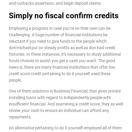
and-cutbacks assertions, and begin deposit claims.
Simply no fiscal confirm credits
Employing a progress in case you’re on their own can be
challenging. A huge number of financial institutions be
reluctant if you need to give funds to the people which
don’michael put on steady profits as well as don bad credit
histories. In these instances, it’s necessary to study additional
funds choices to assist you get a cash you want. The good
news is, there are many financial institutions that offer low
credit score credit pertaining to do it yourself used these
people.
One of them solutions is Business Financial, that gives private
installing loans with regard to independently people with
insufficient financial. And examining a credit score, they as well
review your cash to ensure an individual can afford any
repayments.
An alternative pertaining to do it yourself-employed all of them