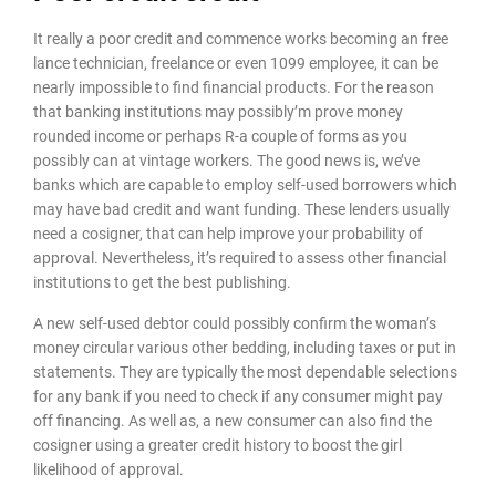
It really a poor credit and commence works becoming an free
lance technician, freelance or even 1099 employee, it can be
nearly impossible to find financial products. For the reason
that banking institutions may possibly’m prove money
rounded income or perhaps R-a couple of forms as you
possibly can at vintage workers. The good news is, we’ve
banks which are capable to employ self-used borrowers which
may have bad credit and want funding. These lenders usually
need a cosigner, that can help improve your probability of
approval. Nevertheless, it’s required to assess other financial
institutions to get the best publishing.
A new self-used debtor could possibly confirm the woman’s
money circular various other bedding, including taxes or put in
statements. They are typically the most dependable selections
for any bank if you need to check if any consumer might pay
off financing. As well as, a new consumer can also find the
cosigner using a greater credit history to boost the girl
likelihood of approval.