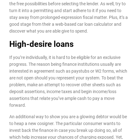
the free possibilities before selecting the lender. As well, try to
turn it into a permitting and start adhere to it if you need to
stay away from prolonged-expression fiscal matter. Plus, it’s a
good stage from their a web-based car loan calculator and
discover what you are able give to spend.
High-desire loans
If you’re individually, it is hard to be eligible for an exclusive
progress. The reason being finance institutions usually are
interested in agreement such as paystubs or W2 forms, which
are not open should you represent your system. To beat the
problem, make an attempt to recover other sheets such as
deposit assertions, income taxes and begin income/loss
assertions that relate you’ve ample cash to pay a move
forward.
An additional way to show you are a glowing debtor would be
to heap a new cosigner. The particular consumer wants to
invest back the finance in case you break up doing so, all of
which help increase your chances of charging exposed. Yet,