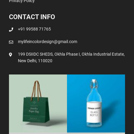
Privacy Policy
CONTACT INFO
+91 99588 71765
mylifeincolordesign@gmail.com
199 DSIIDC SHEDS, Okhla Phase I, Okhla Industrial Estate,
New Delhi, 110020