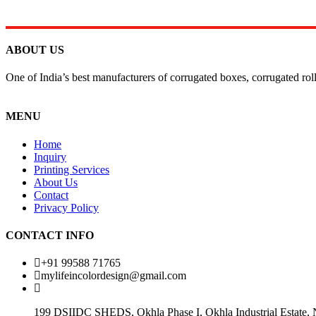
ABOUT US
One of India’s best manufacturers of corrugated boxes, corrugated ro
MENU
Home
Inquiry
Printing Services
About Us
Contact
Privacy Policy
CONTACT INFO
+91 99588 71765
mylifeincolordesign@gmail.com
199 DSIIDC SHEDS, Okhla Phase I, Okhla Industrial Estate,