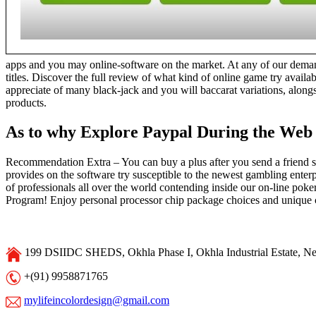
apps and you may online-software on the market. At any of our demand
titles. Discover the full review of what kind of online game try avail
appreciate of many black-jack and you will baccarat variations, alongs
products.
As to why Explore Paypal During the Web 
Recommendation Extra – You can buy a plus after you send a friend so y
provides on the software try susceptible to the newest gambling ent
of professionals all over the world contending inside our on-line pok
Program! Enjoy personal processor chip package choices and unique
199 DSIIDC SHEDS, Okhla Phase I, Okhla Industrial Estate, N
+(91) 9958871765
mylifeincolordesign@gmail.com