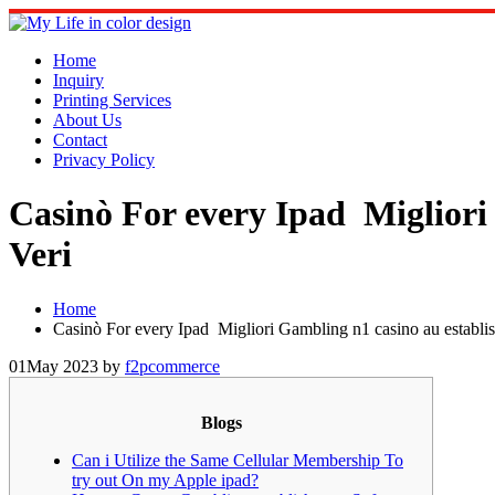
Skip
to
content
Home
Inquiry
Printing Services
About Us
Contact
Privacy Policy
Casinò For every Ipad ️ Miglior
Veri
Home
Casinò For every Ipad ️ Migliori Gambling n1 casino au establ
01
May 2023
by
f2pcommerce
Blogs
Can i Utilize the Same Cellular Membership To
try out On my Apple ipad?