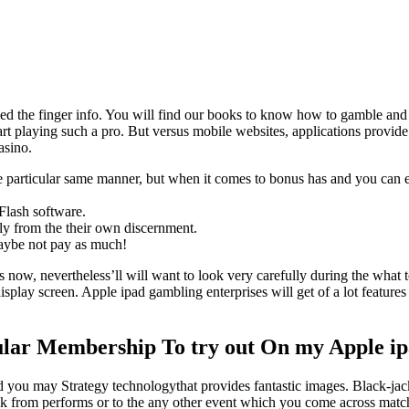
d the finger info. You will find our books to know how to gamble and
rt playing such a pro. But versus mobile websites, applications provide
asino.
he particular same manner, but when it comes to bonus has and you can 
 Flash software.
lely from the their own discernment.
maybe not pay as much!
 now, nevertheless’ll will want to look very carefully during the what t
display screen. Apple ipad gambling enterprises will get of a lot featur
llular Membership To try out On my Apple i
nd you may Strategy technologythat provides fantastic images. Black-ja
ck from performs or to the any other event which you come across match