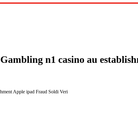
i Gambling n1 casino au establis
ishment Apple ipad Fraud Soldi Veri