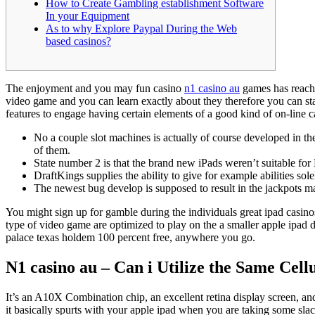
How to Create Gambling establishment Software
In your Equipment
As to why Explore Paypal During the Web
based casinos?
The enjoyment and you may fun casino
n1 casino au
games has reache
video game and you can learn exactly about they therefore you can sta
features to engage having certain elements of a good kind of on-line c
No a couple slot machines is actually of course developed in t
of them.
State number 2 is that the brand new iPads weren’t suitable for
DraftKings supplies the ability to give for example abilities so
The newest bug develop is supposed to result in the jackpots 
You might sign up for gamble during the individuals great ipad casinos
type of video game are optimized to play on the a smaller apple ipad 
palace texas holdem 100 percent free, anywhere you go.
N1 casino au – Can i Utilize the Same Ce
It’s an A10X Combination chip, an excellent retina display screen, a
it basically spurts with your apple ipad when you are taking some sla