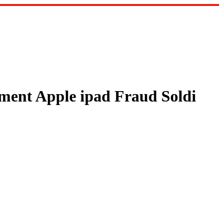
hment Apple ipad Fraud Soldi