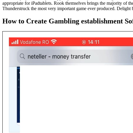
appropriate for iPadtablets. Rook themselves brings the majority of th
Thunderstruck the most very important game ever produced. Delight be
How to Create Gambling establishment So