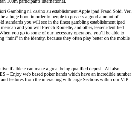
an 100m participants international.
 be a huge boon in order to people to possess a good amount of
old standards you will see in the finest gambling establishment ipad
erican and you will French Roulette, and other, lesser-identified
. When you go to some of our necessary operators, you’ll be able to
g “mini” in the identity, because they often play better on the mobile
ve if athlete can make a great being qualified deposit. All also
EAGUES – Enjoy web based poker hands which have an incredible number
and features from the interacting with large Sections within our VIP