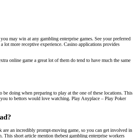
 you may win at any gambling enterprise games. See your preferred
 a lot more receptive experience.
Casino applications provides
extra online game a great lot of them do tend to have much the same
o be doing when preparing to play at the one of these locations. This
es you to bettors would love watching. Play Anyplace – Play Poker
pad?
ck are an incredibly prompt-moving game, so you can get involved in
. This short article mention thebest gambling enterprise workers