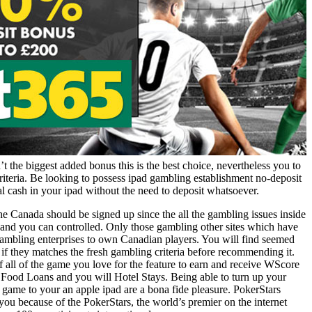
n’t the biggest added bonus this is the best choice, nevertheless you to
criteria. Be looking to possess ipad gambling establishment no-deposit
al cash in your ipad without the need to deposit whatsoever.
the Canada should be signed up since the all the gambling issues inside
d, and you can controlled. Only those gambling other sites which have
 gambling enterprises to own Canadian players. You will find seemed
e if they matches the fresh gambling criteria before recommending it.
f all of the game you love for the feature to earn and receive WScore
, Food Loans and you will Hotel Stays. Being able to turn up your
 game to your an apple ipad are a bona fide pleasure. PokerStars
you because of the PokerStars, the world’s premier on the internet