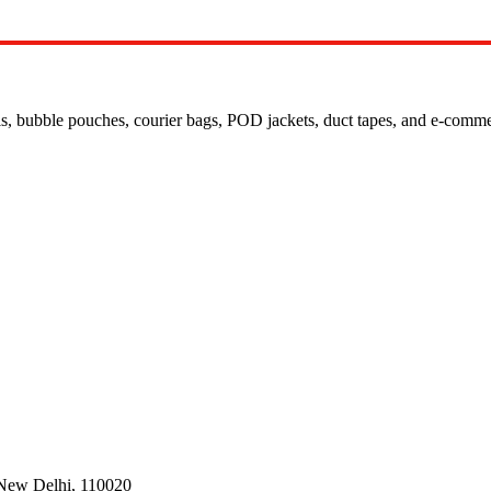
lls, bubble pouches, courier bags, POD jackets, duct tapes, and e-comm
 New Delhi, 110020