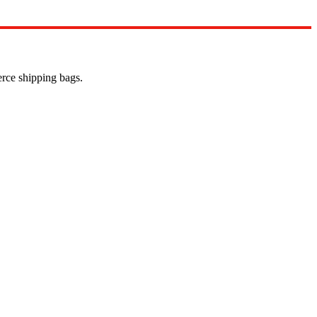
erce shipping bags.