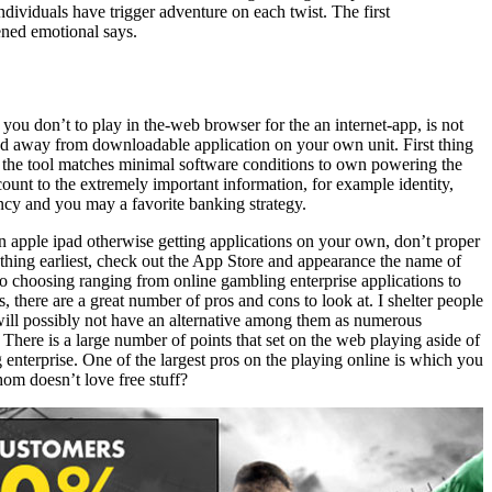
dividuals have trigger adventure on each twist. The first
ened emotional says.
you don’t to play in the-web browser for the an internet-app, is not
ind away from downloadable application on your own unit. First thing
t the tool matches minimal software conditions to own powering the
unt to the extremely important information, for example identity,
ency and you may a favorite banking strategy.
 an apple ipad otherwise getting applications on your own, don’t proper
e thing earliest, check out the App Store and appearance the name of
o choosing ranging from online gambling enterprise applications to
 there are a great number of pros and cons to look at. I shelter people
 will possibly not have an alternative among them as numerous
There is a large number of points that set on the web playing aside of
enterprise. One of the largest pros on the playing online is which you
om doesn’t love free stuff?