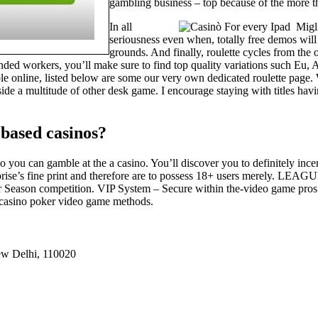
gambling business – top because of the more th
In all
seriousness even when, totally free demos will
grounds. And finally, roulette cycles from the 
ed workers, you’ll make sure to find top quality variations such Eu, Am
able online, listed below are some our very own dedicated roulette page
ide a multitude of other desk game. I encourage staying with titles havin
based casinos?
ou can gamble at the a casino. You’ll discover you to definitely incenti
erprise’s fine print and therefore are to possess 18+ users merely. L
er Season competition. VIP System – Secure within the-video game pros 
 casino poker video game methods.
ew Delhi, 110020