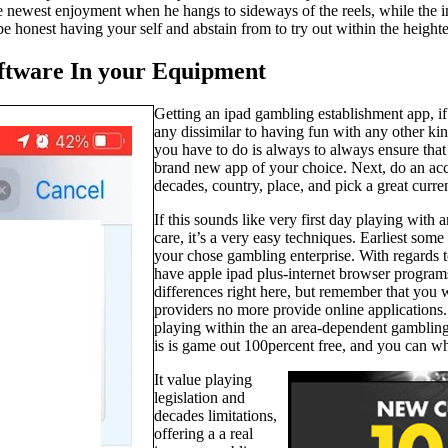
e newest enjoyment when he hangs to sideways of the reels, while the in
 honest having your self and abstain from to try out within the height
ftware In your Equipment
Getting an ipad gambling establishment app, if 
any dissimilar to having fun with any other k
you have to do is always to always ensure tha
brand new app of your choice. Next, do an acco
decades, country, place, and pick a great curr
If this sounds like very first day playing with
care, it’s a very easy techniques. Earliest som
your chose gambling enterprise. With regards t
have apple ipad plus-internet browser programs,
differences right here, but remember that you
providers no more provide online applications. 
playing within the an area-dependent gambling 
is is game out 100percent free, and you can wh
It value playing
legislation and
decades limitations,
offering a a real