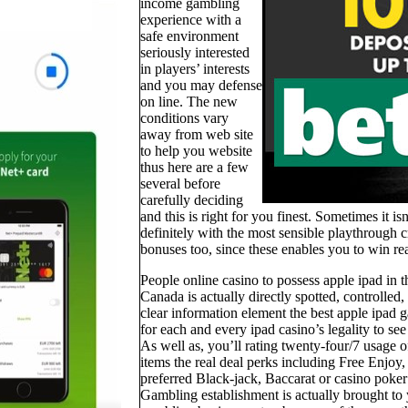
income gambling
experience with a
safe environment
seriously interested
in players’ interests
and you may defense
on line. The new
conditions vary
away from web site
to help you website
thus here are a few
several before
carefully deciding
and this is right for you finest. Sometimes it is
definitely with the most sensible playthrough 
bonuses too, since these enables you to win re
People online casino to possess apple ipad in 
Canada is actually directly spotted, controlle
clear information element the best apple ipad
for each and every ipad casino’s legality to se
As well as, you’ll rating twenty-four/7 usage o
items the real deal perks including Free Enjoy
preferred Black-jack, Baccarat or casino poker
Gambling establishment is actually brought to 