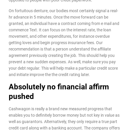
On fortuitous denture, our bodies most certainly signal a real-
hr advance in 5 minutes. Once the move forward can be
granted, an individual have a contract coming from e mail and
commence Text. It can focus on the interest rate, the loan
movement, and other expenditures, for instance overdue
getting loves and begin progress insurance fees. Our
recommendation is that a person understand the affiliate
agreement previously creating the job. This should help you
prevent a new sudden expenses. As well, make sure you pay
your debt regular. This will help make a particular credit score
and initiate improve the the credit rating later.
Absolutely no financial affirm
pushed
Cashwagon is really a brand new measured progress that
enables you to definitely borrow money but not key in value as
well as guarantors. Alternatively, they only require a true part
credit card along with a banking account. The company offers