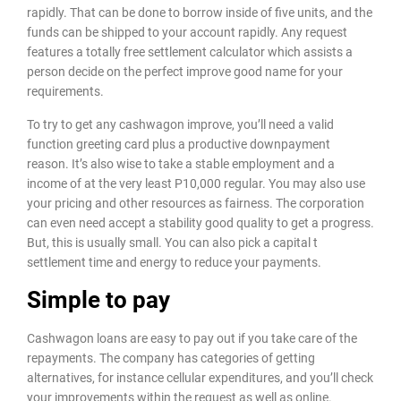
rapidly. That can be done to borrow inside of five units, and the
funds can be shipped to your account rapidly. Any request
features a totally free settlement calculator which assists a
person decide on the perfect improve good name for your
requirements.
To try to get any cashwagon improve, you’ll need a valid
function greeting card plus a productive downpayment
reason. It’s also wise to take a stable employment and a
income of at the very least P10,000 regular. You may also use
your pricing and other resources as fairness. The corporation
can even need accept a stability good quality to get a progress.
But, this is usually small. You can also pick a capital t
settlement time and energy to reduce your payments.
Simple to pay
Cashwagon loans are easy to pay out if you take care of the
repayments. The company has categories of getting
alternatives, for instance cellular expenditures, and you’ll check
your improvements within the request as well as online.