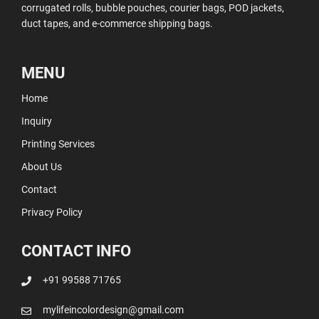
corrugated rolls, bubble pouches, courier bags, POD jackets,
duct tapes, and e-commerce shipping bags.
MENU
Home
Inquiry
Printing Services
About Us
Contact
Privacy Policy
CONTACT INFO
+91 99588 71765
mylifeincolordesign@gmail.com