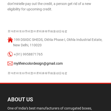
don’mirielle pay out the credit, a person get rid of a new
eligibility for upcoming credit.
199 DSIIDC SHEDS, Okhla Phase I, Okhla Industrial Estate,
New Delhi, 110020
+(91) 9958871765
mylifeincolordesign@gmail.com
ABOUT US
One of India’s best manufacturers of corrugated boxes,