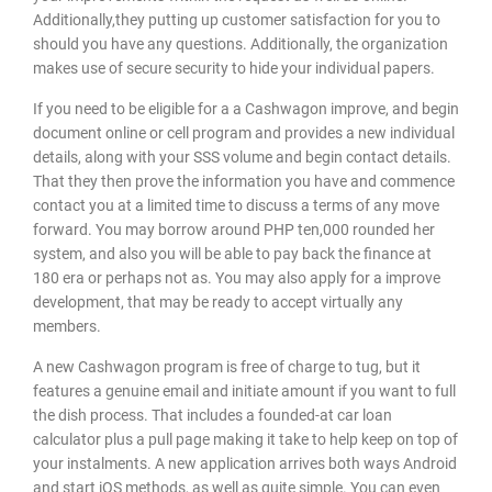
Additionally,they putting up customer satisfaction for you to
should you have any questions. Additionally, the organization
makes use of secure security to hide your individual papers.
If you need to be eligible for a a Cashwagon improve, and begin
document online or cell program and provides a new individual
details, along with your SSS volume and begin contact details.
That they then prove the information you have and commence
contact you at a limited time to discuss a terms of any move
forward. You may borrow around PHP ten,000 rounded her
system, and also you will be able to pay back the finance at
180 era or perhaps not as. You may also apply for a improve
development, that may be ready to accept virtually any
members.
A new Cashwagon program is free of charge to tug, but it
features a genuine email and initiate amount if you want to full
the dish process. That includes a founded-at car loan
calculator plus a pull page making it take to help keep on top of
your instalments. A new application arrives both ways Android
and start iOS methods, as well as quite simple. You can even