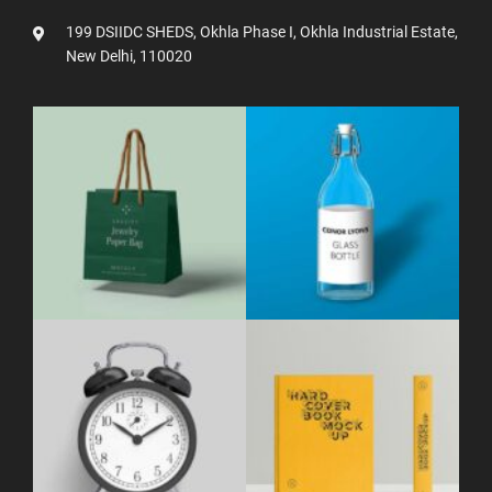
199 DSIIDC SHEDS, Okhla Phase I, Okhla Industrial Estate,
New Delhi, 110020