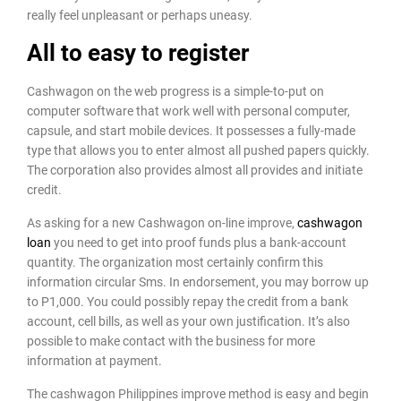
really feel unpleasant or perhaps uneasy.
All to easy to register
Cashwagon on the web progress is a simple-to-put on
computer software that work well with personal computer,
capsule, and start mobile devices. It possesses a fully-made
type that allows you to enter almost all pushed papers quickly.
The corporation also provides almost all provides and initiate
credit.
As asking for a new Cashwagon on-line improve,
cashwagon
loan
you need to get into proof funds plus a bank-account
quantity. The organization most certainly confirm this
information circular Sms. In endorsement, you may borrow up
to P1,000. You could possibly repay the credit from a bank
account, cell bills, as well as your own justification. It’s also
possible to make contact with the business for more
information at payment.
The cashwagon Philippines improve method is easy and begin