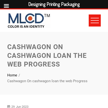
Designing Printing Packaging
Skip
to
content
CASHWAGON ON
CASHWAGON LOAN THE
WEB PROGRESS
Home
Cashwagon On cashwagon loan the web Progress
29
Jun 2023