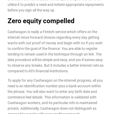
utilize it to predict a need and initiate appropriate repayments
before you sign all the way up.
Zero equity compelled
Cashwagon is really a Fintech service which offers on the
internet move forward choices regarding every day getting
wants with out proof of money and begin with no if you wish
to confirm the goal of the finance. You are able to register
tending to remain used in the technique through an link. The
idea procedure will be simple and easy, and yes it’azines easy
to observe any breaks. But it includes a better interest rate as
compared to 60’s financial institutions.
To apply for any Cashwagon on the internet progress, all you
need is an identification number plus a bank-account within
the phrase. You will also want to enter any birth date and
commence feel details. This information is validated with
Cashwagon workers, and its particular info is maintained
private. Additionally, Cashwagon does not distinguish as
opposed to people with poor credit paperwork.