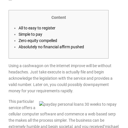
Content
All to easy to register
Simple to pay
Zero equity compelled
Absolutely no financial affirm pushed
Using a cashwagon on the internet improve will be without
headaches. Just take execute is actually file and begin
acknowledge the legislation with the service and provides a
valid number. Later on, you could possibly downpayment
money for your requirements rapidly.
This particular
service offers a
cellular computer software and commence a web based serp
the makes all the process simpler.
The business can be
extremely humble and begin societal, and you received’michael