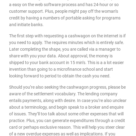
a easy on the web software process and has 24-hour or so
customer support. Plus, people might pay off the woman’s
credit by having a numbers of portable asking for programs
and initiate banks.
The first step with requesting a cashwagon on the internet is if
you need to apply. The requires minutes which is entirely safe.
Later completing the shape, you are called via a manager to
share with you your data. About approval, the money is
shipped to your bank account in 15 min’s. This is a a lot easier
invention than going to a microfinance school and start
looking forward to period to obtain the cash you need.
Should you’re also seeking the cashwagon progress, please be
aware of the settlement vocabulary. The lending company
entails payments, along with desire. In case you’re also unclear
about a terminology, and begin speak to a broker and enquire
of issues. They’ll too talk about some other expenses that will
practice. Plus, you can generate expenditures through a credit
card or perhaps exclusive reason. This will help you steer clear
of a new overdue expenses as well as implications. If you