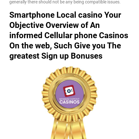
generally there should not be any being compatible issues.
Smartphone Local casino Your
Objective Overview of An
informed Cellular phone Casinos
On the web, Such Give you The
greatest Sign up Bonuses