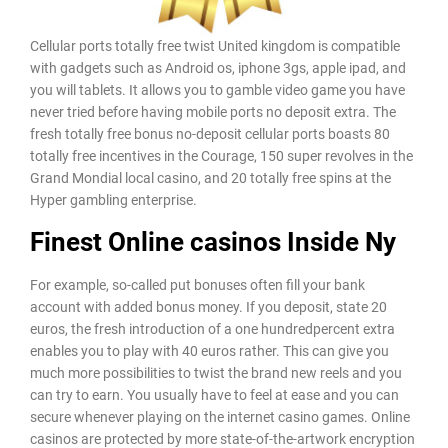
Cellular ports totally free twist United kingdom is compatible
with gadgets such as Android os, iphone 3gs, apple ipad, and
you will tablets. It allows you to gamble video game you have
never tried before having mobile ports no deposit extra. The
fresh totally free bonus no-deposit cellular ports boasts 80
totally free incentives in the Courage, 150 super revolves in the
Grand Mondial local casino, and 20 totally free spins at the
Hyper gambling enterprise.
Finest Online casinos Inside Ny
For example, so-called put bonuses often fill your bank
account with added bonus money. If you deposit, state 20
euros, the fresh introduction of a one hundredpercent extra
enables you to play with 40 euros rather. This can give you
much more possibilities to twist the brand new reels and you
can try to earn. You usually have to feel at ease and you can
secure whenever playing on the internet casino games. Online
casinos are protected by more state-of-the-artwork encryption