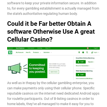
software to keep your private information secure. In addition
to, for every gambling establishment is actually managed from
the state’s authoritative regulating human body.
Could it be Far better Obtain A
software Otherwise Use A great
Cellular Casino?
As well as in thepay by the cellular gambling enterprise, you
can make payments only using their cellular phone. Specific
reputable casinos on the internet need dedicated Android apps
for roulette participants. Out of B-listing casinos in order to
home labels, they’ve all managed to make it easy for you to