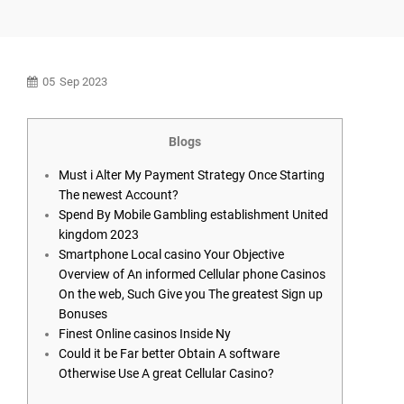
05
Sep 2023
Blogs
Must i Alter My Payment Strategy Once Starting
The newest Account?
Spend By Mobile Gambling establishment United
kingdom 2023
Smartphone Local casino Your Objective
Overview of An informed Cellular phone Casinos
On the web, Such Give you The greatest Sign up
Bonuses
Finest Online casinos Inside Ny
Could it be Far better Obtain A software
Otherwise Use A great Cellular Casino?