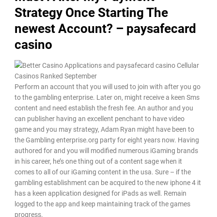
Strategy Once Starting The
newest Account? – paysafecard
casino
Perform an account that you will used to join with after you go
to the gambling enterprise. Later on, might receive a keen Sms
content and need establish the fresh fee. An author and you
can publisher having an excellent penchant to have video
game and you may strategy, Adam Ryan might have been to
the Gambling enterprise.org party for eight years now. Having
authored for and you will modified numerous iGaming brands
in his career, he’s one thing out of a content sage when it
comes to all of our iGaming content in the usa. Sure – if the
gambling establishment can be acquired to the new iphone 4 it
has a keen application designed for iPads as well. Remain
logged to the app and keep maintaining track of the games
progress.