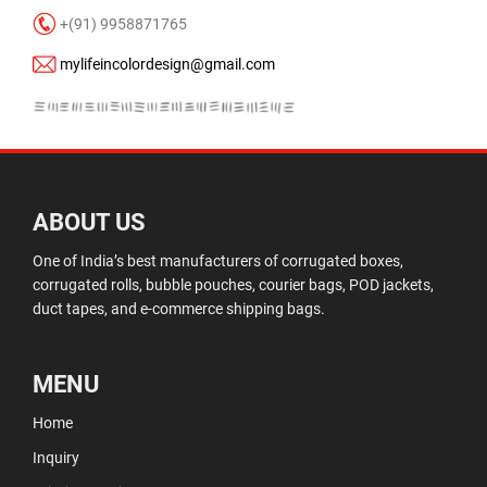
+(91) 9958871765
mylifeincolordesign@gmail.com
ABOUT US
One of India’s best manufacturers of corrugated boxes,
corrugated rolls, bubble pouches, courier bags, POD jackets,
duct tapes, and e-commerce shipping bags.
MENU
Home
Inquiry