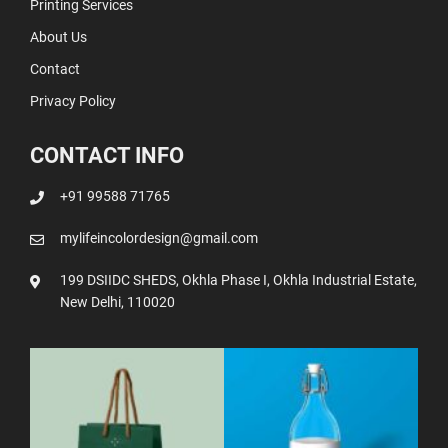
Printing Services
About Us
Contact
Privacy Policy
CONTACT INFO
+91 99588 71765
mylifeincolordesign@gmail.com
199 DSIIDC SHEDS, Okhla Phase I, Okhla Industrial Estate,
New Delhi, 110020