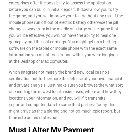
enterprises offer the possibility to assess the application
before you can build in initial deposit. It does allow you to try
the game, and you will improve your feel without any risk. If the
mobile phone run off out of electric battery otherwise the pill
changes away from in the middle of a large online game that
you will be effective, you will not have the ability to heal one
gameplay and the lost earnings. You might get on a betting
software on the tablet or mobile phone with the exact same
information you might fool around with if you were logging in
at the Desktop or Mac computer.
Which integrate not merely the brand new local casino’s
certification but furthermore the defense of your own financial
and private analysis. Just make sure you browse the what sort
of encoding the newest local casino uses, where and how they
locations your information, and you will if it transmits
important computer data to some third parties. Today, this
might arrive as the a glaring and not-so-much-epic report, but
tune in to united states out.
Must i Alter My Payment