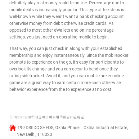
definitely play real money roulette on line. Percentage due to
mobile debts is increasingly popular. This type of fee steps is
well-known while they wear’t want a bank checking account
otherwise money from debit otherwise credit cards. As
opposed to most other eWallets and online percentage
settings, you just need an operating mobile to begin.
That way, you can just check in along with your established
membership and enjoy instantaneously. Since the mobilepoker
prompts to experience on the go, it’s easy for participants to
overlook its change and you can occur to bend once they
rating sidetracked. Avoid it, and you can mobile poker online
game are a great way to earn certain more cash otherwise
behavior experience from the to experience at no cost.
199 DSIIDC SHEDS, Okhla Phase I, Okhla Industrial Estate,
New Delhi, 110020