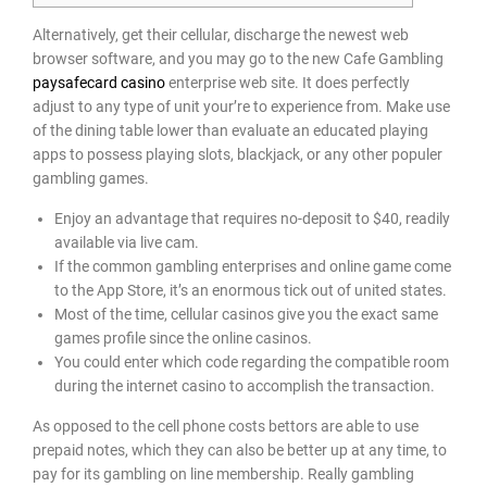
Alternatively, get their cellular, discharge the newest web
browser software, and you may go to the new Cafe Gambling
paysafecard casino
enterprise web site. It does perfectly
adjust to any type of unit your’re to experience from.
Make use
of the dining table lower than evaluate an educated playing
apps to possess playing slots, blackjack, or any other populer
gambling games.
Enjoy an advantage that requires no-deposit to $40, readily
available via live cam.
If the common gambling enterprises and online game come
to the App Store, it’s an enormous tick out of united states.
Most of the time, cellular casinos give you the exact same
games profile since the online casinos.
You could enter which code regarding the compatible room
during the internet casino to accomplish the transaction.
As opposed to the cell phone costs bettors are able to use
prepaid notes, which they can also be better up at any time, to
pay for its gambling on line membership. Really gambling