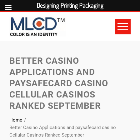
Designing Printing Packaging
Skip
to
content
BETTER CASINO
APPLICATIONS AND
PAYSAFECARD CASINO
CELLULAR CASINOS
RANKED SEPTEMBER
Home
Better Casino Applications and paysafecard casino
Cellular Casinos Ranked September