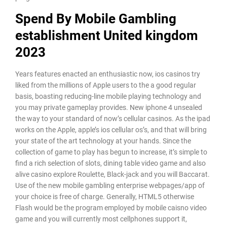
Spend By Mobile Gambling
establishment United kingdom
2023
Years features enacted an enthusiastic now, ios casinos try
liked from the millions of Apple users to the a good regular
basis, boasting reducing-line mobile playing technology and
you may private gameplay provides. New iphone 4 unsealed
the way to your standard of now’s cellular casinos. As the ipad
works on the Apple, apple’s ios cellular os’s, and that will bring
your state of the art technology at your hands. Since the
collection of game to play has begun to increase, it’s simple to
find a rich selection of slots, dining table video game and also
alive casino explore Roulette, Black-jack and you will Baccarat.
Use of the new mobile gambling enterprise webpages/app of
your choice is free of charge. Generally, HTML5 otherwise
Flash would be the program employed by mobile caisno video
game and you will currently most cellphones support it,