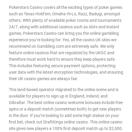
Pokerstars Casino covers all the exciting types of poker games
such as Texas Hold’em, Omaha Hi-Lo, Razz, Badugi, amongst
others. With plenty of available poker rooms and tournaments
24/7, along with additional casinos such as slots and instant
games, Pokerstars Casino can bring you the online gambling
experience you’re looking for. Yes, all the casino UK sites we
recommend on Gambling.com are extremely safe. We only
feature online casinos that are regulated by the UKGC and
therefore must work hard to ensure they keep players safe.
This includes featuring secure payment options, protecting
user data with the latest encryption technologies, and ensuring
their UK casino games are always fair.
This land-based operator migrated to the online scene and is
available for players to sign up in England, Ireland, and
Gibraltar. The best online casino welcome bonuses include free
spins or a deposit match (sometimes both) to get new players
in the door. If you’re looking to add some high stakes on your
first bet, check out DraftKings online casino. This online casino
site gives new players a 100% first deposit match up to $2,000.