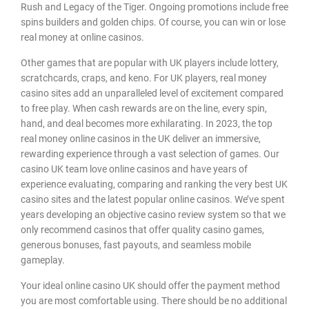
Rush and Legacy of the Tiger. Ongoing promotions include free
spins builders and golden chips. Of course, you can win or lose
real money at online casinos.
Other games that are popular with UK players include lottery,
scratchcards, craps, and keno. For UK players, real money
casino sites add an unparalleled level of excitement compared
to free play. When cash rewards are on the line, every spin,
hand, and deal becomes more exhilarating. In 2023, the top
real money online casinos in the UK deliver an immersive,
rewarding experience through a vast selection of games. Our
casino UK team love online casinos and have years of
experience evaluating, comparing and ranking the very best UK
casino sites and the latest popular online casinos. We’ve spent
years developing an objective casino review system so that we
only recommend casinos that offer quality casino games,
generous bonuses, fast payouts, and seamless mobile
gameplay.
Your ideal online casino UK should offer the payment method
you are most comfortable using. There should be no additional