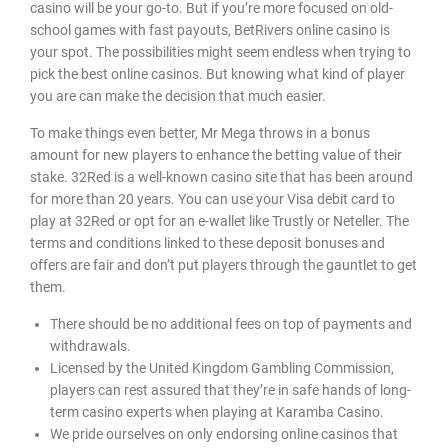
casino will be your go-to. But if you’re more focused on old-
school games with fast payouts, BetRivers online casino is
your spot. The possibilities might seem endless when trying to
pick the best online casinos. But knowing what kind of player
you are can make the decision that much easier.
To make things even better, Mr Mega throws in a bonus
amount for new players to enhance the betting value of their
stake. 32Red is a well-known casino site that has been around
for more than 20 years. You can use your Visa debit card to
play at 32Red or opt for an e-wallet like Trustly or Neteller. The
terms and conditions linked to these deposit bonuses and
offers are fair and don’t put players through the gauntlet to get
them.
There should be no additional fees on top of payments and
withdrawals.
Licensed by the United Kingdom Gambling Commission,
players can rest assured that they’re in safe hands of long-
term casino experts when playing at Karamba Casino.
We pride ourselves on only endorsing online casinos that