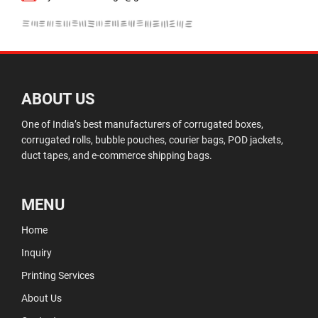
ABOUT US
One of India’s best manufacturers of corrugated boxes,
corrugated rolls, bubble pouches, courier bags, POD jackets,
duct tapes, and e-commerce shipping bags.
MENU
Home
Inquiry
Printing Services
About Us