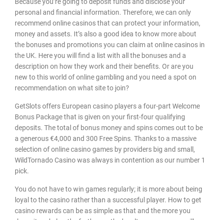
Because you’re going to deposit funds and disclose your
personal and financial information. Therefore, we can only
recommend online casinos that can protect your information,
money and assets. It’s also a good idea to know more about
the bonuses and promotions you can claim at online casinos in
the UK. Here you will find a list with all the bonuses and a
description on how they work and their benefits. Or are you
new to this world of online gambling and you need a spot on
recommendation on what site to join?
GetSlots offers European casino players a four-part Welcome
Bonus Package that is given on your first-four qualifying
deposits. The total of bonus money and spins comes out to be
a generous €4,000 and 300 Free Spins. Thanks to a massive
selection of online casino games by providers big and small,
WildTornado Casino was always in contention as our number 1
pick.
You do not have to win games regularly; it is more about being
loyal to the casino rather than a successful player. How to get
casino rewards can be as simple as that and the more you