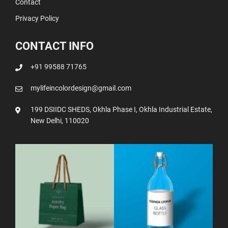
Contact
Privacy Policy
CONTACT INFO
+91 99588 71765
mylifeincolordesign@gmail.com
199 DSIIDC SHEDS, Okhla Phase I, Okhla Industrial Estate,
New Delhi, 110020