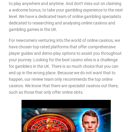
to play anywhere and anytime. And don’t miss out on claiming
a welcome bonus, to take your gambling experience to the next
level. We have a dedicated team of online gambling specialists
dedicated to researching and analysing online casinos and
gambling games in the UK.
For newcomers venturing into the world of online casinos, we
have chosen top-rated platforms that offer comprehensive
player guides and demo-play options to assist you throughout
your journey. Looking for the best casino sites is a challenge
for gamblers in the UK. There is so much choice that you can
end up in the wrong place. Because we do not want that to
happen, our review team only recommends the top online
casinos. We know that there are specialist casinos out there,
such as those that only offer online slots.