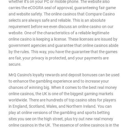
whether it’s on your PC or mobile phone. The website also
carries the eCOGRA seal of approval, guaranteeing fair game
and website safety. The online casinos that Compare Casino
selects are always safe and reliable. This is an absolute
requirement before we even discuss an online casino on our
website. One of the characteristics of a reliable legitimate
online casino is keeping a license. These licenses are issued by
government agencies and guarantee that online casinos abide
by the rules. This way, you have the guarantee that the games
are fair, your privacy is protected, and your payments are
secure.
MrQ Casino’s loyalty rewards and deposit bonuses can be used
to enhance the gambling experience and to increase your
chances of winning big. When it comes to the best real money
online casinos, the UK is one of the biggest gaming markets
worldwide. There are hundreds of top casino sites for players
in England, Scotland, Wales, and Northern Ireland. You can
play at online versions of the gambling and sports betting
sites you see on the high street, plus try out new real money
online casinos in the UK. The essence of online casinos is in the