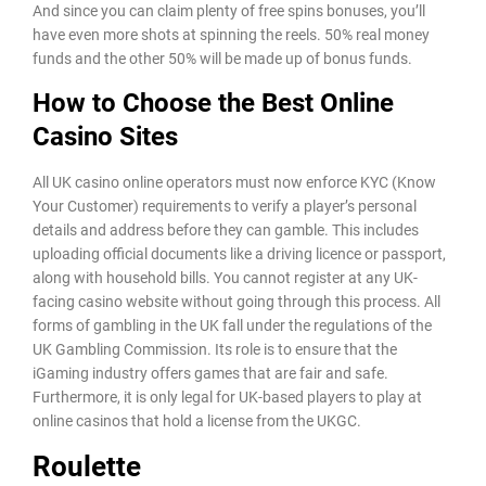
And since you can claim plenty of free spins bonuses, you’ll
have even more shots at spinning the reels. 50% real money
funds and the other 50% will be made up of bonus funds.
How to Choose the Best Online
Casino Sites
All UK casino online operators must now enforce KYC (Know
Your Customer) requirements to verify a player’s personal
details and address before they can gamble. This includes
uploading official documents like a driving licence or passport,
along with household bills. You cannot register at any UK-
facing casino website without going through this process. All
forms of gambling in the UK fall under the regulations of the
UK Gambling Commission. Its role is to ensure that the
iGaming industry offers games that are fair and safe.
Furthermore, it is only legal for UK-based players to play at
online casinos that hold a license from the UKGC.
Roulette