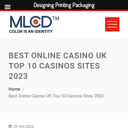
Designing Printing Packaging
Skip
to
content
BEST ONLINE CASINO UK
TOP 10 CASINOS SITES
2023
Home
Best Online Casino UK Top 10 Casinos Sites 2023
05
Oct 2023