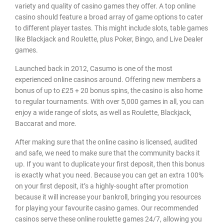
variety and quality of casino games they offer. A top online
casino should feature a broad array of game options to cater
to different player tastes. This might include slots, table games
like Blackjack and Roulette, plus Poker, Bingo, and Live Dealer
games.
Launched back in 2012, Casumo is one of the most
experienced online casinos around. Offering new members a
bonus of up to £25 + 20 bonus spins, the casino is also home
to regular tournaments. With over 5,000 games in all, you can
enjoy a wide range of slots, as well as Roulette, Blackjack,
Baccarat and more.
After making sure that the online casino is licensed, audited
and safe, we need to make sure that the community backs it
up. If you want to duplicate your first deposit, then this bonus
is exactly what you need. Because you can get an extra 100%
on your first deposit, it’s a highly-sought after promotion
because it will increase your bankroll, bringing you resources
for playing your favourite casino games. Our recommended
casinos serve these online roulette games 24/7, allowing you