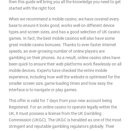
then this guide will bring you all the knowledge you need to get
started with the right foot.
When we recommend a mobile casino, we have covered every
base to ensure it looks good, works well on different device
types and screen sizes, and has a good selection of UK casino
games. In fact, the best mobile casinos will also have some
great mobile casino bonuses. Thanks to ever-faster internet
speeds, an ever-growing number of online players are
gambling on their phones. As a result, online casino sites have
been quick to ensure their web platforms work flawlessly on all
mobile devices. Experts have checked the entire mobile
experience, including how well the website is optimised for the
smaller screen size, game loading times and how easy the
interface is to navigate or play games.
This offer is valid for 7 days from your new account being
Registered. For an online casino to operate legally within the
UK, it must possess a license from the UK Gambling
Commission (UKGC). The UKGC is heralded as one of the most
stringent and reputable gambling regulators globally. Their