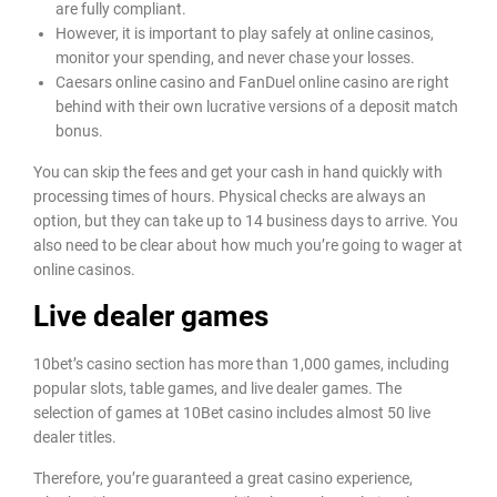
are fully compliant.
However, it is important to play safely at online casinos,
monitor your spending, and never chase your losses.
Caesars online casino and FanDuel online casino are right
behind with their own lucrative versions of a deposit match
bonus.
You can skip the fees and get your cash in hand quickly with
processing times of hours. Physical checks are always an
option, but they can take up to 14 business days to arrive. You
also need to be clear about how much you’re going to wager at
online casinos.
Live dealer games
10bet’s casino section has more than 1,000 games, including
popular slots, table games, and live dealer games. The
selection of games at 10Bet casino includes almost 50 live
dealer titles.
Therefore, you’re guaranteed a great casino experience,