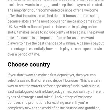
exclusive rewards to engage and keep their players interested.
The majority of our recommended casinos offer a welcome
offer that includes a matched deposit bonus and free spins,
because slots are the most popular online casino game in the
UK. So, with millions of punters interested in playing online
slots, it makes sense to include plenty of free spins. The payout
rate of a casino is an important factor for us as we want
players to have the best chances of winning. A casino’s payout
percentage is essentially how much players can expect to win
over a period of time.
Choose country
If you don’t want to make a first deposit yet, then you can
select a casino that offers no deposit bonuses. This is a safe
way to test the waters before depositing funds. With such a
vast catalogue of online blackjack games, you can try different
types of strategies and take full advantage of welcome
bonuses and promotions for existing users. If you’re
completely new to the world of online casinos and gambling,