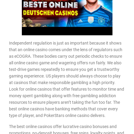
Independent regulation is just as important because it shows
that an online casino comes under the lens of regulators such
as eCOGRA. These bodies carry out periodic checks to ensure
all online casino game and wagering offers run fairly. We also
test-drive games repeatedly to ensure you get a trustworthy
gaming experience. US players should always choose to play
at casinos that make responsible gambling a high priority.
Look for online casinos that offer features to monitor time and
money spent gambling along with free gambling addiction
resources to ensure players aren’t taking the fun too far. The
best online casinos have banking methods that cover every
type of player, and PokerStars online casino delivers.
The best online casinos offer lucrative casino bonuses and
promotions, no-deposit bonuses, free spins, loyalty points, and