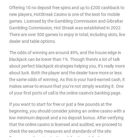
Offering 10 no deposit free spins and up to £200 cashback to
new players, HotStreak Casino is one of the best for mobile
games. Licensed by the Gambling Commission and Gibraltar
Gambling Commission, Hot Streak was established in 2022.
There are over 500 games to enjoy in total, including slots, live
dealer and table options.
The odds of winning are around 49%, and the house edge in
blackjack can be lower than 1%. Though there’s a lot of talk
about perfect blackjack strategies helping you, it’s really more
about luck. Both the player and the dealer have more or less
the same odds of winning. As this is your hard-earned cash, it
makes sense to ensure that you’re not simply wasting it. One
of your first ports of call is the online casino’s banking page.
If you want to start for free or just a few pounds at the
beginning, you should consider joining an online casino with a
low minimum deposit and a no deposit bonus. After verifying
that the online casino is licensed and audited, we proceed to
check the security measures and standards of the site.