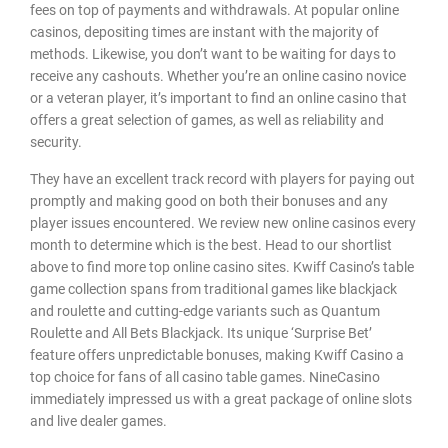
fees on top of payments and withdrawals. At popular online
casinos, depositing times are instant with the majority of
methods. Likewise, you don’t want to be waiting for days to
receive any cashouts. Whether you’re an online casino novice
or a veteran player, it’s important to find an online casino that
offers a great selection of games, as well as reliability and
security.
They have an excellent track record with players for paying out
promptly and making good on both their bonuses and any
player issues encountered. We review new online casinos every
month to determine which is the best. Head to our shortlist
above to find more top online casino sites. Kwiff Casino’s table
game collection spans from traditional games like blackjack
and roulette and cutting-edge variants such as Quantum
Roulette and All Bets Blackjack. Its unique ‘Surprise Bet’
feature offers unpredictable bonuses, making Kwiff Casino a
top choice for fans of all casino table games. NineCasino
immediately impressed us with a great package of online slots
and live dealer games.