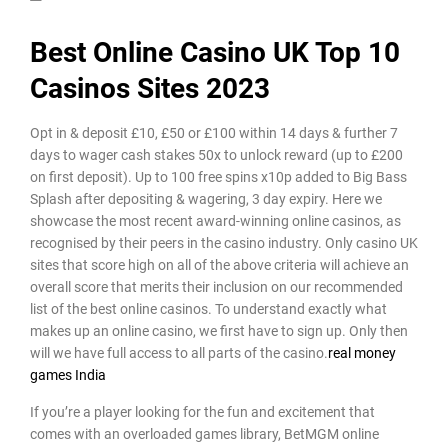
Best Online Casino UK Top 10
Casinos Sites 2023
Opt in & deposit £10, £50 or £100 within 14 days & further 7
days to wager cash stakes 50x to unlock reward (up to £200
on first deposit). Up to 100 free spins x10p added to Big Bass
Splash after depositing & wagering, 3 day expiry. Here we
showcase the most recent award-winning online casinos, as
recognised by their peers in the casino industry. Only casino UK
sites that score high on all of the above criteria will achieve an
overall score that merits their inclusion on our recommended
list of the best online casinos. To understand exactly what
makes up an online casino, we first have to sign up. Only then
will we have full access to all parts of the casino.
real money
games India
If you’re a player looking for the fun and excitement that
comes with an overloaded games library, BetMGM online