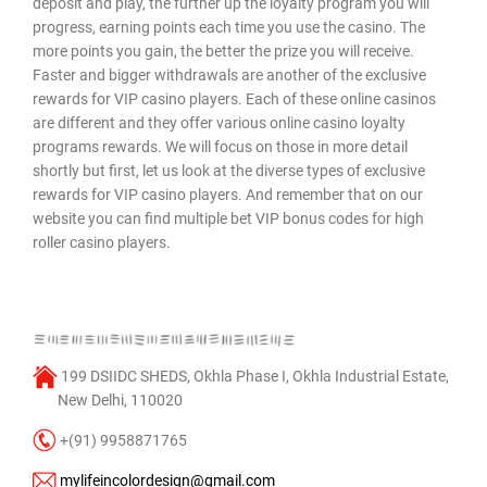
deposit and play, the further up the loyalty program you will
progress, earning points each time you use the casino. The
more points you gain, the better the prize you will receive.
Faster and bigger withdrawals are another of the exclusive
rewards for VIP casino players. Each of these online casinos
are different and they offer various online casino loyalty
programs rewards. We will focus on those in more detail
shortly but first, let us look at the diverse types of exclusive
rewards for VIP casino players. And remember that on our
website you can find multiple bet VIP bonus codes for high
roller casino players.
199 DSIIDC SHEDS, Okhla Phase I, Okhla Industrial Estate,
New Delhi, 110020
+(91) 9958871765
mylifeincolordesign@gmail.com