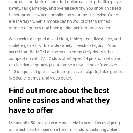
rigorous standards ensure that online casinos prioritize player
safety, fair gameplay, and overall security. You shouldn’t need
to compromise when gambling on your mobile device. Gone
are the days when a mobile casino would offer a limited
number of games and have glaring performance issues.
We check for a good mix of slots, table games, live dealer, and
roulette games, with a wide variety in each category. It’s no
secret that BetMGM online casino completely dwarfs the
competition with 2,132 slots of all types, 64 jackpot slots, and
ten live dealer games, just to name a few. Choose from over
120 unique slot games with progressive jackpots, table games,
live dealer games, and video poker.
Find out more about the best
online casinos and what they
have to offer
Meanwhile, 50 free spins are available to new players signing
up, which can be used on a handful of slots, including Joker