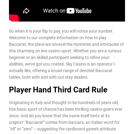
So when it is your flip to pay, you will notice your number.
Welcome to our complete information on how to play
Baccarat, the place we unravel the mysteries and intricacies of
this charming on line casino sport. Whether you are a curious
beginner or an skilled participant seeking to refine your
abilities, we’ve got you coated. Sky Casino is an operator I
actually like, offering a broad range of devoted Baccarat
tables, both with and with out stay dealers.
Player Hand Third Card Rule
Originating in Italy and thought to be hundreds of years old,
this basic sport of chance has been thrilling casino-goers ever
since. And do you know that the name itself hints at its
origins? “Baccarat” comes from baccara, an Italian word for
“nil” or “zero” – suggesting the cardboard game’s attribute