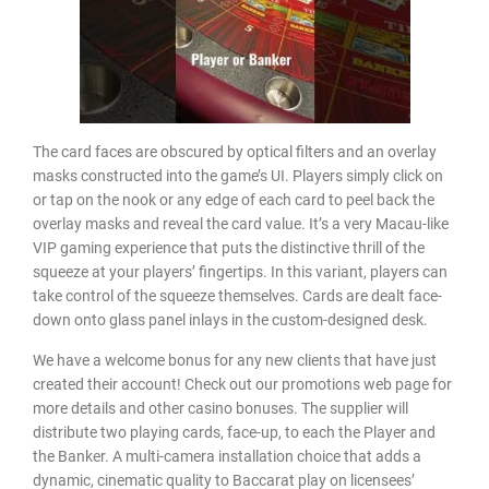
The card faces are obscured by optical filters and an overlay
masks constructed into the game’s UI. Players simply click on
or tap on the nook or any edge of each card to peel back the
overlay masks and reveal the card value. It’s a very Macau-like
VIP gaming experience that puts the distinctive thrill of the
squeeze at your players’ fingertips. In this variant, players can
take control of the squeeze themselves. Cards are dealt face-
down onto glass panel inlays in the custom-designed desk.
We have a welcome bonus for any new clients that have just
created their account! Check out our promotions web page for
more details and other casino bonuses. The supplier will
distribute two playing cards, face-up, to each the Player and
the Banker. A multi-camera installation choice that adds a
dynamic, cinematic quality to Baccarat play on licensees’