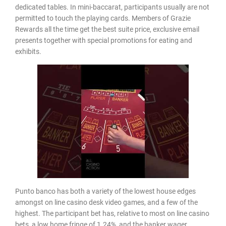
dedicated tables. In mini-baccarat, participants usually are not
permitted to touch the playing cards. Members of Grazie
Rewards all the time get the best suite price, exclusive email
presents together with special promotions for eating and
exhibits.
Punto banco has both a variety of the lowest house edges
amongst on line casino desk video games, and a few of the
highest. The participant bet has, relative to most on line casino
bets, a low home fringe of 1.24%, and the banker wager