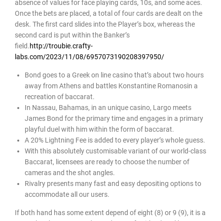
absence of values for face playing cards, 10s, and some aces.
Once the bets are placed, a total of four cards are dealt on the
desk. The first card slides into the Player’s box, whereas the
second card is put within the Banker’s
field.
http://troubie.crafty-
labs.com/2023/11/08/6957073190208397950/
Bond goes to a Greek on line casino that’s about two hours
away from Athens and battles Konstantine Romanosin a
recreation of baccarat.
In Nassau, Bahamas, in an unique casino, Largo meets
James Bond for the primary time and engages in a primary
playful duel with him within the form of baccarat.
A 20% Lightning Fee is added to every player’s whole guess.
With this absolutely customisable variant of our world-class
Baccarat, licensees are ready to choose the number of
cameras and the shot angles.
Rivalry presents many fast and easy depositing options to
accommodate all our users.
If both hand has some extent depend of eight (8) or 9 (9), it is a