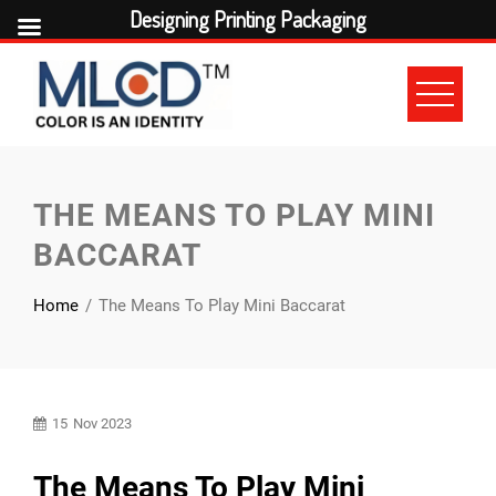
Designing Printing Packaging
Skip
to
content
THE MEANS TO PLAY MINI
BACCARAT
Home
The Means To Play Mini Baccarat
15
Nov 2023
The Means To Play Mini