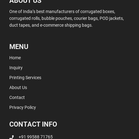
ABOUT US
One of India’s best manufacturers of corrugated boxes,
corrugated rolls, bubble pouches, courier bags, POD jackets,
duct tapes, and e-commerce shipping bags.
MENU
Home
Inquiry
Printing Services
About Us
Contact
Privacy Policy
CONTACT INFO
+91 99588 71765