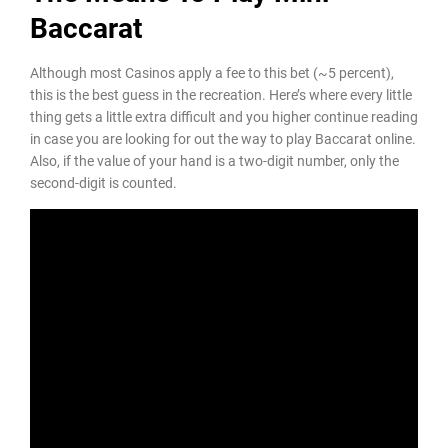
Baccarat
Although most Casinos apply a fee to this bet (~5 percent),
this is the best guess in the recreation. Here’s where every little
thing gets a little extra difficult and you higher continue reading
in case you are looking for out the way to play Baccarat online.
Also, if the value of your hand is a two-digit number, only the
second-digit is counted.