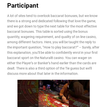
Participant
A lot of sites tend to overlook baccarat bonuses, but we know
there is a strong and dedicated following that love the game,
and we got down to type the next table for the most effective
baccarat bonuses. This table is sorted using the bonus
quantity, wagering requirement, and quality of on line casino,
among different factors. Here, you will be taught the reply to
the important question, “How to play baccarat?” – Surely, after
this explanation, you’ll be able to confidently enrol in your first
baccarat sport on the Natural8 casino. You can wager on
either the Player’s or Banker’s hand earlier than the cards are
dealt. There is also a third option of the Tie guess but we’ll
discuss more about that later in the information.