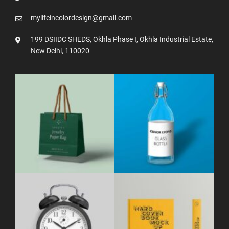
mylifeincolordesign@gmail.com
199 DSIIDC SHEDS, Okhla Phase I, Okhla Industrial Estate,
New Delhi, 110020