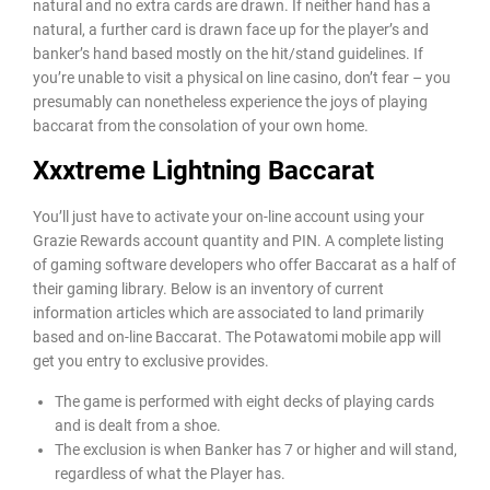
natural and no extra cards are drawn. If neither hand has a
natural, a further card is drawn face up for the player’s and
banker’s hand based mostly on the hit/stand guidelines. If
you’re unable to visit a physical on line casino, don’t fear – you
presumably can nonetheless experience the joys of playing
baccarat from the consolation of your own home.
Xxxtreme Lightning Baccarat
You’ll just have to activate your on-line account using your
Grazie Rewards account quantity and PIN. A complete listing
of gaming software developers who offer Baccarat as a half of
their gaming library. Below is an inventory of current
information articles which are associated to land primarily
based and on-line Baccarat. The Potawatomi mobile app will
get you entry to exclusive provides.
The game is performed with eight decks of playing cards
and is dealt from a shoe.
The exclusion is when Banker has 7 or higher and will stand,
regardless of what the Player has.