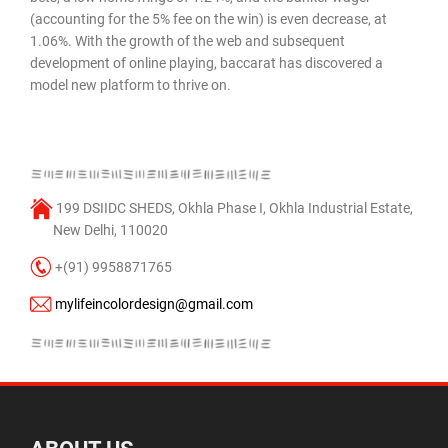
(accounting for the 5% fee on the win) is even decrease, at
1.06%. With the growth of the web and subsequent
development of online playing, baccarat has discovered a
model new platform to thrive on.
199 DSIIDC SHEDS, Okhla Phase I, Okhla Industrial Estate,
New Delhi, 110020
+(91) 9958871765
mylifeincolordesign@gmail.com