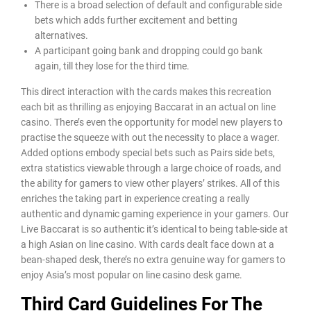
There is a broad selection of default and configurable side
bets which adds further excitement and betting
alternatives.
A participant going bank and dropping could go bank
again, till they lose for the third time.
This direct interaction with the cards makes this recreation
each bit as thrilling as enjoying Baccarat in an actual on line
casino. There’s even the opportunity for model new players to
practise the squeeze with out the necessity to place a wager.
Added options embody special bets such as Pairs side bets,
extra statistics viewable through a large choice of roads, and
the ability for gamers to view other players’ strikes. All of this
enriches the taking part in experience creating a really
authentic and dynamic gaming experience in your gamers. Our
Live Baccarat is so authentic it’s identical to being table-side at
a high Asian on line casino. With cards dealt face down at a
bean-shaped desk, there’s no extra genuine way for gamers to
enjoy Asia’s most popular on line casino desk game.
Third Card Guidelines For The