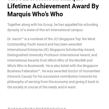
Lifetime Achievement Award By
Marquis Who’s Who
Together along with his Group, he has appalled his schooling
dynasty of a state-of-the-art international campus.
Dr. Aaron™ is a nominee of the JCI Singapore Top Ten Most
Outstanding Youth Award and has been awarded
International Enterprise (IE) Singapore Scholarship Award,
Distinguished University Professor International Award, and
International Awards from Who’s Who of the World® and
Who’s Who in Business®. He is also listed with the Singapore
Business Federation™. He was awarded Doctor of Humanities
(Honoris Causa) for his successive contribution towards his
philosophy of earning from the economy and giving it back to
the society in course of the needy and in want.