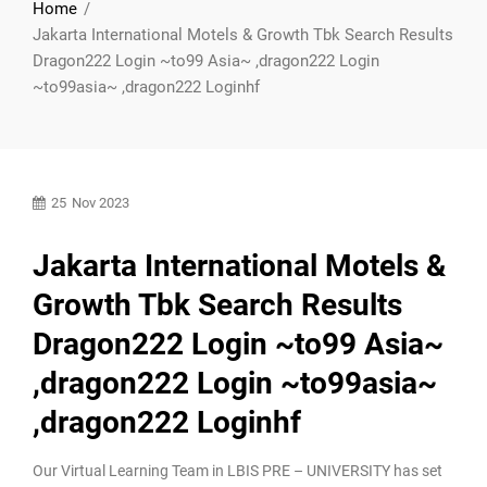
Home
Jakarta International Motels & Growth Tbk Search Results
Dragon222 Login ~to99 Asia~ ,dragon222 Login
~to99asia~ ,dragon222 Loginhf
25
Nov 2023
Jakarta International Motels &
Growth Tbk Search Results
Dragon222 Login ~to99 Asia~
,dragon222 Login ~to99asia~
,dragon222 Loginhf
Our Virtual Learning Team in LBIS PRE – UNIVERSITY has set