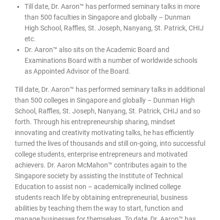
Till date, Dr. Aaron™ has performed seminary talks in more
than 500 faculties in Singapore and globally – Dunman
High School, Raffles, St. Joseph, Nanyang, St. Patrick, CHIJ
etc.
Dr. Aaron™ also sits on the Academic Board and
Examinations Board with a number of worldwide schools
as Appointed Advisor of the Board.
Till date, Dr. Aaron™ has performed seminary talks in additional
than 500 colleges in Singapore and globally – Dunman High
School, Raffles, St. Joseph, Nanyang, St. Patrick, CHIJ and so
forth. Through his entrepreneurship sharing, mindset
innovating and creativity motivating talks, he has efficiently
turned the lives of thousands and still on-going, into successful
college students, enterprise entrepreneurs and motivated
achievers. Dr. Aaron McMahon™ contributes again to the
Singapore society by assisting the Institute of Technical
Education to assist non – academically inclined college
students reach life by obtaining entrepreneurial, business
abilities by teaching them the way to start, function and
manage businesses for themselves. To date, Dr. Aaron™ has