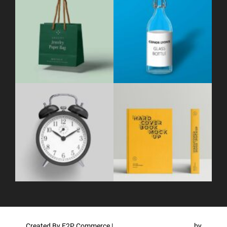
Created By F2P Commerce
|
WordPress Theme - Total
by