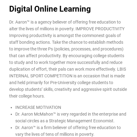
Digital Online Learning
Dr. Aaron™ is a agency believer of offering free education to
alter the lives of millions in poverty. IMPROVE PRODUCTIVITY
Improving productivity is amongst the commonest goals of
staff bonding actions. Take the chance to establish methods
to improve the three Ps (policies, processes, and procedures)
that can affect productivity. By encouraging college students
to study and to work together more successfully and reduce
duplication of effort, their pals can work more effectively. LBIS
INTERNAL SPORT COMPETITION is an occasion that is made
and held primarily for Pre-University college students to
develop students’ skills, creativity and aggressive spirit outside
their college hours.
INCREASE MOTIVATION
Dr. Aaron McMahon™ is very regarded in the enterprise and
social circles as a Strategic Management Economist.
Dr. Aaron™ is a firm believer of offering free education to
vary the lives of tens of millions in poverty.