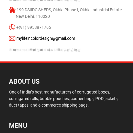
199 DSIIDC SHEDS, Okhla Phase I, Okhla Industrial Estate,
New Delhi, 110020
+(91) 9958871765
mylifeincolordesign@gmail.com
ABOUT US
One of India’s best manufacturers of corrugated boxes,
corrugated rolls, bubble pouches, courier bags, POD jackets,
duct tapes, and e-commerce shipping bags.
MENU