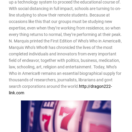
up a technology system to proceed the educational course of.
With social distancing in full impact, schools are turning to on-
line studying to show their remote students. Because at
occasions like this that our groups must be studying new
expertise, even when they’re working from residence, so when
every thing returns to normal, they’re performing at their peak.
N. Marquis printed the First Edition of Who’s Who in America®,
Marquis Who’s Who® has chronicled the lives of the most
completed individuals and innovators from every important
field of endeavor, together with politics, business, medication,
law, schooling, art, religion and entertainment. Today, Who’s
Who in America® remains an essential biographical supply for
thousands of researchers, journalists, librarians and govt
search corporations around the world.
http://dragon222-
link.com