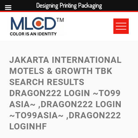
Designing Printing Packaging
Skip
to
content
JAKARTA INTERNATIONAL
MOTELS & GROWTH TBK
SEARCH RESULTS
DRAGON222 LOGIN ~TO99
ASIA~ ,DRAGON222 LOGIN
~TO99ASIA~ ,DRAGON222
LOGINHF