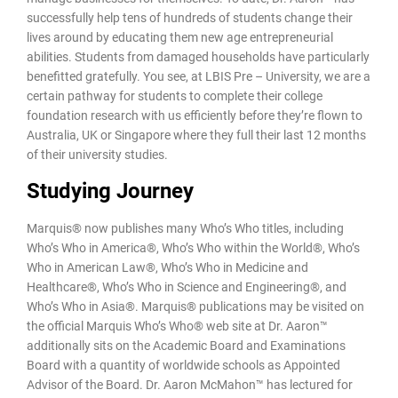
successfully help tens of hundreds of students change their
lives around by educating them new age entrepreneurial
abilities. Students from damaged households have particularly
benefitted gratefully. You see, at LBIS Pre – University, we are a
certain pathway for students to complete their college
foundation research with us efficiently before they’re flown to
Australia, UK or Singapore where they full their last 12 months
of their university studies.
Studying Journey
Marquis® now publishes many Who’s Who titles, including
Who’s Who in America®, Who’s Who within the World®, Who’s
Who in American Law®, Who’s Who in Medicine and
Healthcare®, Who’s Who in Science and Engineering®, and
Who’s Who in Asia®. Marquis® publications may be visited on
the official Marquis Who’s Who® web site at Dr. Aaron™
additionally sits on the Academic Board and Examinations
Board with a quantity of worldwide schools as Appointed
Advisor of the Board. Dr. Aaron McMahon™ has lectured for