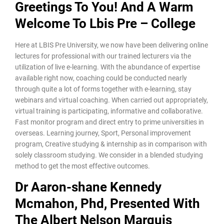
Greetings To You! And A Warm
Welcome To Lbis Pre – College
Here at LBIS Pre University, we now have been delivering online
lectures for professional with our trained lecturers via the
utilization of live e-learning. With the abundance of expertise
available right now, coaching could be conducted nearly
through quite a lot of forms together with e-learning, stay
webinars and virtual coaching. When carried out appropriately,
virtual training is participating, informative and collaborative.
Fast monitor program and direct entry to prime universities in
overseas. Learning journey, Sport, Personal improvement
program, Creative studying & internship as in comparison with
solely classroom studying. We consider in a blended studying
method to get the most effective outcomes.
Dr Aaron-shane Kennedy
Mcmahon, Phd, Presented With
The Albert Nelson Marquis