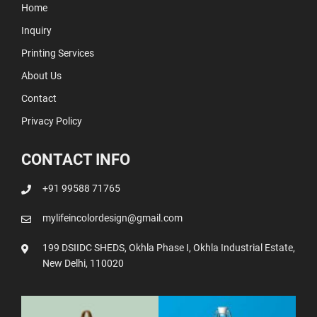
Home
Inquiry
Printing Services
About Us
Contact
Privacy Policy
CONTACT INFO
+91 99588 71765
mylifeincolordesign@gmail.com
199 DSIIDC SHEDS, Okhla Phase I, Okhla Industrial Estate,
New Delhi, 110020