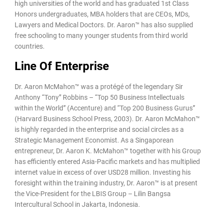
high universities of the world and has graduated 1st Class
Honors undergraduates, MBA holders that are CEOs, MDs,
Lawyers and Medical Doctors. Dr. Aaron™ has also supplied
free schooling to many younger students from third world
countries.
Line Of Enterprise
Dr. Aaron McMahon™ was a protégé of the legendary Sir
Anthony “Tony” Robbins – “Top 50 Business Intellectuals
within the World” (Accenture) and “Top 200 Business Gurus”
(Harvard Business School Press, 2003). Dr. Aaron McMahon™
is highly regarded in the enterprise and social circles as a
Strategic Management Economist. As a Singaporean
entrepreneur, Dr. Aaron K. McMahon™ together with his Group
has efficiently entered Asia-Pacific markets and has multiplied
internet value in excess of over USD28 million. Investing his
foresight within the training industry, Dr. Aaron™ is at present
the Vice-President for the LBIS Group – Lilin Bangsa
Intercultural School in Jakarta, Indonesia.