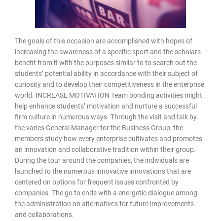
The goals of this occasion are accomplished with hopes of
increasing the awareness of a specific sport and the scholars
benefit from it with the purposes similar to to search out the
students’ potential ability in accordance with their subject of
curiosity and to develop their competitiveness in the enterprise
world. INCREASE MOTIVATION Team bonding activities might
help enhance students’ motivation and nurture a successful
firm culture in numerous ways. Through the visit and talk by
the varies General Manager for the Business Group, the
members study how every enterprise cultivates and promotes
an innovation and collaborative tradition within their group.
During the tour around the companies, the individuals are
launched to the numerous innovative innovations that are
centered on options for frequent issues confronted by
companies. The go to ends with a energetic dialogue among
the administration on alternatives for future improvements
and collaborations.