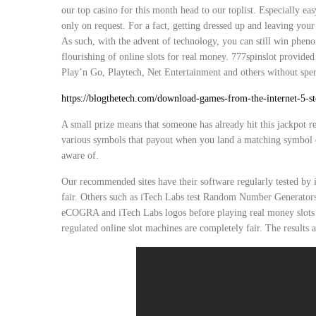
our top casino for this month head to our toplist. Especially e
only on request. For a fact, getting dressed up and leaving your
As such, with the advent of technology, you can still win phen
flourishing of online slots for real money. 777spinslot provi
Play’n Go, Playtech, Net Entertainment and others without spe
https://blogthetech.com/download-games-from-the-internet-5-st
A small prize means that someone has already hit this jackpot re
various symbols that payout when you land a matching symbol c
aware of.
Our recommended sites have their software regularly tested by
fair. Others such as iTech Labs test Random Number Generators 
eCOGRA and iTech Labs logos before playing real money slots on
regulated online slot machines are completely fair. The results