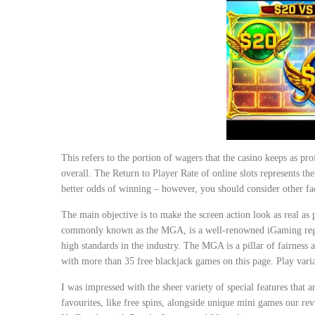
This refers to the portion of wagers that the casino keeps as pr
overall. The Return to Player Rate of online slots represents t
better odds of winning – however, you should consider other fac
The main objective is to make the screen action look as real a
commonly known as the MGA, is a well-renowned iGaming regula
high standards in the industry. The MGA is a pillar of fairness 
with more than 35 free blackjack games on this page. Play varia
I was impressed with the sheer variety of special features that 
favourites, like free spins, alongside unique mini games our rev