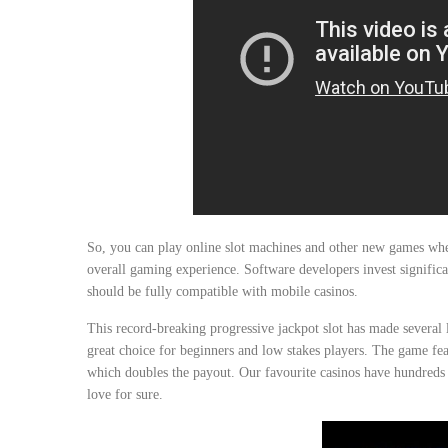
So, you can play online slot machines and other new games wh
overall gaming experience. Software developers invest significa
should be fully compatible with mobile casinos.
This record-breaking progressive jackpot slot has made several
great choice for beginners and low stakes players. The game featu
which doubles the payout. Our favourite casinos have hundreds o
love for sure.