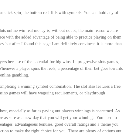
u click spin, the bottom reel fills with symbols. You can hold any of
 slots online win real money is, without doubt, the main reason we are
place with the added advantage of being able to practice playing on them.
ey but after I found this page I am definitely convinced it is more than
ers because of the potential for big wins. In progressive slots games,
Whenever a player spins the reels, a percentage of their bet goes towards
 online gambling.
ompleting a winning symbol combination. The slot also features a free
casino games will have wagering requirements, or playthrough
est, especially as far as paying out players winnings is concerned. As
 as sure as a new day that you will get your winnings. You need to
centages, advantageous bonuses, good overall ratings and a theme you
tion to make the right choice for you. There are plenty of options out