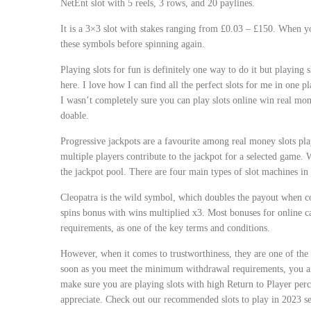
NetEnt slot with 5 reels, 3 rows, and 20 paylines.
It is a 3×3 slot with stakes ranging from £0.03 – £150. When yo
these symbols before spinning again.
Playing slots for fun is definitely one way to do it but playing
here. I love how I can find all the perfect slots for me in one 
I wasn’t completely sure you can play slots online win real mon
doable.
Progressive jackpots are a favourite among real money slots play
multiple players contribute to the jackpot for a selected game. 
the jackpot pool. There are four main types of slot machines in
Cleopatra is the wild symbol, which doubles the payout when c
spins bonus with wins multiplied x3. Most bonuses for online 
requirements, as one of the key terms and conditions.
However, when it comes to trustworthiness, they are one of the b
soon as you meet the minimum withdrawal requirements, you are
make sure you are playing slots with high Return to Player per
appreciate. Check out our recommended slots to play in 2023 sec