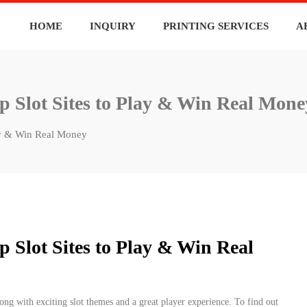
HOME
INQUIRY
PRINTING SERVICES
A
op Slot Sites to Play & Win Real Mone
lay & Win Real Money
p Slot Sites to Play & Win Real
ong with exciting slot themes and a great player experience. To find out