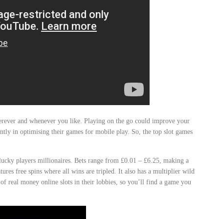
erever and whenever you like. Playing on the go could improve your
ntly in optimising their games for mobile play. So, the top slot games
 lucky players millionaires. Bets range from £0.01 – £6.25, making a
res free spins where all wins are tripled. It also has a multiplier wild
f real money online slots in their lobbies, so you’ll find a game you