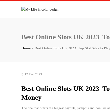
Skip
to
content
Best Online Slots UK 2023 ️ T
Home
Best Online Slots UK 2023 ️ Top Slot Sites to P
12
Dec 2023
Best Online Slots UK 2023 ️ To
Money
The one that offers the biggest payouts, jackpots and bonuses al