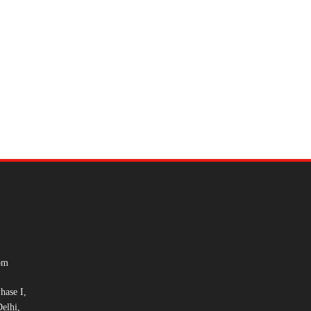
om
ase I,
elhi,