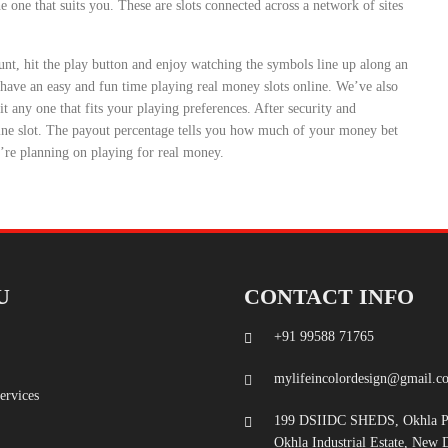
 one that suits you. These are slots connected across a network of sites
ount, hit the play button and enjoy watching the symbols line up along an
have an easy and fun time playing real money slots online. We’ve also
sit any one that fits your playing preferences. After security and
line slot. The payout percentage tells you how much of your money bet
u’re planning on playing for real money.
U
CONTACT INFO
+91 99588 71765
mylifeincolordesign@gmail.c
ervices
199 DSIIDC SHEDS, Okhla Ph
Okhla Industrial Estate, New D