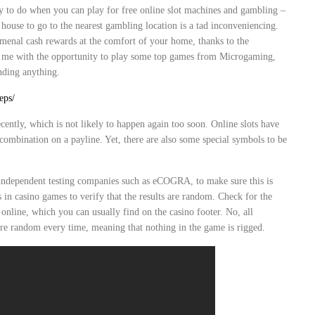
asy to do when you can play for free online slot machines and gambling –
 house to go to the nearest gambling location is a tad inconveniencing.
omenal cash rewards at the comfort of your home, thanks to the
ded me with the opportunity to play some top games from Microgaming,
nding anything.
eps/
cently, which is not likely to happen again too soon. Online slots have
ombination on a payline. Yet, there are also some special symbols to be
 independent testing companies such as eCOGRA, to make sure this is
in casino games to verify that the results are random. Check for the
line, which you can usually find on the casino footer. No, all
 are random every time, meaning that nothing in the game is rigged.