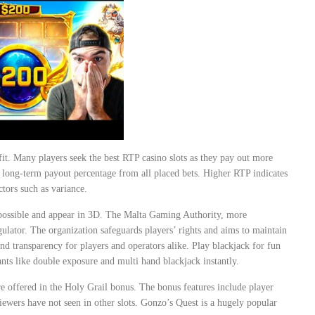
ofit. Many players seek the best RTP casino slots as they pay out more
he long-term payout percentage from all placed bets. Higher RTP indicates
tors such as variance.
s possible and appear in 3D. The Malta Gaming Authority, more
tor. The organization safeguards players’ rights and aims to maintain
and transparency for players and operators alike. Play blackjack for fun
nts like double exposure and multi hand blackjack instantly.
are offered in the Holy Grail bonus. The bonus features include player
iewers have not seen in other slots. Gonzo’s Quest is a hugely popular