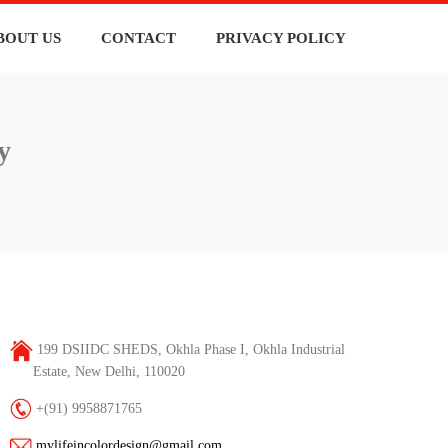
BOUT US
CONTACT
PRIVACY POLICY
y
199 DSIIDC SHEDS, Okhla Phase I, Okhla Industrial
Estate, New Delhi, 110020
+(91) 9958871765
mylifeincolordesign@gmail.com