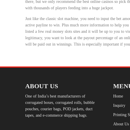
there, but we only recommend the best online casinos so pick the
with thousands of players feeding into a huge jackpot.
Just like the classic slot machine, you need to input the bet am
active payline to win. Plus much more information to help you 
listed a few real money slots sites and it will be up to you to vi
legitimacy, you want to look at the payout percentage of an on
will be paid out in winnings. This is especially important if yo
ABOUT US
MEN
One of India’s best manufacturers of
Home
corrugated boxes, corrugated rolls, bubble
Inquiry
pouches, courier bags, POD jackets, duct
Printing S
tapes, and e-commerce shipping bags.
About Us