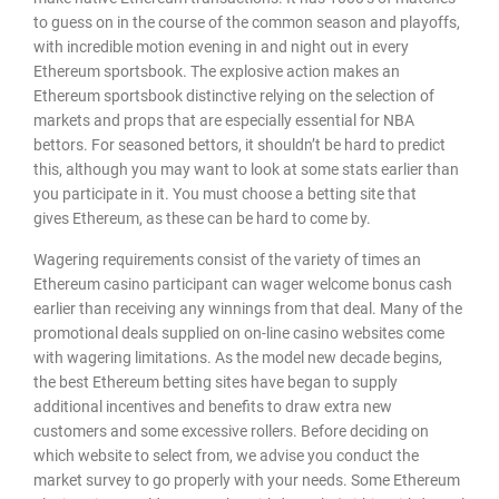
to guess on in the course of the common season and playoffs,
with incredible motion evening in and night out in every
Ethereum sportsbook. The explosive action makes an
Ethereum sportsbook distinctive relying on the selection of
markets and props that are especially essential for NBA
bettors. For seasoned bettors, it shouldn’t be hard to predict
this, although you may want to look at some stats earlier than
you participate in it. You must choose a betting site that
gives Ethereum, as these can be hard to come by.
Wagering requirements consist of the variety of times an
Ethereum casino participant can wager welcome bonus cash
earlier than receiving any winnings from that deal. Many of the
promotional deals supplied on on-line casino websites come
with wagering limitations. As the model new decade begins,
the best Ethereum betting sites have began to supply
additional incentives and benefits to draw extra new
customers and some excessive rollers. Before deciding on
which website to select from, we advise you conduct the
market survey to go properly with your needs. Some Ethereum