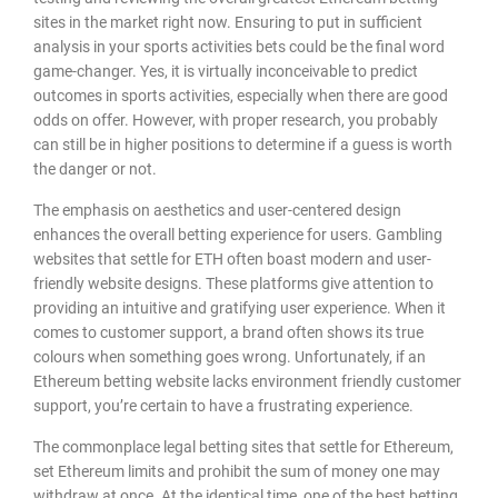
sites in the market right now. Ensuring to put in sufficient
analysis in your sports activities bets could be the final word
game-changer. Yes, it is virtually inconceivable to predict
outcomes in sports activities, especially when there are good
odds on offer. However, with proper research, you probably
can still be in higher positions to determine if a guess is worth
the danger or not.
The emphasis on aesthetics and user-centered design
enhances the overall betting experience for users. Gambling
websites that settle for ETH often boast modern and user-
friendly website designs. These platforms give attention to
providing an intuitive and gratifying user experience. When it
comes to customer support, a brand often shows its true
colours when something goes wrong. Unfortunately, if an
Ethereum betting website lacks environment friendly customer
support, you’re certain to have a frustrating experience.
The commonplace legal betting sites that settle for Ethereum,
set Ethereum limits and prohibit the sum of money one may
withdraw at once. At the identical time, one of the best betting