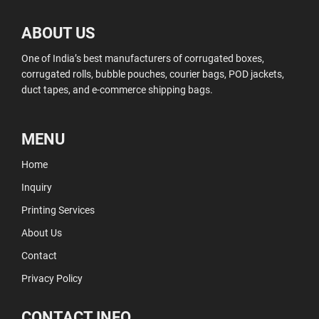
ABOUT US
One of India’s best manufacturers of corrugated boxes,
corrugated rolls, bubble pouches, courier bags, POD jackets,
duct tapes, and e-commerce shipping bags.
MENU
Home
Inquiry
Printing Services
About Us
Contact
Privacy Policy
CONTACT INFO