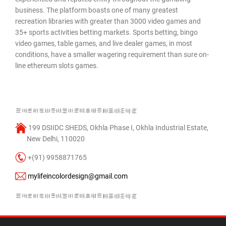
business. The platform boasts one of many greatest
recreation libraries with greater than 3000 video games and
35+ sports activities betting markets. Sports betting, bingo
video games, table games, and live dealer games, in most
conditions, have a smaller wagering requirement than sure on-
line ethereum slots games.
199 DSIIDC SHEDS, Okhla Phase I, Okhla Industrial Estate,
New Delhi, 110020
+(91) 9958871765
mylifeincolordesign@gmail.com