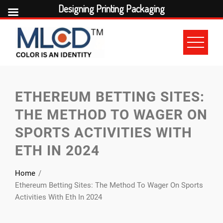
Designing Printing Packaging
Skip
to
content
ETHEREUM BETTING SITES:
THE METHOD TO WAGER ON
SPORTS ACTIVITIES WITH
ETH IN 2024
Home
Ethereum Betting Sites: The Method To Wager On Sports
Activities With Eth In 2024