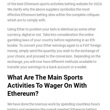
of the best Ethereum sports activities betting website for 2024.
We clarify why the above suppliers symbolize the most
effective Ethereum betting sites within the complete critiques
which are to comply with.
Using Ether to position your bets is identical as some other
currency, digital or not. Take into consideration the online
gambling laws of your country before registering in an Eth
bookie. To convert your Ether winnings again to a FIAT foreign
money, simply send the quantity you wish to the exchange of
your choice, and proceed to the conversion. Depending on the
exchange, you will now have different methods available to
transfer your winnings to a bank account or e-wallet.
What Are The Main Sports
Activities To Wager On With
Ethereum?
We have done the onerous work by spending countless hours
testing and reviewing the overall greatest Ethereum betting