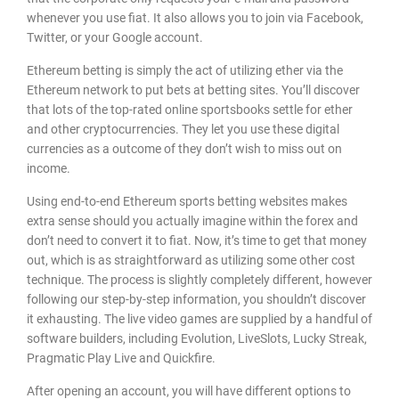
whenever you use fiat. It also allows you to join via Facebook,
Twitter, or your Google account.
Ethereum betting is simply the act of utilizing ether via the
Ethereum network to put bets at betting sites. You’ll discover
that lots of the top-rated online sportsbooks settle for ether
and other cryptocurrencies. They let you use these digital
currencies as a outcome of they don’t wish to miss out on
income.
Using end-to-end Ethereum sports betting websites makes
extra sense should you actually imagine within the forex and
don’t need to convert it to fiat. Now, it’s time to get that money
out, which is as straightforward as utilizing some other cost
technique. The process is slightly completely different, however
following our step-by-step information, you shouldn’t discover
it exhausting. The live video games are supplied by a handful of
software builders, including Evolution, LiveSlots, Lucky Streak,
Pragmatic Play Live and Quickfire.
After opening an account, you will have different options to