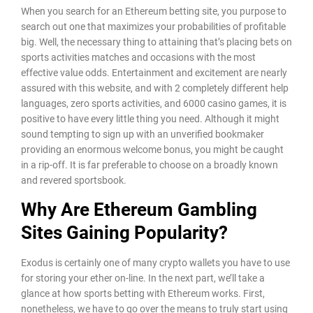
When you search for an Ethereum betting site, you purpose to
search out one that maximizes your probabilities of profitable
big. Well, the necessary thing to attaining that’s placing bets on
sports activities matches and occasions with the most
effective value odds. Entertainment and excitement are nearly
assured with this website, and with 2 completely different help
languages, zero sports activities, and 6000 casino games, it is
positive to have every little thing you need. Although it might
sound tempting to sign up with an unverified bookmaker
providing an enormous welcome bonus, you might be caught
in a rip-off. It is far preferable to choose on a broadly known
and revered sportsbook.
Why Are Ethereum Gambling
Sites Gaining Popularity?
Exodus is certainly one of many crypto wallets you have to use
for storing your ether on-line. In the next part, we’ll take a
glance at how sports betting with Ethereum works. First,
nonetheless, we have to go over the means to truly start using