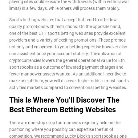
playing sites could execute the withdrawals (within withdrawal
limits) in a few days, while others will process them rapidly.
Sports betting websites that accept fiat tend to offer low-
quality promotions with restrictions. On the opposite hand,
one of the best ETH sports betting web sites provide excellent
providers and a variety of exciting promotions. These promos
not only add enjoyment to your betting expertise however also
can assist enhance your account stability. The utilization of
cryptocurrencies lowers the general operational value for Eth
sportsbooks as a outcome of lowered payment charges and
fewer manpower assets wanted. As an additional incentive to
make use of them, yow will discover higher odds in most sports
activities markets compared to conventional betting websites.
This Is Where You’ll Discover The
Best Ethereum Betting Websites
There are non-stop drop tournaments regularly held on the
positioning where you possibly can expertise the fun of
competition. We recommend Lucky Block’s sportsbook as one