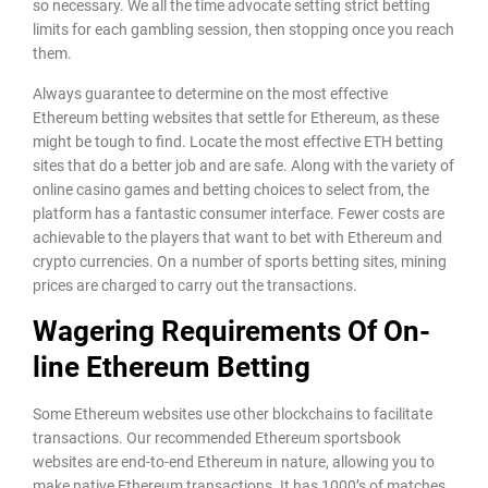
so necessary. We all the time advocate setting strict betting
limits for each gambling session, then stopping once you reach
them.
Always guarantee to determine on the most effective
Ethereum betting websites that settle for Ethereum, as these
might be tough to find. Locate the most effective ETH betting
sites that do a better job and are safe. Along with the variety of
online casino games and betting choices to select from, the
platform has a fantastic consumer interface. Fewer costs are
achievable to the players that want to bet with Ethereum and
crypto currencies. On a number of sports betting sites, mining
prices are charged to carry out the transactions.
Wagering Requirements Of On-
line Ethereum Betting
Some Ethereum websites use other blockchains to facilitate
transactions. Our recommended Ethereum sportsbook
websites are end-to-end Ethereum in nature, allowing you to
make native Ethereum transactions. It has 1000’s of matches