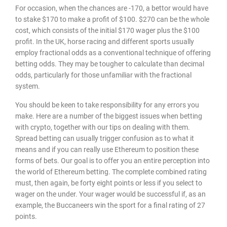
For occasion, when the chances are -170, a bettor would have
to stake $170 to make a profit of $100. $270 can be the whole
cost, which consists of the initial $170 wager plus the $100
profit. In the UK, horse racing and different sports usually
employ fractional odds as a conventional technique of offering
betting odds. They may be tougher to calculate than decimal
odds, particularly for those unfamiliar with the fractional
system.
You should be keen to take responsibility for any errors you
make. Here are a number of the biggest issues when betting
with crypto, together with our tips on dealing with them.
Spread betting can usually trigger confusion as to what it
means and if you can really use Ethereum to position these
forms of bets. Our goal is to offer you an entire perception into
the world of Ethereum betting. The complete combined rating
must, then again, be forty eight points or less if you select to
wager on the under. Your wager would be successful if, as an
example, the Buccaneers win the sport for a final rating of 27
points.