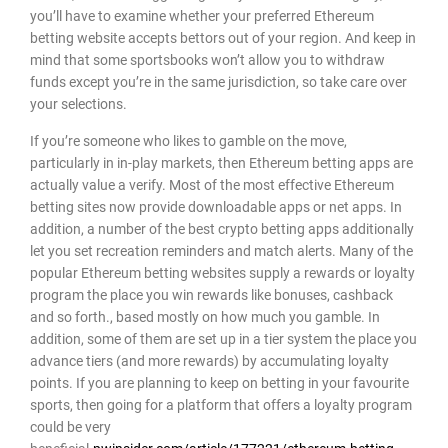
you’ll have to examine whether your preferred Ethereum
betting website accepts bettors out of your region. And keep in
mind that some sportsbooks won’t allow you to withdraw
funds except you’re in the same jurisdiction, so take care over
your selections.
If you’re someone who likes to gamble on the move,
particularly in in-play markets, then Ethereum betting apps are
actually value a verify. Most of the most effective Ethereum
betting sites now provide downloadable apps or net apps. In
addition, a number of the best crypto betting apps additionally
let you set recreation reminders and match alerts. Many of the
popular Ethereum betting websites supply a rewards or loyalty
program the place you win rewards like bonuses, cashback
and so forth., based mostly on how much you gamble. In
addition, some of them are set up in a tier system the place you
advance tiers (and more rewards) by accumulating loyalty
points. If you are planning to keep on betting in your favourite
sports, then going for a platform that offers a loyalty program
could be very