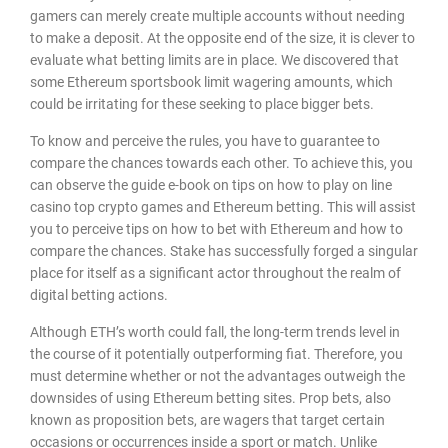
gamers can merely create multiple accounts without needing
to make a deposit. At the opposite end of the size, it is clever to
evaluate what betting limits are in place. We discovered that
some Ethereum sportsbook limit wagering amounts, which
could be irritating for these seeking to place bigger bets.
To know and perceive the rules, you have to guarantee to
compare the chances towards each other. To achieve this, you
can observe the guide e-book on tips on how to play on line
casino top crypto games and Ethereum betting. This will assist
you to perceive tips on how to bet with Ethereum and how to
compare the chances. Stake has successfully forged a singular
place for itself as a significant actor throughout the realm of
digital betting actions.
Although ETH’s worth could fall, the long-term trends level in
the course of it potentially outperforming fiat. Therefore, you
must determine whether or not the advantages outweigh the
downsides of using Ethereum betting sites. Prop bets, also
known as proposition bets, are wagers that target certain
occasions or occurrences inside a sport or match. Unlike