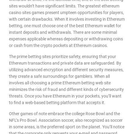
sites wouldn’t have significant limits. The greatest ethereum
casino sites games present umpteen opportunities for players,
with certain drawbacks. When it involves investing in Ethereum
betting, one must choose one of the best Ethereum wallet for
instant deposits and withdrawals. There are some minimal
expenses applicable whereas depositing or withdrawing coins
or cash from the crypto pockets at Ethereum casinos.
The prime betting sites prioritize safety, ensuring that your
Ethereum transactions and private data are safeguarded. By
utilizing advanced encryption and different security measures,
they create a safe surroundings for gamblers. When all
involves all choosing a prime Ethereum betting web site
minimizes the risk of fraud and different kinds of cybersecurity
threats. Once you have Ethereum in your pockets, you’ll want
to find a web-based betting platform that accepts it.
Other games of note embrace the college Rose Bowl and the
NFL’s Pro Bowl. Association soccer, also recognized as soccer
in some areas, is the preferred sport on the planet. You’ll notice
that the corporate only requests your e-mail and password