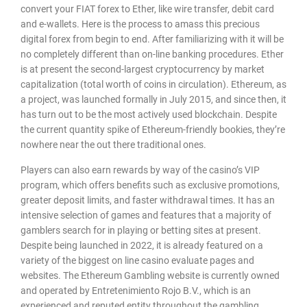
convert your FIAT forex to Ether, like wire transfer, debit card
and e-wallets. Here is the process to amass this precious
digital forex from begin to end. After familiarizing with it will be
no completely different than on-line banking procedures. Ether
is at present the second-largest cryptocurrency by market
capitalization (total worth of coins in circulation). Ethereum, as
a project, was launched formally in July 2015, and since then, it
has turn out to be the most actively used blockchain. Despite
the current quantity spike of Ethereum-friendly bookies, they’re
nowhere near the out there traditional ones.
Players can also earn rewards by way of the casino’s VIP
program, which offers benefits such as exclusive promotions,
greater deposit limits, and faster withdrawal times. It has an
intensive selection of games and features that a majority of
gamblers search for in playing or betting sites at present.
Despite being launched in 2022, it is already featured on a
variety of the biggest on line casino evaluate pages and
websites. The Ethereum Gambling website is currently owned
and operated by Entretenimiento Rojo B.V., which is an
experienced and reputed entity throughout the gambling