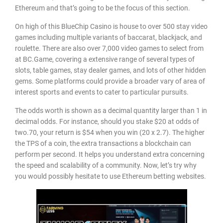
Ethereum and that’s going to be the focus of this section.
On high of this BlueChip Casino is house to over 500 stay video
games including multiple variants of baccarat, blackjack, and
roulette. There are also over 7,000 video games to select from
at BC.Game, covering a extensive range of several types of
slots, table games, stay dealer games, and lots of other hidden
gems. Some platforms could provide a broader vary of area of
interest sports and events to cater to particular pursuits.
The odds worth is shown as a decimal quantity larger than 1 in
decimal odds. For instance, should you stake $20 at odds of
two.70, your return is $54 when you win (20 x 2.7). The higher
the TPS of a coin, the extra transactions a blockchain can
perform per second. It helps you understand extra concerning
the speed and scalability of a community. Now, let’s try why
you would possibly hesitate to use Ethereum betting websites.