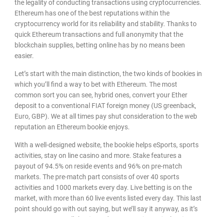
the legality of conducting transactions using cryptocurrencies.
Ethereum has one of the best reputations within the
cryptocurrency world for its reliability and stability. Thanks to
quick Ethereum transactions and full anonymity that the
blockchain supplies, betting online has by no means been
easier.
Let’s start with the main distinction, the two kinds of bookies in
which you’ll find a way to bet with Ethereum. The most
common sort you can see, hybrid ones, convert your Ether
deposit to a conventional FIAT foreign money (US greenback,
Euro, GBP). We at all times pay shut consideration to the web
reputation an Ethereum bookie enjoys.
With a well-designed website, the bookie helps eSports, sports
activities, stay on line casino and more. Stake features a
payout of 94.5% on reside events and 96% on pre-match
markets. The pre-match part consists of over 40 sports
activities and 1000 markets every day. Live betting is on the
market, with more than 60 live events listed every day. This last
point should go with out saying, but we’ll say it anyway, as it’s