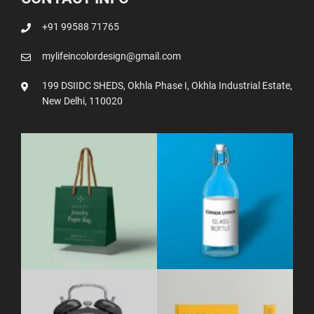
+91 99588 71765
mylifeincolordesign@gmail.com
199 DSIIDC SHEDS, Okhla Phase I, Okhla Industrial Estate,
New Delhi, 110020