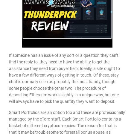
If someone has an issue of any sort or a question they can’t
find the reply to, they need to have the ability to get the
assistance they need from buyer help. Ideally, a site ought to
have a few different ways of getting in touch. Of these, stay
chat is normally seen as probably the most handy, though
some people choose the other two. The procedure of
depositing Ethereum works slightly in a unique way, but one
will always have to pick the quantity they want to deposit.
Smart Portfolios are an option too and these are professionally
managed by the eToro staff. Each Smart Portfolio contains a
basket of different cryptocurrencies. The reason for that is
that it may be troublesome to forestall bonus abuse, as