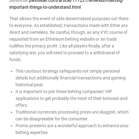
beneficial.
pwinsider.com/article/177221/ethereum-betting-
important-things-to-understand.html
That allows the event of safe decentralized purposes out there
to everyone. As established, transactions made with Ether are
direct and nameless. Be careful, though, as any KYC course of
requested from an Ethereum betting website or an trade
nullifies the privacy profit. Like all players finally, after a
satisfying win, you will need to proceed to a withdrawal of
funds.
This cautious strategy safeguards not simply personal
details but additionally financial transactions and gaming
historical past.
It is important to join these betting companies’ VIP
applications to get probably the most of their bonuses and
offers.
Traditional currencies processing prices are sluggish, which
can be disagreeable for the consumer.
Promo presents are a wonderful approach to enhance your
betting expertise.