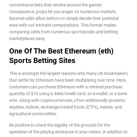
conventional bets that revolve around the game’s
consequence, props let you wager on numerous markets.
Decimal odds allow bettors to simply decide their potential
wins with out intricate computations. This format makes
comparing odds from numerous sportsbooks and betting
marketplaces easy.
One Of The Best Ethereum (eth)
Sports Betting Sites
This is amongst the largest reasons why many UK bookmakers
that settle for Ethereum have been multiplying over time. Here,
customers can purchase Ethereum with a minimal purchase
quantity of $10 using a debit/credit card, an e-wallet, or a bank
wire. Along with cryptocurrencies, eToro additionally presents
equities, indices, exchange-traded funds (ETFs), metals, and
agricultural commodities.
Be positive to check the legality of the grounds for the
operation of the playing enterprise in your nation, in addition to