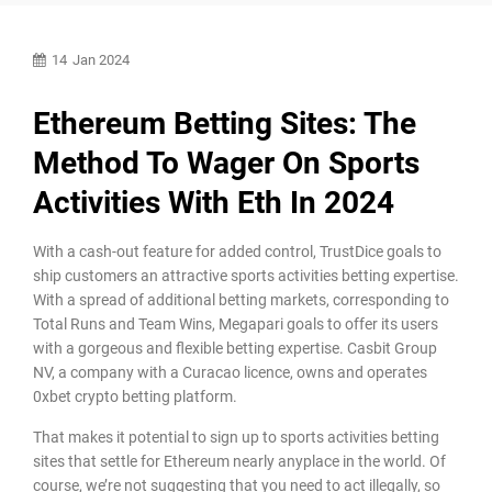
14
Jan 2024
Ethereum Betting Sites: The
Method To Wager On Sports
Activities With Eth In 2024
With a cash-out feature for added control, TrustDice goals to
ship customers an attractive sports activities betting expertise.
With a spread of additional betting markets, corresponding to
Total Runs and Team Wins, Megapari goals to offer its users
with a gorgeous and flexible betting expertise. Casbit Group
NV, a company with a Curacao licence, owns and operates
0xbet crypto betting platform.
That makes it potential to sign up to sports activities betting
sites that settle for Ethereum nearly anyplace in the world. Of
course, we’re not suggesting that you need to act illegally, so