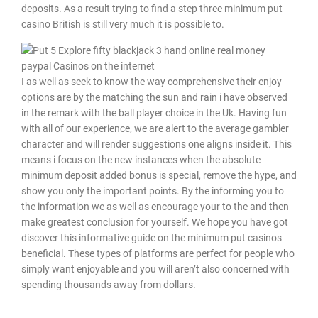
deposits. As a result trying to find a step three minimum put
casino British is still very much it is possible to.
I as well as seek to know the way comprehensive their enjoy
options are by the matching the sun and rain i have observed
in the remark with the ball player choice in the Uk. Having fun
with all of our experience, we are alert to the average gambler
character and will render suggestions one aligns inside it. This
means i focus on the new instances when the absolute
minimum deposit added bonus is special, remove the hype, and
show you only the important points. By the informing you to
the information we as well as encourage your to the and then
make greatest conclusion for yourself. We hope you have got
discover this informative guide on the minimum put casinos
beneficial. These types of platforms are perfect for people who
simply want enjoyable and you will aren’t also concerned with
spending thousands away from dollars.