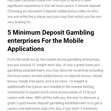
had been centered inside the 1999 due to which it have
significant experience in the net local casino 5 minute deposit.
Choosing an educated 5 deposit added bonus relies on who
you are while the a player and you may that which you’lso are
very looking for.
5 Minimum Deposit Gambling
enterprises For the Mobile
Applications
From the shell out by the mobile phone gambling enterprises,
you put around 31 weight each day. At any a great lower put
gambling establishment, you may discover incentives including
the local casino invited added bonus, no deposit bonus, reload
bonus, totally free spins, and a lot more. 10 weight is
additionally the typical sum needed in the newest betting
community to expect you’ll come across loads of 10 lb put
casino web sites. With all this told you, the way to discover a
great 3 quid lowest deposit gambling establishment is to get a
casino one welcomes step one, dos, if you don’t 5 minimum