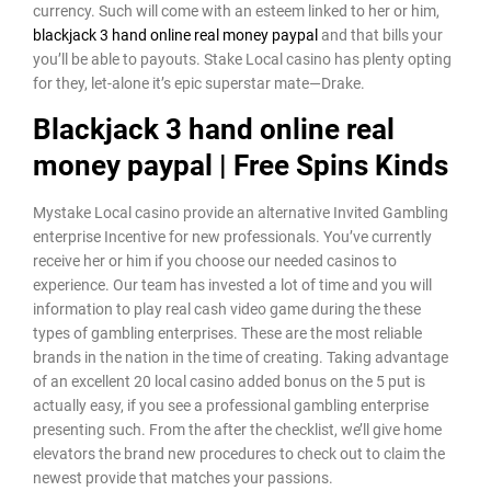
currency. Such will come with an esteem linked to her or him,
blackjack 3 hand online real money paypal
and that bills your
you’ll be able to payouts. Stake Local casino has plenty opting
for they, let-alone it’s epic superstar mate—Drake.
Blackjack 3 hand online real
money paypal | Free Spins Kinds
Mystake Local casino provide an alternative Invited Gambling
enterprise Incentive for new professionals. You’ve currently
receive her or him if you choose our needed casinos to
experience. Our team has invested a lot of time and you will
information to play real cash video game during the these
types of gambling enterprises. These are the most reliable
brands in the nation in the time of creating. Taking advantage
of an excellent 20 local casino added bonus on the 5 put is
actually easy, if you see a professional gambling enterprise
presenting such. From the after the checklist, we’ll give home
elevators the brand new procedures to check out to claim the
newest provide that matches your passions.