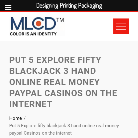
Designing Printing Packaging
Skip
to
content
PUT 5 EXPLORE FIFTY
BLACKJACK 3 HAND
ONLINE REAL MONEY
PAYPAL CASINOS ON THE
INTERNET
Home
Put 5 Explore fifty blackjack 3 hand online real money
paypal Casinos on the internet