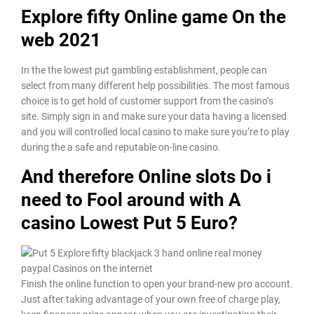
Explore fifty Online game On the
web 2021
In the the lowest put gambling establishment, people can
select from many different help possibilities. The most famous
choice is to get hold of customer support from the casino’s
site. Simply sign in and make sure your data having a licensed
and you will controlled local casino to make sure you’re to play
during the a safe and reputable on-line casino.
And therefore Online slots Do i
need to Fool around with A
casino Lowest Put 5 Euro?
Finish the online function to open your brand-new pro account.
Just after taking advantage of your own free of charge play,