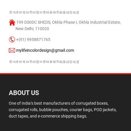
199 DSIIDC SHEDS, Okhla Phase I, Okhla Industrial Estate,
New Delhi, 110020
+(91) 9958871765
mylifeincolordesign@gmail.com
ABOUT US
One of India’s best manufacturers of corrugated boxes,
corrugated rolls, bubble pouches, courier bags, POD jackets,
duct tapes, and e-commerce shipping bags.