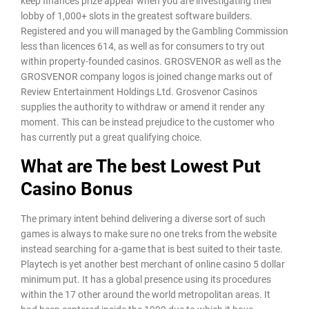
keep finances prize appear when you are investigating their
lobby of 1,000+ slots in the greatest software builders.
Registered and you will managed by the Gambling Commission
less than licences 614, as well as for consumers to try out
within property-founded casinos. GROSVENOR as well as the
GROSVENOR company logos is joined change marks out of
Review Entertainment Holdings Ltd. Grosvenor Casinos
supplies the authority to withdraw or amend it render any
moment. This can be instead prejudice to the customer who
has currently put a great qualifying choice.
What are The best Lowest Put
Casino Bonus
The primary intent behind delivering a diverse sort of such
games is always to make sure no one treks from the website
instead searching for a-game that is best suited to their taste.
Playtech is yet another best merchant of online casino 5 dollar
minimum put. It has a global presence using its procedures
within the 17 other around the world metropolitan areas. It