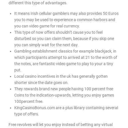
different this type of advantages.
It means Irish cellular gamblers may also provides 50 Euros
you to may be used to experience a common harbors and
you can video game for real currency.
This type of now offers shouldn’t cause you to feel
disturbed so you can claim them, because if you skip one
you can simply wait for the next day.
Gambling establishment classics for example blackjack, in
which participants attempt to arrived at 21 to the worth of
the notes, are fantastic video game to play to your a tiny
put.
Local casino incentives in the uk has generally gotten
shorter since the date goes on.
They rewards brand new people having 100 percent free
Coins to the indication-upwards, letting you enjoy games
100percent free.
KingCasinoBonus.com are a plus library containing several
type of offers.
Free revolves will let you enjoy instead of betting any virtual