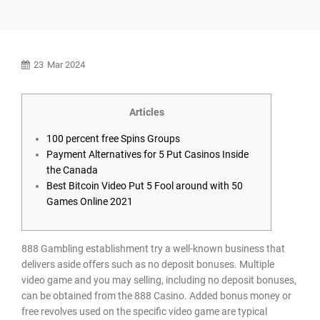
23
Mar 2024
Articles
100 percent free Spins Groups
Payment Alternatives for 5 Put Casinos Inside
the Canada
Best Bitcoin Video Put 5 Fool around with 50
Games Online 2021
888 Gambling establishment try a well-known business that
delivers aside offers such as no deposit bonuses. Multiple
video game and you may selling, including no deposit bonuses,
can be obtained from the 888 Casino.
Added bonus money or
free revolves used on the specific video game are typical