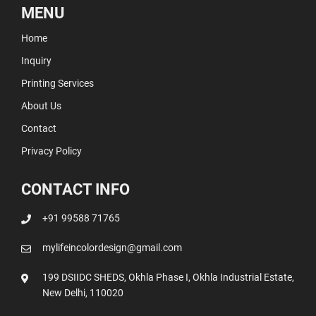
MENU
Home
Inquiry
Printing Services
About Us
Contact
Privacy Policy
CONTACT INFO
+91 99588 71765
mylifeincolordesign@gmail.com
199 DSIIDC SHEDS, Okhla Phase I, Okhla Industrial Estate,
New Delhi, 110020