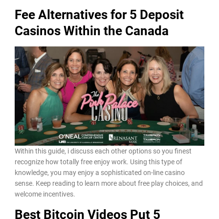
Fee Alternatives for 5 Deposit
Casinos Within the Canada
Within this guide, i discuss each other options so you finest
recognize how totally free enjoy work. Using this type of
knowledge, you may enjoy a sophisticated on-line casino
sense. Keep reading to learn more about free play choices, and
welcome incentives.
Best Bitcoin Videos Put 5