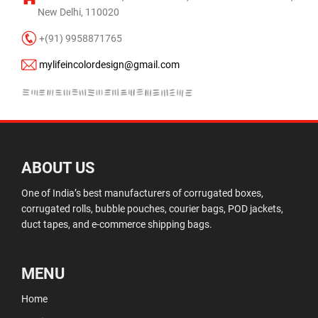
New Delhi, 110020
+(91) 9958871765
mylifeincolordesign@gmail.com
ABOUT US
One of India’s best manufacturers of corrugated boxes,
corrugated rolls, bubble pouches, courier bags, POD jackets,
duct tapes, and e-commerce shipping bags.
MENU
Home