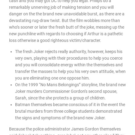
cash and you may got DC to help you legal. Philips do a
remarkably unnerving job of making tension and you will
danger on the the brand new unavoidable burst, as there are a
devastating rug-draw twist.
But the film wobbles more than
who’s sooner or later the fresh butt of the joke, messing up the
new punchline with regards to choosing if Arthur is a pathetic
loss otherwise a good righteous victim/character.
The fresh Joker rejects really authority, however, keeps his
very own, playing with their procedures to help you coerce
and you will consolidate energy within the themselves and
transfer the masses to help you his very own attitude, when
you are eliminating one one oppose him.
On the 1999 “No Mans Belongings” storyline, the brand new
Joker murders Commissioner Gordon’s second spouse,
Sarah, since the she protects a group of children.
Batman themselves became conscious of it in the event the
brutal murders from three college students demonstrated
the signs and symptoms of the brand new Joker.
Because the police administrator James Gordon themselves