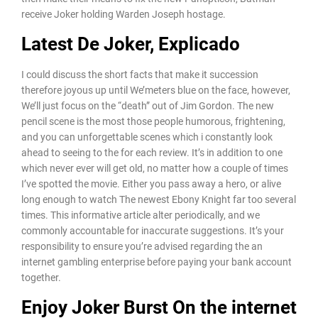
receive Joker holding Warden Joseph hostage.
Latest De Joker, Explicado
I could discuss the short facts that make it succession
therefore joyous up until We’meters blue on the face, however,
We’ll just focus on the “death” out of Jim Gordon. The new
pencil scene is the most those people humorous, frightening,
and you can unforgettable scenes which i constantly look
ahead to seeing to the for each review. It’s in addition to one
which never ever will get old, no matter how a couple of times
I’ve spotted the movie. Either you pass away a hero, or alive
long enough to watch The newest Ebony Knight far too several
times. This informative article alter periodically, and we
commonly accountable for inaccurate suggestions. It’s your
responsibility to ensure you’re advised regarding the an
internet gambling enterprise before paying your bank account
together.
Enjoy Joker Burst On the internet