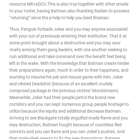
resource MKvsDCU.This is also true together with other emails
to your roster, having Batman also thanking Raiden to possess
“returning” since the a help to help you beat Brainiac.
Thus, Penguin forbade Joker and you may anyone associated
with your out of previously entering their institution. That it at
some point brought about a destructive and you may sour
rivalry among them gang leaders, with one another seeking to
ruin additional and take command over the benefit feet being
left in the wake. With the knowledge that Batman create hinder
their preparations again, much in order to their happiness, and
wanting to resume his pet and mouse game with him, Joker
and rehired Deadshot (because of an excellent crudely
composed package in the previous victims’ bloodstream).
Meanwhile, Joker had their people patrol the brand new
corridors and you can kept numerous group people hostage to
utilize because the equity and additional decrease Batman.
Arriving to see Blackgate totally engulfed inside flame and you
may destruction, Batman fought because of countless fled
convicts and you can Bane and you can Joker’s pushes. And
then make their means to fix the new Panopticon, Batman