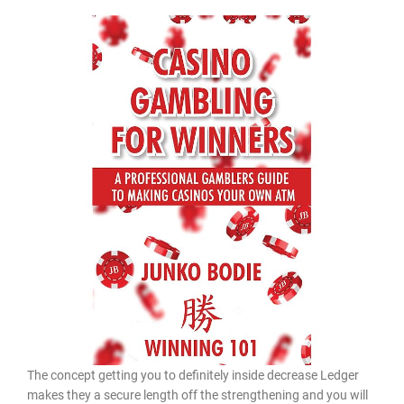
The concept getting you to definitely inside decrease Ledger
makes they a secure length off the strengthening and you will