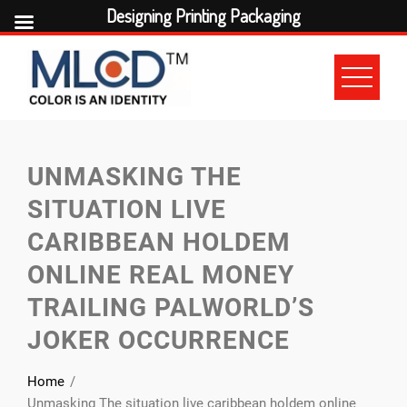
Designing Printing Packaging
Skip
to
content
UNMASKING THE
SITUATION LIVE
CARIBBEAN HOLDEM
ONLINE REAL MONEY
TRAILING PALWORLD’S
JOKER OCCURRENCE
Home
Unmasking The situation live caribbean holdem online