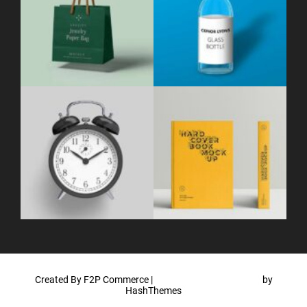
Created By F2P Commerce
|
WordPress Theme - Total
by
HashThemes