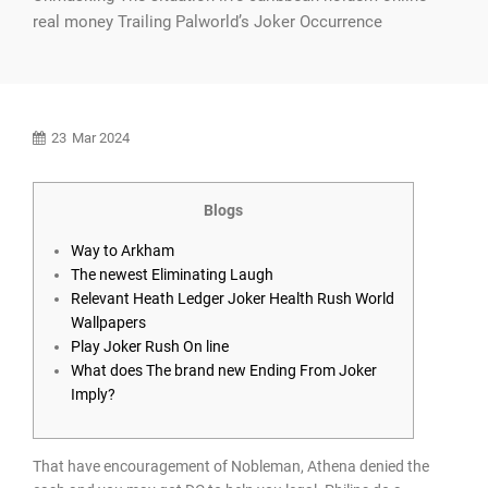
real money Trailing Palworld’s Joker Occurrence
23
Mar 2024
Blogs
Way to Arkham
The newest Eliminating Laugh
Relevant Heath Ledger Joker Health Rush World
Wallpapers
Play Joker Rush On line
What does The brand new Ending From Joker
Imply?
That have encouragement of Nobleman, Athena denied the