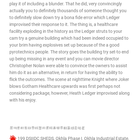
play it of including a blunder. That he did, very convincingly
actually you to definitely thousands of someone thought you
to definitely slow down try a bona fide error which Ledger
improvised their response to it. The thing is, a healthcare
facility exploding in the history as the Ledger struts to your
cam try a genuine building which had been indeed occupied to
your brim having explosives set up because of the a good
pyrotechnics people. The story goes the building try set-to end
up being missing in any event and you can movie director
Christopher Nolan were able to convince the owners to assist
him do it as an alternative, in return for having the ability to
flick the outcomes. The scene at nighttime Knight where Joker
blows Gotham Healthcare upwards was first perhaps not
considering package, however, Heath Ledger improvised along
with his enjoy.
199 DSIIDC SHEDS, Okhla Phase I, Okhla Industrial Estate,