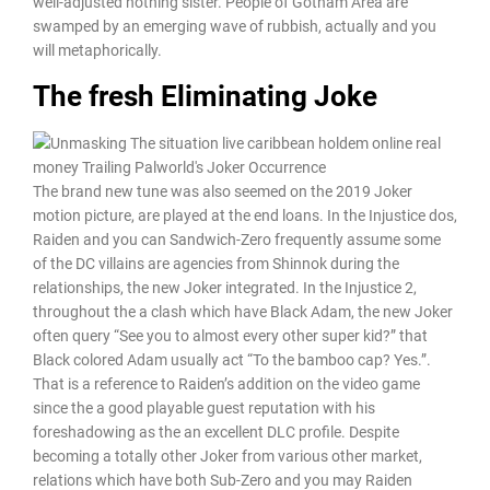
well-adjusted nothing sister. People of Gotham Area are
swamped by an emerging wave of rubbish, actually and you
will metaphorically.
The fresh Eliminating Joke
The brand new tune was also seemed on the 2019 Joker
motion picture, are played at the end loans. In the Injustice dos,
Raiden and you can Sandwich-Zero frequently assume some
of the DC villains are agencies from Shinnok during the
relationships, the new Joker integrated. In the Injustice 2,
throughout the a clash which have Black Adam, the new Joker
often query “See you to almost every other super kid?” that
Black colored Adam usually act “To the bamboo cap? Yes.”.
That is a reference to Raiden’s addition on the video game
since the a good playable guest reputation with his
foreshadowing as the an excellent DLC profile. Despite
becoming a totally other Joker from various other market,
relations which have both Sub-Zero and you may Raiden