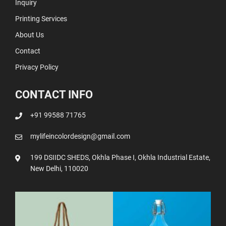
Inquiry
Printing Services
About Us
Contact
Privacy Policy
CONTACT INFO
+91 99588 71765
mylifeincolordesign@gmail.com
199 DSIIDC SHEDS, Okhla Phase I, Okhla Industrial Estate,
New Delhi, 110020