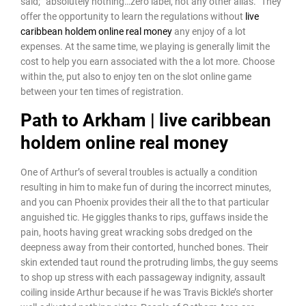
said; “absolutely nothing…zero label, not any other alias.” They
offer the opportunity to learn the regulations without
live
caribbean holdem online real money
any enjoy of a lot
expenses. At the same time, we playing is generally limit the
cost to help you earn associated with the a lot more. Choose
within the, put also to enjoy ten on the slot online game
between your ten times of registration.
Path to Arkham | live caribbean
holdem online real money
One of Arthur’s of several troubles is actually a condition
resulting in him to make fun of during the incorrect minutes,
and you can Phoenix provides their all the to that particular
anguished tic. He giggles thanks to rips, guffaws inside the
pain, hoots having great wracking sobs dredged on the
deepness away from their contorted, hunched bones. Their
skin extended taut round the protruding limbs, the guy seems
to shop up stress with each passageway indignity, assault
coiling inside Arthur because if he was Travis Bickle’s shorter