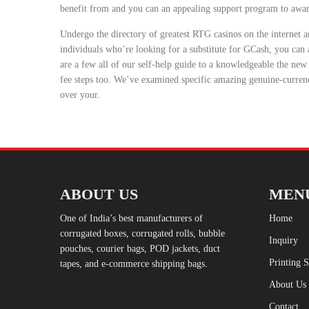
benefit from and you can an appealing support program to awar
Undergo the directory of greatest RTG casinos on the internet 
individuals who’re looking for a substitute for GCash, you can 
are a few all of our self-help guide to a knowledgeable the new
fee steps too. We’ve examined specific amazing genuine-currency
over your.
ABOUT US
MEN
One of India’s best manufacturers of
Home
corrugated boxes, corrugated rolls, bubble
Inquiry
pouches, courier bags, POD jackets, duct
Printing S
tapes, and e-commerce shipping bags.
About Us
Contact