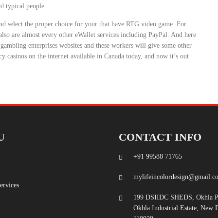
d typical people.
and select the proper choice for your that have RTG video game. For
also are almost every other eWallet services including PayPal. And here
 gambling enterprises websites and these workers will give some other
 casinos on the internet available in Canada today, and now it’s out
U
CONTACT INFO
+91 99588 71765
mylifeincolordesign@gmail.c
ervices
199 DSIIDC SHEDS, Okhla Ph
Okhla Industrial Estate, New D