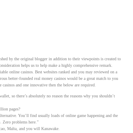
hed by the original blogger in addition to their viewpoints is created to
 consideration helps us to help make a highly comprehensive remark.
able online casinos. Best websites ranked and you may reviewed on a
ous better-founded real money casinos would be a great match to you
e casinos and one innovative then the below are required.
llet, so there’s absolutely no reason the reasons why you shouldn’t
llion pages?
lternative. You’ll find usually loads of online game happening and the
o. Zero problems here.”
acao, Malta, and you will Kanawake.