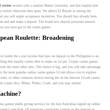
ll review
around with a random Matter Generator, and that implies that
ery earlier otherwise then spins. We advice El Royale as among the
and you will ample acceptance incentives. You should buy already been
de and and make a deposit. The brand new deposit processes ensures
ust you have got to the casino games.
opean Roulette: Broadening
ve inside the a real income that have no deposit in the Philippines is an
thing that usually comes after to make an 1st put. Crypto casino games
om the some other sites. The choice is big, and you will take advantage
lly the most popular online casino games GCash allows you to explore
ereum, or other common choices during the on the internet GCash casino.
om crypto dice, Mines, Plinko, Crash, and you may similar.
machine?
sino games studio giving services for the best Australian signed up online
io named Large Fish. Of numerous courtroom casinos on the internet in