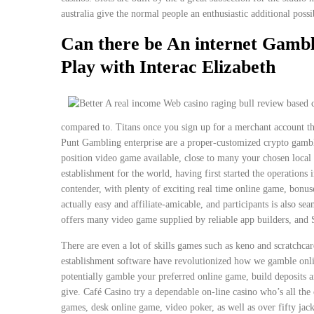
australia give the normal people an enthusiastic additional possi
Can there be An internet Gambl
Play with Interac Elizabeth
compared to. Titans once you sign up for a merchant account th
Punt Gambling enterprise are a proper-customized crypto gambli
position video game available, close to many your chosen local 
establishment for the world, having first started the operations i
contender, with plenty of exciting real time online game, bonus
actually easy and affiliate-amicable, and participants is also 
offers many video game supplied by reliable app builders, and
There are even a lot of skills games such as keno and scratchca
establishment software have revolutionized how we gamble onl
potentially gamble your preferred online game, build deposits a
give. Café Casino try a dependable on-line casino who’s all the
games, desk online game, video poker, as well as over fifty jack