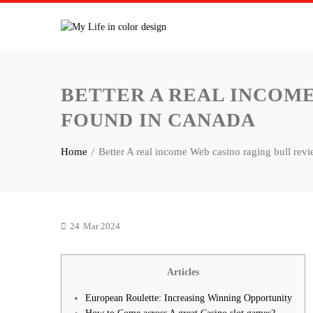
Skip
to
content
BETTER A REAL INCOM
FOUND IN CANADA
Home
Better A real income Web casino raging bull rev
24
Mar 2024
Articles
European Roulette: Increasing Winning Opportunity