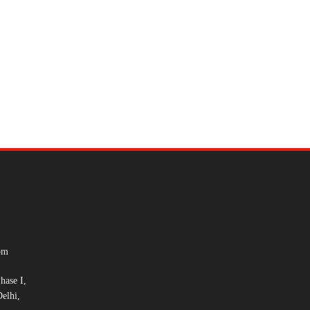
om
ase I,
elhi,