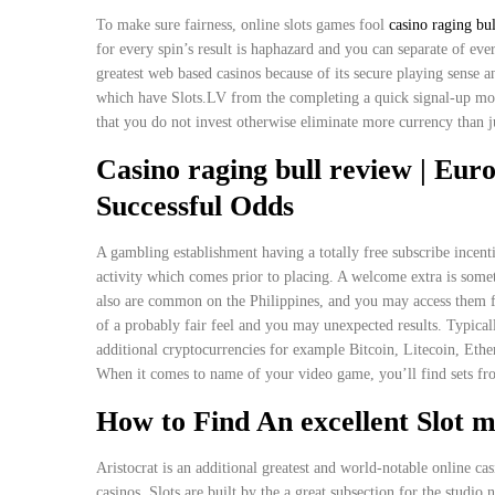
To make sure fairness, online slots games fool
casino raging bu
for every spin’s result is haphazard and you can separate of ev
greatest web based casinos because of its secure playing sense 
which have Slots.LV from the completing a quick signal-up mo
that you do not invest otherwise eliminate more currency than j
Casino raging bull review | Eur
Successful Odds
A gambling establishment having a totally free subscribe incenti
activity which comes prior to placing. A welcome extra is some
also are common on the Philippines, and you may access them fr
of a probably fair feel and you may unexpected results. Typica
additional cryptocurrencies for example Bitcoin, Litecoin, Eth
When it comes to name of your video game, you’ll find sets fr
How to Find An excellent Slot 
Aristocrat is an additional greatest and world-notable online ca
casinos. Slots are built by the a great subsection for the stud