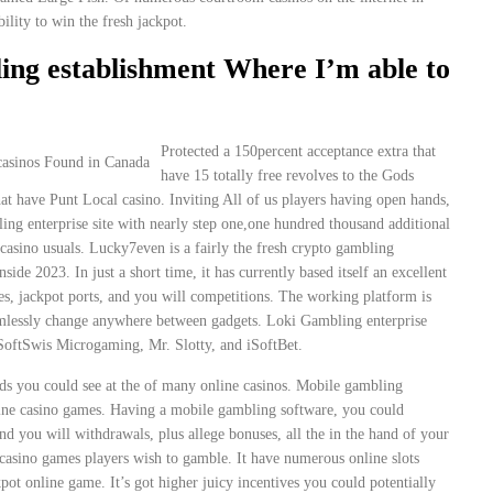
bility to win the fresh jackpot.
ing establishment Where I’m able to
Protected a 150percent acceptance extra that
have 15 totally free revolves to the Gods
at have Punt Local casino. Inviting All of us players having open hands,
ng enterprise site with nearly step one,one hundred thousand additional
casino usuals. Lucky7even is a fairly the fresh crypto gambling
nside 2023. In just a short time, it has currently based itself an excellent
es, jackpot ports, and you will competitions. The working platform is
seamlessly change anywhere between gadgets. Loki Gambling enterprise
 SoftSwis Microgaming, Mr. Slotty, and iSoftBet.
rds you could see at the of many online casinos. Mobile gambling
ine casino games. Having a mobile gambling software, you could
nd you will withdrawals, plus allege bonuses, all the in the hand of your
 casino games players wish to gamble. It have numerous online slots
pot online game. It’s got higher juicy incentives you could potentially