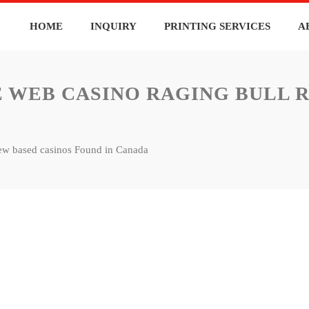
HOME
INQUIRY
PRINTING SERVICES
A
E WEB CASINO RAGING BULL 
iew based casinos Found in Canada