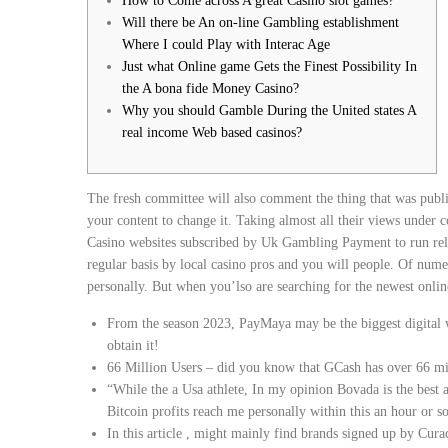
How to Come across A great Casino slot games?
Will there be An on-line Gambling establishment
Where I could Play with Interac Age
Just what Online game Gets the Finest Possibility In
the A bona fide Money Casino?
Why you should Gamble During the United states A
real income Web based casinos?
The fresh committee will also comment the thing that was publis
your content to change it. Taking almost all their views under
Casino websites subscribed by Uk Gambling Payment to run reli
regular basis by local casino pros and you will people.
Of numer
personally. But when you’lso are searching for the newest onlin
From the season 2023, PayMaya may be the biggest digital wa
obtain it!
66 Million Users – did you know that GCash has over 66 mi
“While the a Usa athlete, In my opinion Bovada is the best a
Bitcoin profits reach me personally within this an hour or s
In this article , might mainly find brands signed up by Cur