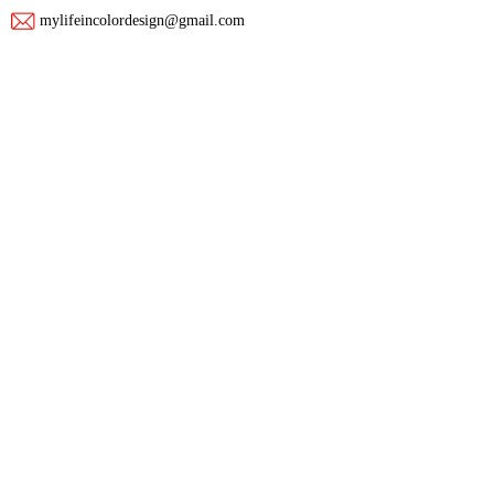
mylifeincolordesign@gmail.com