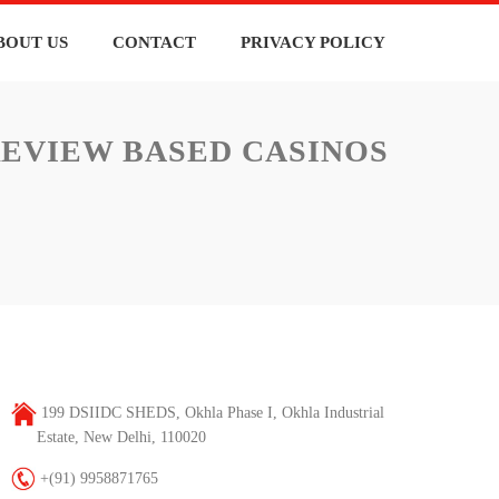
BOUT US
CONTACT
PRIVACY POLICY
REVIEW BASED CASINOS
199 DSIIDC SHEDS, Okhla Phase I, Okhla Industrial
Estate, New Delhi, 110020
+(91) 9958871765