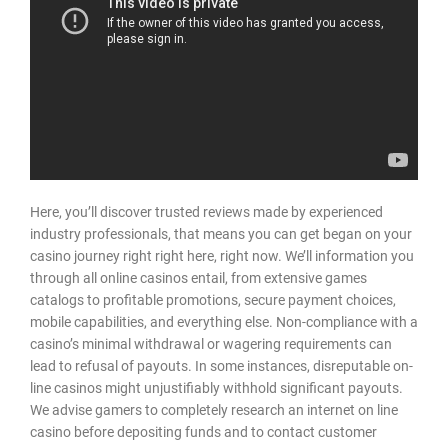
Here, you’ll discover trusted reviews made by experienced
industry professionals, that means you can get began on your
casino journey right right here, right now. We’ll information you
through all online casinos entail, from extensive games
catalogs to profitable promotions, secure payment choices,
mobile capabilities, and everything else. Non-compliance with a
casino’s minimal withdrawal or wagering requirements can
lead to refusal of payouts. In some instances, disreputable on-
line casinos might unjustifiably withhold significant payouts.
We advise gamers to completely research an internet on line
casino before depositing funds and to contact customer