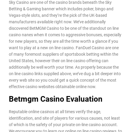
Sky Casino are one of the casino brands beneath the Sky
Betting & Gaming banner which includes poker, bingo and
Vegas-style slots, and they’re the pick of the UK-based
manufacturers available right now. We’ve additionally
discovered BetMGM Casino to be one of the standout on line
casino nanes when it comes to aggressive bonuses, especially
for new players, so they are all the time worth a glance if you
want to play at a new on line casino. FanDuel Casino are one
of many foremost suppliers of sportsbook betting within the
United States, however their on line casino offering can
additionally be well worth your time. As properly because the
on line casino links supplied above, we’ve dug a bit deeper into
every web site so you could get a quick concept of the most
effective casino websites obtainable online now.
Betmgm Casino Evaluation
Reputable online casinos at all times verify the age,
identification, and site of players for various causes, not least
of which is the safety of your private on-line casino account.
We encourage you to learn our online on line casino reviews, to