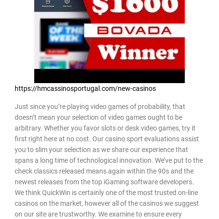
https://hmcassinosportugal.com/new-casinos
Just since you’re playing video games of probability, that
doesn’t mean your selection of video games ought to be
arbitrary. Whether you favor slots or desk video games, try it
first right here at no cost. Our casino sport evaluations assist
you to slim your selection as we share our experience that
spans a long time of technological innovation. We’ve put to the
check classics released means again within the 90s and the
newest releases from the top iGaming software developers.
We think QuickWin is certainly one of the most trusted on-line
casinos on the market, however all of the casinos we suggest
on our site are trustworthy. We examine to ensure every