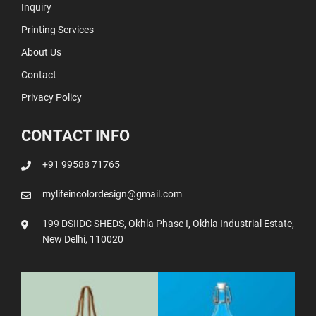
Inquiry
Printing Services
About Us
Contact
Privacy Policy
CONTACT INFO
+91 99588 71765
mylifeincolordesign@gmail.com
199 DSIIDC SHEDS, Okhla Phase I, Okhla Industrial Estate,
New Delhi, 110020