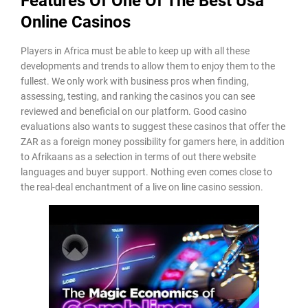
Features Of One Of The Best Usa
Online Casinos
Players in Africa must be able to keep up with all these
developments and trends to allow them to enjoy them to the
fullest. We only work with business pros when finding,
assessing, testing, and ranking the casinos you can see
reviewed and beneficial on our platform. Good casino
evaluations also wants to suggest these casinos that offer the
ZAR as a foreign money possibility for gamers here, in addition
to Afrikaans as a selection in terms of out there website
languages and buyer support. Nothing even comes close to
the real-deal enchantment of a live on line casino session.