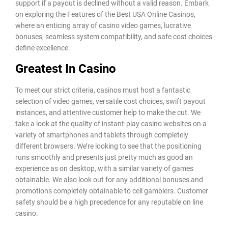
support if a payout is declined without a valid reason. Embark
on exploring the Features of the Best USA Online Casinos,
where an enticing array of casino video games, lucrative
bonuses, seamless system compatibility, and safe cost choices
define excellence.
Greatest In Casino
To meet our strict criteria, casinos must host a fantastic
selection of video games, versatile cost choices, swift payout
instances, and attentive customer help to make the cut. We
take a look at the quality of instant-play casino websites on a
variety of smartphones and tablets through completely
different browsers. We’re looking to see that the positioning
runs smoothly and presents just pretty much as good an
experience as on desktop, with a similar variety of games
obtainable. We also look out for any additional bonuses and
promotions completely obtainable to cell gamblers. Customer
safety should be a high precedence for any reputable on line
casino.