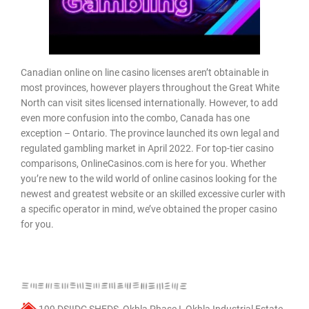
Canadian online on line casino licenses aren’t obtainable in
most provinces, however players throughout the Great White
North can visit sites licensed internationally. However, to add
even more confusion into the combo, Canada has one
exception – Ontario. The province launched its own legal and
regulated gambling market in April 2022. For top-tier casino
comparisons, OnlineCasinos.com is here for you. Whether
you’re new to the wild world of online casinos looking for the
newest and greatest website or an skilled excessive curler with
a specific operator in mind, we’ve obtained the proper casino
for you.