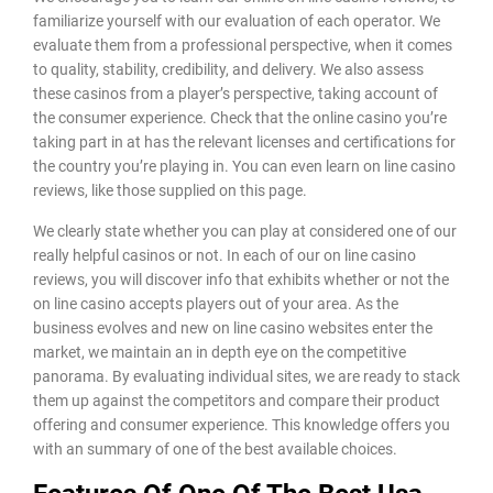
familiarize yourself with our evaluation of each operator. We
evaluate them from a professional perspective, when it comes
to quality, stability, credibility, and delivery. We also assess
these casinos from a player’s perspective, taking account of
the consumer experience. Check that the online casino you’re
taking part in at has the relevant licenses and certifications for
the country you’re playing in. You can even learn on line casino
reviews, like those supplied on this page.
We clearly state whether you can play at considered one of our
really helpful casinos or not. In each of our on line casino
reviews, you will discover info that exhibits whether or not the
on line casino accepts players out of your area. As the
business evolves and new on line casino websites enter the
market, we maintain an in depth eye on the competitive
panorama. By evaluating individual sites, we are ready to stack
them up against the competitors and compare their product
offering and consumer experience. This knowledge offers you
with an summary of one of the best available choices.