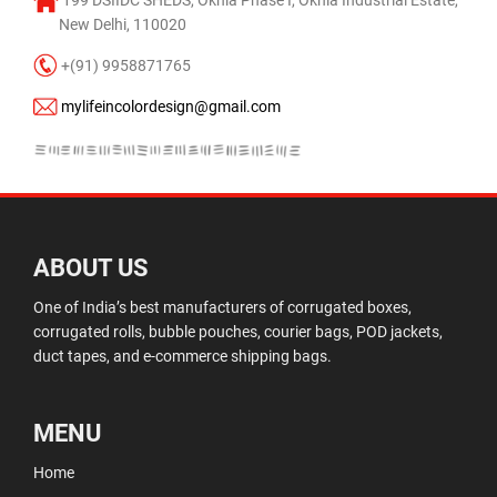
199 DSIIDC SHEDS, Okhla Phase I, Okhla Industrial Estate,
New Delhi, 110020
+(91) 9958871765
mylifeincolordesign@gmail.com
ABOUT US
One of India’s best manufacturers of corrugated boxes,
corrugated rolls, bubble pouches, courier bags, POD jackets,
duct tapes, and e-commerce shipping bags.
MENU
Home