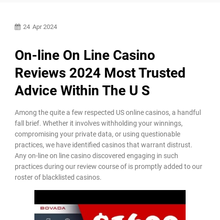
24
Apr 2024
On-line On Line Casino
Reviews 2024 Most Trusted
Advice Within The U S
Among the quite a few respected US online casinos, a handful
fall brief. Whether it involves withholding your winnings,
compromising your private data, or using questionable
practices, we have identified casinos that warrant distrust.
Any on-line on line casino discovered engaging in such
practices during our review course of is promptly added to our
roster of blacklisted casinos.