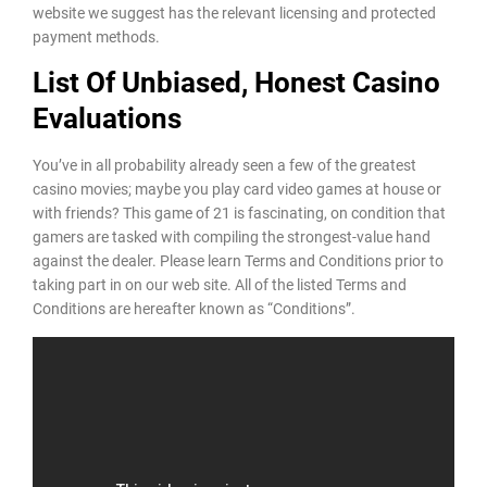
website we suggest has the relevant licensing and protected
payment methods.
List Of Unbiased, Honest Casino
Evaluations
You’ve in all probability already seen a few of the greatest
casino movies; maybe you play card video games at house or
with friends? This game of 21 is fascinating, on condition that
gamers are tasked with compiling the strongest-value hand
against the dealer. Please learn Terms and Conditions prior to
taking part in on our web site. All of the listed Terms and
Conditions are hereafter known as “Conditions”.