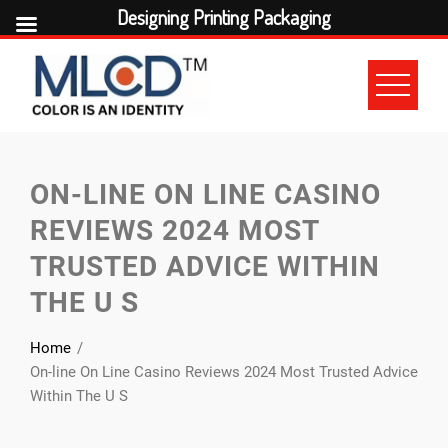
Designing Printing Packaging
Skip
to
content
ON-LINE ON LINE CASINO
REVIEWS 2024 MOST
TRUSTED ADVICE WITHIN
THE U S
Home
On-line On Line Casino Reviews 2024 Most Trusted Advice
Within The U S