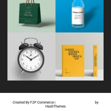
Created By F2P Commerce
|
WordPress Theme - Total
by
HashThemes