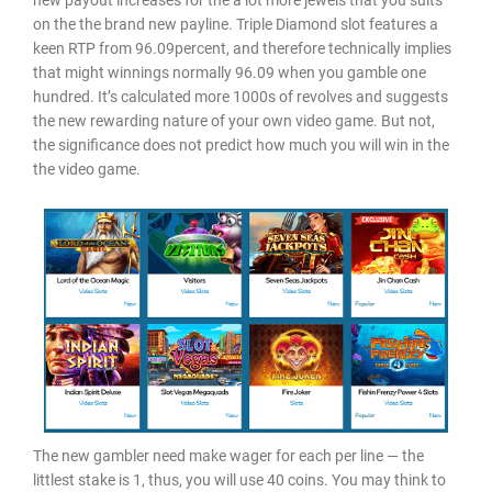
on the the brand new payline. Triple Diamond slot features a
keen RTP from 96.09percent, and therefore technically implies
that might winnings normally 96.09 when you gamble one
hundred. It’s calculated more 1000s of revolves and suggests
the new rewarding nature of your own video game. But not,
the significance does not predict how much you will win in the
the video game.
The new gambler need make wager for each per line — the
littlest stake is 1, thus, you will use 40 coins. You may think to