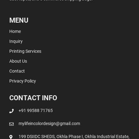
MENU
Home
Inquiry
Printing Services
About Us
Contact
Privacy Policy
CONTACT INFO
+91 99588 71765
mylifeincolordesign@gmail.com
199 DSIIDC SHEDS, Okhla Phase I, Okhla Industrial Estate,