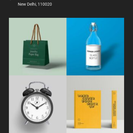
New Delhi, 110020