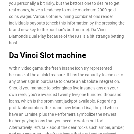
you personally a bit risky, but the bettors one to desire to get
real money, have a tendency to make maximum 2000 gold
coins wager. Various other winning combinations render
individuals payouts (check this information by the pressing the
brand new key to the position’s bottom line). Da Vinci
Diamonds Dual Play because of the IGT is a bit strange betting
host.
Da Vinci Slot machine
Within video game, the fresh insane icon try represented
because of the a pink treasure. It has the capacity to choice to
any other sign in purchase to create an absolute integration.
Should you manage to belongings five insane signs on your
own reels, you’re awarded twenty five,one hundred thousand
loans, which is the prominent jackpot available. Regarding
profitable combos, the brand new Mona Lisa, the girl which
have an Ermine, plus the Performers symbolize the newest
higher-paying icons that you need to watch out for!
Alternatively, let’s talk about the dear rocks such amber, amber,