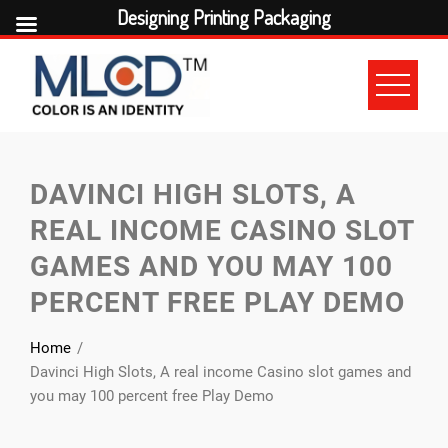
Designing Printing Packaging
Skip
to
content
DAVINCI HIGH SLOTS, A
REAL INCOME CASINO SLOT
GAMES AND YOU MAY 100
PERCENT FREE PLAY DEMO
Home
Davinci High Slots, A real income Casino slot games and
you may 100 percent free Play Demo