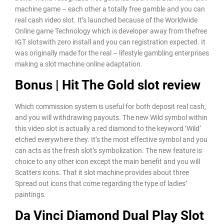
machine game – each other a totally free gamble and you can
real cash video slot. It’s launched because of the Worldwide
Online game Technology which is developer away from thefree
IGT slotswith zero install and you can registration expected. It
was originally made for the real – lifestyle gambling enterprises
making a slot machine online adaptation.
Bonus | Hit The Gold slot review
Which commission system is useful for both deposit real cash,
and you will withdrawing payouts. The new Wild symbol within
this video slot is actually a red diamond to the keyword ‘Wild’
etched everywhere they. It’s the most effective symbol and you
can acts as the fresh slot’s symbolization. The new feature is
choice to any other icon except the main benefit and you will
Scatters icons. That it slot machine provides about three
Spread out icons that come regarding the type of ladies’
paintings.
Da Vinci Diamond Dual Play Slot