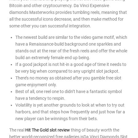
Bitcoin and other cryptocurrency. Da Vinci Expensive
diamonds Masterworks provides tumbling reels, meaning that
all the successful icons decrease, and then make method for
some other you can successful integration.
The newest build are similar to the video game motif, which
have a Renaissance-build background one sparkles and
stands out at the rear of the fresh reels and offer the whole
build an extremely female end up being.
If a good jackpot is not hit-in a good age of time it needs to
be very big when compared to any upright slot jackpot.
There’s no money as obtained after you gamble free slot
game enjoyment only.
Best of all, one reel one to didn’t have a fantastic symbol
have a tendency to respin.
Volatility is yet another grounds to look at when to try out
harbors, and that steps how frequently and just how far a
new player can be winnings from their bets.
The real
Hit The Gold slot review
thing of beauty worth the
better world-recognized free galleries isDa Vinci Diamonds Slot