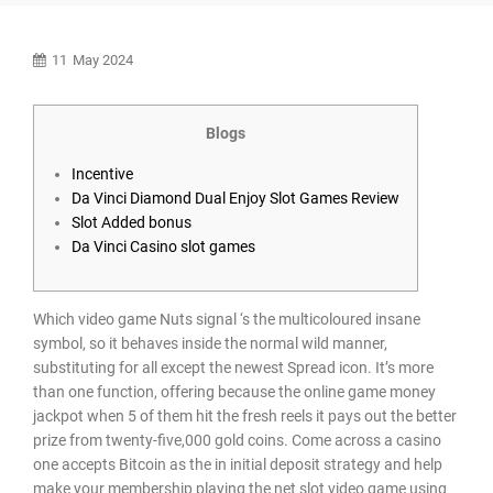
11
May 2024
Blogs
Incentive
Da Vinci Diamond Dual Enjoy Slot Games Review
Slot Added bonus
Da Vinci Casino slot games
Which video game Nuts signal ‘s the multicoloured insane
symbol, so it behaves inside the normal wild manner,
substituting for all except the newest Spread icon. It’s more
than one function, offering because the online game money
jackpot when 5 of them hit the fresh reels it pays out the better
prize from twenty-five,000 gold coins.
Come across a casino
one accepts Bitcoin as the in initial deposit strategy and help
make your membership playing the net slot video game using