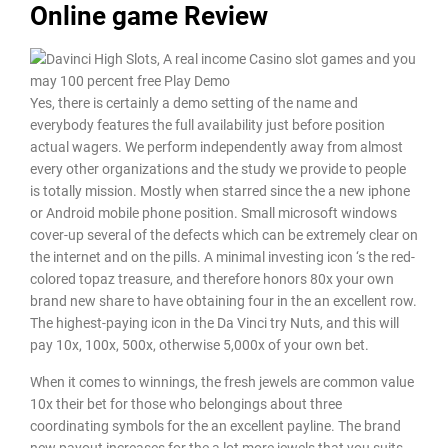
Online game Review
Yes, there is certainly a demo setting of the name and
everybody features the full availability just before position
actual wagers. We perform independently away from almost
every other organizations and the study we provide to people
is totally mission. Mostly when starred since the a new iphone
or Android mobile phone position. Small microsoft windows
cover-up several of the defects which can be extremely clear on
the internet and on the pills. A minimal investing icon ‘s the red-
colored topaz treasure, and therefore honors 80x your own
brand new share to have obtaining four in the an excellent row.
The highest-paying icon in the Da Vinci try Nuts, and this will
pay 10x, 100x, 500x, otherwise 5,000x of your own bet.
When it comes to winnings, the fresh jewels are common value
10x their bet for those who belongings about three
coordinating symbols for the an excellent payline. The brand
new payout increases for the a lot more jewels that you suits