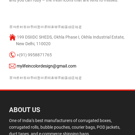
and you can ruby – the fresh icons that are tend to missed.
199 DSIIDC SHEDS, Okhla Phase I, Okhla Industrial Estate,
New Delhi, 110020
+(91) 9958871765
mylifeincolordesign@gmail.com
ABOUT US
One of India’s best manufacturers of corrugated boxes,
corrugated rolls, bubble pouches, courier bags, POD jackets,
duct tapes, and e-commerce shipping bags.