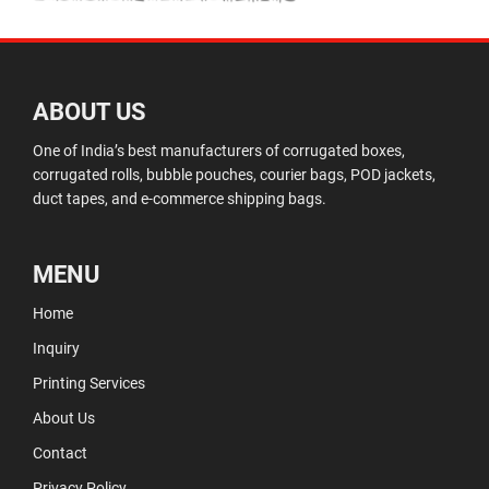
ABOUT US
One of India’s best manufacturers of corrugated boxes,
corrugated rolls, bubble pouches, courier bags, POD jackets,
duct tapes, and e-commerce shipping bags.
MENU
Home
Inquiry
Printing Services
About Us
Contact
Privacy Policy