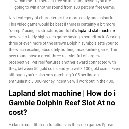
within the 100 percent free online game lesson you are
going to win another round from 100 percent free Game.
Next category of characters is far more costly and colourful.
This video game would be best if there is certainly a bit more
“oomph” using its structure, but full it’s
lapland slot machine
however a fairly high video game having a soundtrack. Scoring
three or even more of the strewn Dolphin symbols sets your to
the which exciting absolutely nothing micro-online game. The
new round have a great three-reel slot full of large win
prospective. Per reel features another award connected with
they, between 50 gold coins and you will 3,100 gold coins. Even
although you’re also only gambling 0.05 per line an
enthusiastic 8,000-money incentive will work out in the 400.
Lapland slot machine | How do i
Gamble Dolphin Reef Slot At no
cost?
A classic cost tits icon functions as the video game’s Spread,