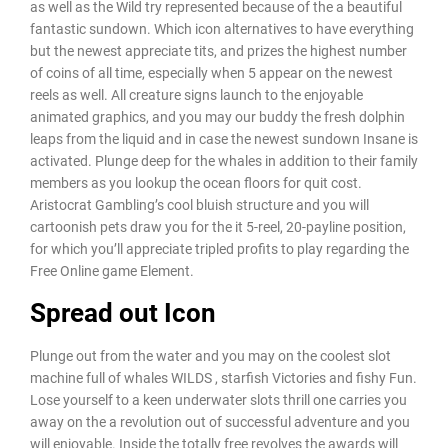
as well as the Wild try represented because of the a beautiful
fantastic sundown. Which icon alternatives to have everything
but the newest appreciate tits, and prizes the highest number
of coins of all time, especially when 5 appear on the newest
reels as well. All creature signs launch to the enjoyable
animated graphics, and you may our buddy the fresh dolphin
leaps from the liquid and in case the newest sundown Insane is
activated. Plunge deep for the whales in addition to their family
members as you lookup the ocean floors for quit cost.
Aristocrat Gambling’s cool bluish structure and you will
cartoonish pets draw you for the it 5-reel, 20-payline position,
for which you’ll appreciate tripled profits to play regarding the
Free Online game Element.
Spread out Icon
Plunge out from the water and you may on the coolest slot
machine full of whales WILDS , starfish Victories and fishy Fun.
Lose yourself to a keen underwater slots thrill one carries you
away on the a revolution out of successful adventure and you
will enjoyable. Inside the totally free revolves the awards will