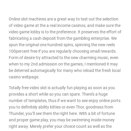
Online slot machines are a great way to test out the selection
of video game at the a real income casinos, and make sure the
video game lobby is to the preference. It preserves the effort of
fabricating a cash deposit from the gambling enterprise. We
spun the original one hundred spins, spinning the new reels
100percent free if you are regularly choosing small rewards.
Form of desire try attracted to the new charming music, even
when to my 2nd admission on the games, I mentioned it may
be deterred automagically for many who reload the fresh local
casino webpage.
Totally free video slot is actually fun playing as soon as you
provides a short while so you can spare. There’s a huge
number of templates, thus if we want to see enjoy online ports
you to definitely ability kitties or even Thor, goodness from
Thunder, you’ll see them the right here. With a bit of fortune
and proper game play, you may be swimming inside money
right away. Merely prefer your choice count as well as the