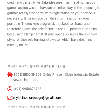
credit and certainly will take pleasure in as the of numerous
games as you wish to have an unlimited day. If the choosing to
gamble totally free ports, zero registration on your device is
necessary. It means you can dive into the action in your
portable. There’s zero progressive jackpot to chase, and
therefore places the sole focus on the 100 percent free spins
because the larger artist. It also opens up inside the a showy
style, for the reels turning into water which have dolphins
moving on the.
199 DSIIDC SHEDS, Okhla Phase I, Okhla Industrial Estate,
New Delhi, 110020
+(91) 9958871765
mylifeincolordesign@gmail.com