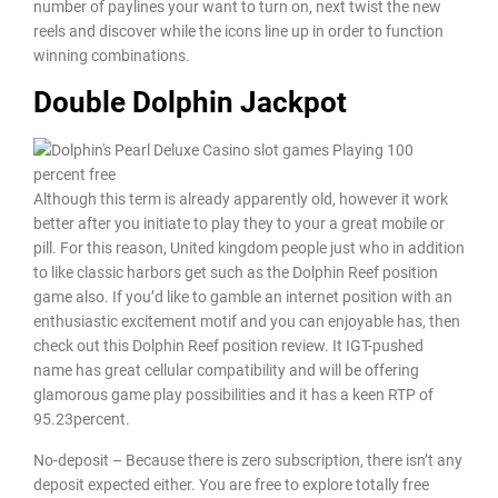
number of paylines your want to turn on, next twist the new
reels and discover while the icons line up in order to function
winning combinations.
Double Dolphin Jackpot
Although this term is already apparently old, however it work
better after you initiate to play they to your a great mobile or
pill. For this reason, United kingdom people just who in addition
to like classic harbors get such as the Dolphin Reef position
game also. If you’d like to gamble an internet position with an
enthusiastic excitement motif and you can enjoyable has, then
check out this Dolphin Reef position review. It IGT-pushed
name has great cellular compatibility and will be offering
glamorous game play possibilities and it has a keen RTP of
95.23percent.
No-deposit – Because there is zero subscription, there isn’t any
deposit expected either. You are free to explore totally free