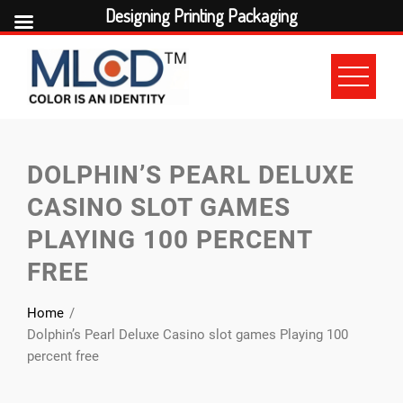
Designing Printing Packaging
Skip
to
content
DOLPHIN’S PEARL DELUXE
CASINO SLOT GAMES
PLAYING 100 PERCENT
FREE
Home
Dolphin’s Pearl Deluxe Casino slot games Playing 100
percent free