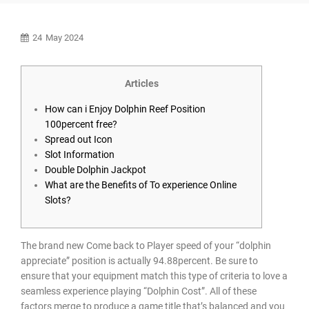
24
May 2024
Articles
How can i Enjoy Dolphin Reef Position
100percent free?
Spread out Icon
Slot Information
Double Dolphin Jackpot
What are the Benefits of To experience Online
Slots?
The brand new Come back to Player speed of your “dolphin
appreciate” position is actually 94.88percent. Be sure to
ensure that your equipment match this type of criteria to love a
seamless experience playing “Dolphin Cost”. All of these
factors merge to produce a game title that’s balanced and you