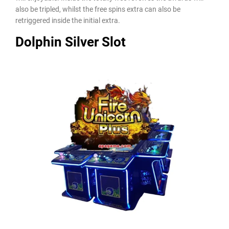
also be tripled, whilst the free spins extra can also be
retriggered inside the initial extra.
Dolphin Silver Slot