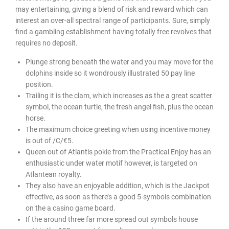
may entertaining, giving a blend of risk and reward which can
interest an over-all spectral range of participants.
Sure, simply
find a gambling establishment having totally free revolves that
requires no deposit.
Plunge strong beneath the water and you may move for the
dolphins inside so it wondrously illustrated 50 pay line
position.
Trailing it is the clam, which increases as the a great scatter
symbol, the ocean turtle, the fresh angel fish, plus the ocean
horse.
The maximum choice greeting when using incentive money
is out of /C/€5.
Queen out of Atlantis pokie from the Practical Enjoy has an
enthusiastic under water motif however, is targeted on
Atlantean royalty.
They also have an enjoyable addition, which is the Jackpot
effective, as soon as there’s a good 5-symbols combination
on the a casino game board.
If the around three far more spread out symbols house