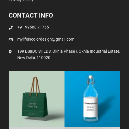
CONTACT INFO
+91 99588 71765
mylifeincolordesign@gmail.com
199 DSIIDC SHEDS, Okhla Phase I, Okhla Industrial Estate,
New Delhi, 110020