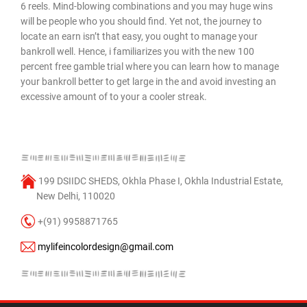
6 reels. Mind-blowing combinations and you may huge wins
will be people who you should find. Yet not, the journey to
locate an earn isn’t that easy, you ought to manage your
bankroll well. Hence, i familiarizes you with the new 100
percent free gamble trial where you can learn how to manage
your bankroll better to get large in the and avoid investing an
excessive amount of to your a cooler streak.
199 DSIIDC SHEDS, Okhla Phase I, Okhla Industrial Estate,
New Delhi, 110020
+(91) 9958871765
mylifeincolordesign@gmail.com