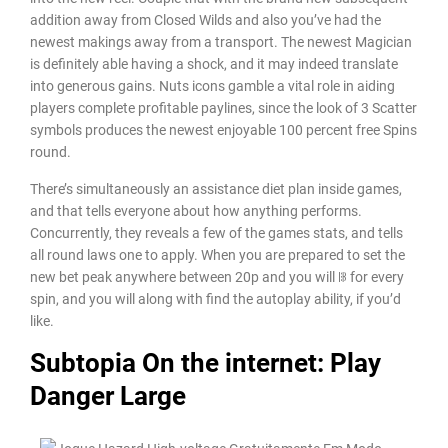
addition away from Closed Wilds and also you’ve had the
newest makings away from a transport. The newest Magician
is definitely able having a shock, and it may indeed translate
into generous gains. Nuts icons gamble a vital role in aiding
players complete profitable paylines, since the look of 3 Scatter
symbols produces the newest enjoyable 100 percent free Spins
round.
There’s simultaneously an assistance diet plan inside games,
and that tells everyone about how anything performs.
Concurrently, they reveals a few of the games stats, and tells
all round laws one to apply. When you are prepared to set the
new bet peak anywhere between 20p and you will ꍀ for every
spin, and you will along with find the autoplay ability, if you’d
like.
Subtopia On the internet: Play
Danger Large