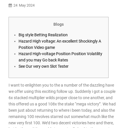
24
May 2024
Blogs
Big style Betting Realization
Hazard High voltage: An excellent Shockingly A
Position Video game
Hazard High-voltage Position Position Volatility
and you may Go back Rates
See Our very own Slot Tester
I want to enlighten you to the a number of the dazzling have
we offer using this exciting follow up. Suddenly i got a couple
6x stacked multiplier wilds proper close to one another, and
this offered us a good 108x the stake “mega victory”. We had
been just about returning to where i been today, and also the
remaining 100 revolves starred out somewhat much like the
new very first 100.
We’d two decent victories here and there,