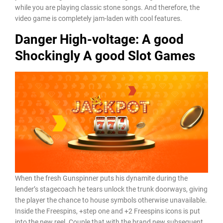
while you are playing classic stone songs. And therefore, the
video game is completely jam-laden with cool features.
Danger High-voltage: A good
Shockingly A good Slot Games
When the fresh Gunspinner puts his dynamite during the
lender’s stagecoach he tears unlock the trunk doorways, giving
the player the chance to house symbols otherwise unavailable.
Inside the Freespins, +step one and +2 Freespins icons is put
into the new reel. Couple that with the brand new subsequent