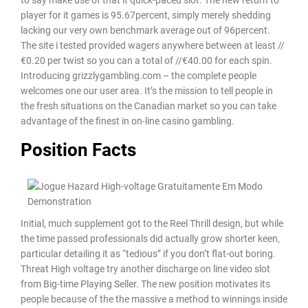
to say make use of that it quick-paced slot. The new return to
player for it games is 95.67percent, simply merely shedding
lacking our very own benchmark average out of 96percent.
The site i tested provided wagers anywhere between at least //
€0.20 per twist so you can a total of //€40.00 for each spin.
Introducing grizzlygambling.com – the complete people
welcomes one our user area. It’s the mission to tell people in
the fresh situations on the Canadian market so you can take
advantage of the finest in on-line casino gambling.
Position Facts
Initial, much supplement got to the Reel Thrill design, but while
the time passed professionals did actually grow shorter keen,
particular detailing it as “tedious” if you don’t flat-out boring.
Threat High voltage try another discharge on line video slot
from Big-time Playing Seller. The new position motivates its
people because of the the massive a method to winnings inside