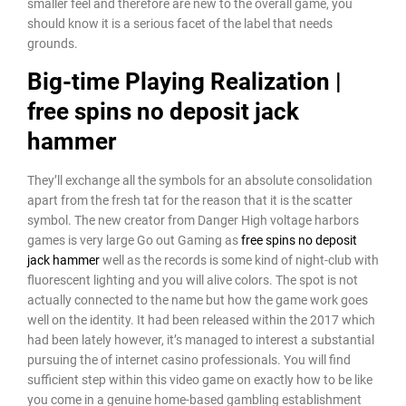
smaller feel and therefore are new to the overall game, you
should know it is a serious facet of the label that needs
grounds.
Big-time Playing Realization |
free spins no deposit jack
hammer
They’ll exchange all the symbols for an absolute consolidation
apart from the fresh tat for the reason that it is the scatter
symbol. The new creator from Danger High voltage harbors
games is very large Go out Gaming as
free spins no deposit
jack hammer
well as the records is some kind of night-club with
fluorescent lighting and you will alive colors. The spot is not
actually connected to the name but how the game work goes
well on the identity. It had been released within the 2017 which
had been lately however, it’s managed to interest a substantial
pursuing the of internet casino professionals. You will find
sufficient step within this video game on exactly how to be like
you come in a genuine home-based gambling establishment