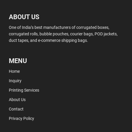
ABOUT US
One of India’s best manufacturers of corrugated boxes,
corrugated rolls, bubble pouches, courier bags, POD jackets,
duct tapes, and e-commerce shipping bags.
MENU
Home
Inquiry
Printing Services
About Us
Contact
Privacy Policy