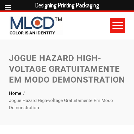
Designing Printing Packaging
Skip
to
content
JOGUE HAZARD HIGH-
VOLTAGE GRATUITAMENTE
EM MODO DEMONSTRATION
Home
Jogue Hazard High-voltage Gratuitamente Em Modo
Demonstration