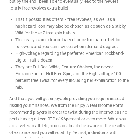
but by the end i been able to eventually lead to the newest
totally free revolves extra bullet.
That it possibilities offers 7 free revolves, as well as a
haphazard icon may also be chosen aside such as a sticky
Wild for those 7 free spin habits.
This really is an extraordinary chance for mature betting
followers and you can novices whom demand degree .
High-voltage regarding the preferred American rockband-
Digital Half a dozen.
They are Full Reel Wilds, Feature Choices, the newest
Entrance out of Hell Free Spin, and the High voltage 100
percent free Twist, for every including her exhilaration to the
mix.
And that, you will get enjoyable providing you require instead
risking your finances. We from the Enjoy A real income Ports
recommend players in order to twist during the internet casino
ports having a keen RTP of 96percent or even more. While you
are a veteran athlete, you can already be aware of the results
of variance and you will volatility. Yet not, individuals with