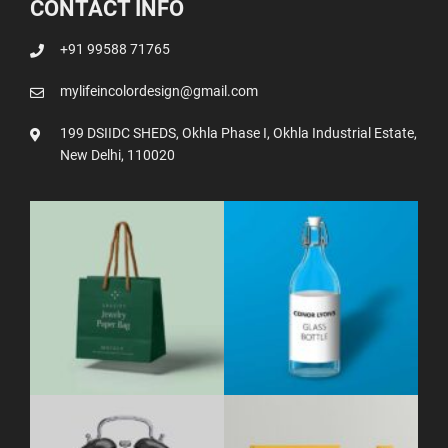
CONTACT INFO
+91 99588 71765
mylifeincolordesign@gmail.com
199 DSIIDC SHEDS, Okhla Phase I, Okhla Industrial Estate,
New Delhi, 110020