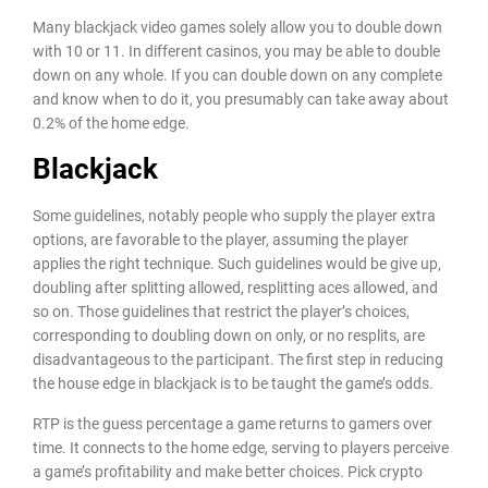
Many blackjack video games solely allow you to double down
with 10 or 11. In different casinos, you may be able to double
down on any whole. If you can double down on any complete
and know when to do it, you presumably can take away about
0.2% of the home edge.
Blackjack
Some guidelines, notably people who supply the player extra
options, are favorable to the player, assuming the player
applies the right technique. Such guidelines would be give up,
doubling after splitting allowed, resplitting aces allowed, and
so on. Those guidelines that restrict the player’s choices,
corresponding to doubling down on only, or no resplits, are
disadvantageous to the participant. The first step in reducing
the house edge in blackjack is to be taught the game’s odds.
RTP is the guess percentage a game returns to gamers over
time. It connects to the home edge, serving to players perceive
a game’s profitability and make better choices. Pick crypto