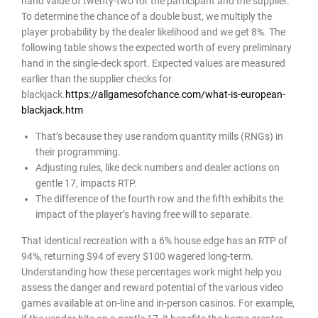
hand value of twenty-two for the participant and the supplier.
To determine the chance of a double bust, we multiply the
player probability by the dealer likelihood and we get 8%. The
following table shows the expected worth of every preliminary
hand in the single-deck sport. Expected values are measured
earlier than the supplier checks for
blackjack.
https://allgamesofchance.com/what-is-european-
blackjack.htm
That’s because they use random quantity mills (RNGs) in
their programming.
Adjusting rules, like deck numbers and dealer actions on
gentle 17, impacts RTP.
The difference of the fourth row and the fifth exhibits the
impact of the player’s having free will to separate.
That identical recreation with a 6% house edge has an RTP of
94%, returning $94 of every $100 wagered long-term.
Understanding how these percentages work might help you
assess the danger and reward potential of the various video
games available at on-line and in-person casinos. For example,