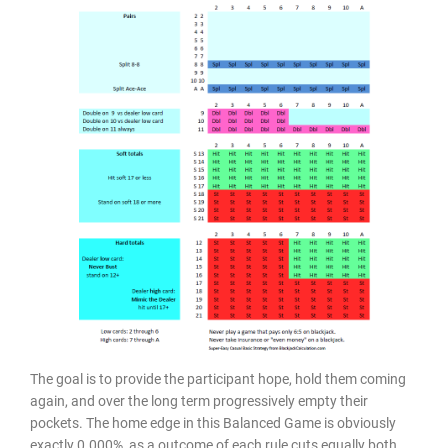
The goal is to provide the participant hope, hold them coming
again, and over the long term progressively empty their
pockets. The home edge in this Balanced Game is obviously
exactly 0.000%, as a outcome of each rule cuts equally both