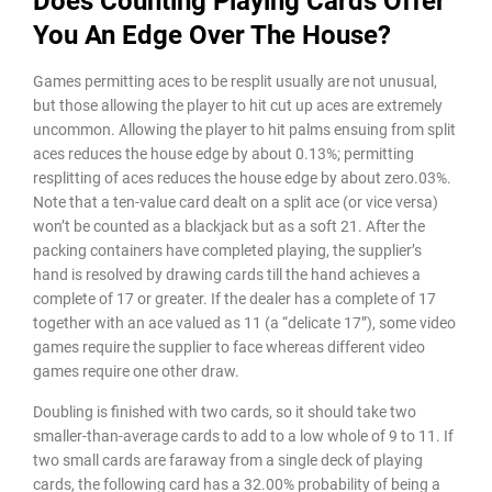
Does Counting Playing Cards Offer
You An Edge Over The House?
Games permitting aces to be resplit usually are not unusual,
but those allowing the player to hit cut up aces are extremely
uncommon. Allowing the player to hit palms ensuing from split
aces reduces the house edge by about 0.13%; permitting
resplitting of aces reduces the house edge by about zero.03%.
Note that a ten-value card dealt on a split ace (or vice versa)
won’t be counted as a blackjack but as a soft 21. After the
packing containers have completed playing, the supplier’s
hand is resolved by drawing cards till the hand achieves a
complete of 17 or greater. If the dealer has a complete of 17
together with an ace valued as 11 (a “delicate 17”), some video
games require the supplier to face whereas different video
games require one other draw.
Doubling is finished with two cards, so it should take two
smaller-than-average cards to add to a low whole of 9 to 11. If
two small cards are faraway from a single deck of playing
cards, the following card has a 32.00% probability of being a