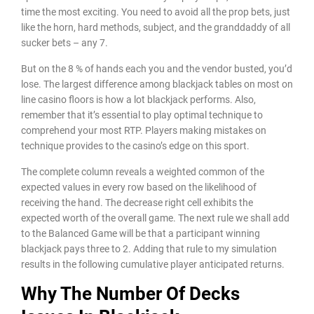
time the most exciting. You need to avoid all the prop bets, just
like the horn, hard methods, subject, and the granddaddy of all
sucker bets – any 7.
But on the 8 % of hands each you and the vendor busted, you’d
lose. The largest difference among blackjack tables on most on
line casino floors is how a lot blackjack performs. Also,
remember that it’s essential to play optimal technique to
comprehend your most RTP. Players making mistakes on
technique provides to the casino’s edge on this sport.
The complete column reveals a weighted common of the
expected values in every row based on the likelihood of
receiving the hand. The decrease right cell exhibits the
expected worth of the overall game. The next rule we shall add
to the Balanced Game will be that a participant winning
blackjack pays three to 2. Adding that rule to my simulation
results in the following cumulative player anticipated returns.
Why The Number Of Decks