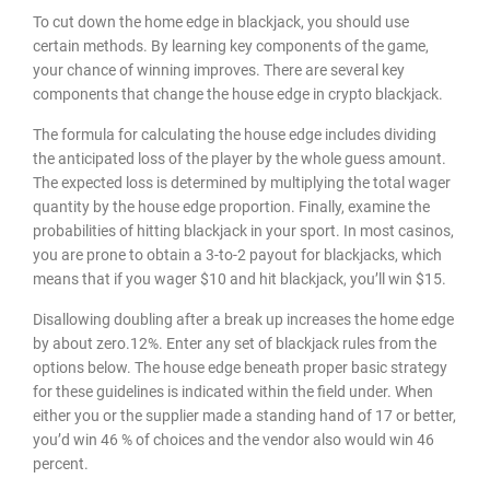
To cut down the home edge in blackjack, you should use
certain methods. By learning key components of the game,
your chance of winning improves. There are several key
components that change the house edge in crypto blackjack.
The formula for calculating the house edge includes dividing
the anticipated loss of the player by the whole guess amount.
The expected loss is determined by multiplying the total wager
quantity by the house edge proportion. Finally, examine the
probabilities of hitting blackjack in your sport. In most casinos,
you are prone to obtain a 3-to-2 payout for blackjacks, which
means that if you wager $10 and hit blackjack, you’ll win $15.
Disallowing doubling after a break up increases the home edge
by about zero.12%. Enter any set of blackjack rules from the
options below. The house edge beneath proper basic strategy
for these guidelines is indicated within the field under. When
either you or the supplier made a standing hand of 17 or better,
you’d win 46 % of choices and the vendor also would win 46
percent.