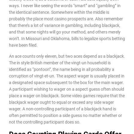
ways. I never like seeing the words “smart” and “gambling” in
the identical sentence. Somewhere within the middle is
probably the place most casino prospects are. Also remember
that there’s a lot of variance in gambling, including blackjack,
and that some nights will go your method, and others merely
won’t. In Missouri and Oklahoma, bills to legalize sports betting
have been filed.
An ace counts only eleven, but two aces depend as a blackjack.
The in style British member of the vingt-un household is
identified as “pontoon”, the name being in all probability a
corruption of vingt-et-un. The aspect wager is usually placed in
a designated space subsequent to the box for the main wager.
A participant wishing to wager on a aspect guess often should
place a wager on blackjack. Some video games require that the
blackjack wager ought to equal or exceed any side wager
wager. A non-controlling participant of a blackjack hand is
often permitted to position a side guess no matter whether or
not the controlling participant does so.