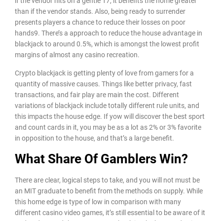
if the vendor hits on a gentle 17, it benefits the home greater
than if the vendor stands. Also, being ready to surrender
presents players a chance to reduce their losses on poor
hands9. There’s a approach to reduce the house advantage in
blackjack to around 0.5%, which is amongst the lowest profit
margins of almost any casino recreation.
Crypto blackjack is getting plenty of love from gamers for a
quantity of massive causes. Things like better privacy, fast
transactions, and fair play are main the cost. Different
variations of blackjack include totally different rule units, and
this impacts the house edge. If yow will discover the best sport
and count cards in it, you may be as a lot as 2% or 3% favorite
in opposition to the house, and that’s a large benefit.
What Share Of Gamblers Win?
There are clear, logical steps to take, and you will not must be
an MIT graduate to benefit from the methods on supply. While
this home edge is type of low in comparison with many
different casino video games, it’s still essential to be aware of it