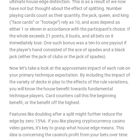
ultimate house edge distinction. This is as a result of we now
have not but thought-about the effect of splitting. Number
playing cards count as their quantity, the jack, queen, and king
(“face cards” or “footage”) rely as 10, and aces depend as
either 1 or eleven in accordance with the participant’s choice. If
the whole exceeds 21 points, it busts, and all bets on it
immediately lose. One such bonus was a ten-to-one payout if
the player’s hand consisted of the ace of spades and a black
jack (either the jack of clubs or the jack of spades).
Now let’s take a look at the approximate impact of each rule on
your primary technique expectation. By including the impact of
the variety of decks in play to the effects of the rule variations,
you will know the house benefit towards fundamental
technique players. Card counters call this the beginning
benefit, or the benefit off the highest.
Features like doubling after a split might further reduce the
edge by zero.15%6. If you like playing cryptocurrency casino
video games, it’s key to grasp what house edge means. This
idea is concerning the casino’s profit from your bets over time.