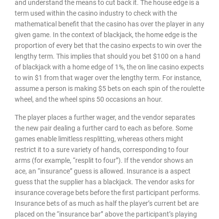
and understand the means to cut back it. The house edge is a
term used within the casino industry to check with the
mathematical benefit that the casino has over the player in any
given game. In the context of blackjack, the home edge is the
proportion of every bet that the casino expects to win over the
lengthy term. This implies that should you bet $100 on a hand
of blackjack with a home edge of 1%, the on line casino expects
to win $1 from that wager over the lengthy term. For instance,
assume a person is making $5 bets on each spin of the roulette
wheel, and the wheel spins 50 occasions an hour.
The player places a further wager, and the vendor separates
the new pair dealing a further card to each as before. Some
games enable limitless resplitting, whereas others might
restrict it to a sure variety of hands, corresponding to four
arms (for example, “resplit to four”). If the vendor shows an
ace, an “insurance” guess is allowed. Insurance is a aspect
guess that the supplier has a blackjack. The vendor asks for
insurance coverage bets before the first participant performs.
Insurance bets of as much as half the player’s current bet are
placed on the “insurance bar” above the participant’s playing