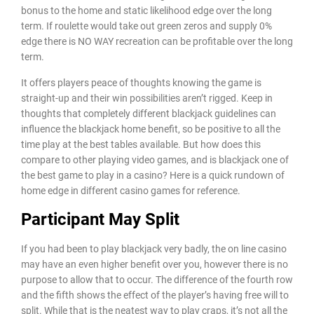
bonus to the home and static likelihood edge over the long
term. If roulette would take out green zeros and supply 0%
edge there is NO WAY recreation can be profitable over the long
term.
It offers players peace of thoughts knowing the game is
straight-up and their win possibilities aren’t rigged. Keep in
thoughts that completely different blackjack guidelines can
influence the blackjack home benefit, so be positive to all the
time play at the best tables available. But how does this
compare to other playing video games, and is blackjack one of
the best game to play in a casino? Here is a quick rundown of
home edge in different casino games for reference.
Participant May Split
If you had been to play blackjack very badly, the on line casino
may have an even higher benefit over you, however there is no
purpose to allow that to occur. The difference of the fourth row
and the fifth shows the effect of the player’s having free will to
split. While that is the neatest way to play craps, it’s not all the