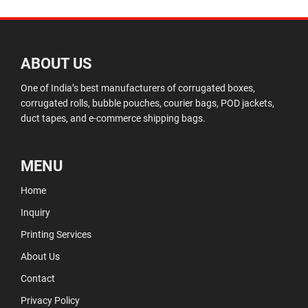
ABOUT US
One of India’s best manufacturers of corrugated boxes,
corrugated rolls, bubble pouches, courier bags, POD jackets,
duct tapes, and e-commerce shipping bags.
MENU
Home
Inquiry
Printing Services
About Us
Contact
Privacy Policy