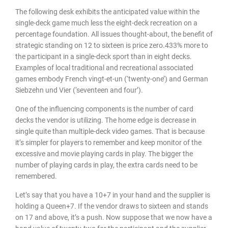
The following desk exhibits the anticipated value within the
single-deck game much less the eight-deck recreation on a
percentage foundation. All issues thought-about, the benefit of
strategic standing on 12 to sixteen is price zero.433% more to
the participant in a single-deck sport than in eight decks.
Examples of local traditional and recreational associated
games embody French vingt-et-un (‘twenty-one’) and German
Siebzehn und Vier (‘seventeen and four’).
One of the influencing components is the number of card
decks the vendor is utilizing. The home edge is decrease in
single quite than multiple-deck video games. That is because
it’s simpler for players to remember and keep monitor of the
excessive and movie playing cards in play. The bigger the
number of playing cards in play, the extra cards need to be
remembered.
Let’s say that you have a 10+7 in your hand and the supplier is
holding a Queen+7. If the vendor draws to sixteen and stands
on 17 and above, it’s a push. Now suppose that we now have a