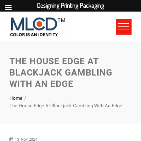
Designing Printing Packaging
Skip
to
content
THE HOUSE EDGE AT
BLACKJACK GAMBLING
WITH AN EDGE
Home
The House Edge At Blackjack Gambling With An Edge
13
Nov 2024