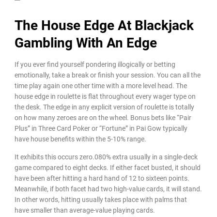
The House Edge At Blackjack
Gambling With An Edge
If you ever find yourself pondering illogically or betting
emotionally, take a break or finish your session. You can all the
time play again one other time with a more level head. The
house edge in roulette is flat throughout every wager type on
the desk. The edge in any explicit version of roulette is totally
on how many zeroes are on the wheel. Bonus bets like “Pair
Plus” in Three Card Poker or “Fortune” in Pai Gow typically
have house benefits within the 5-10% range.
It exhibits this occurs zero.080% extra usually in a single-deck
game compared to eight decks. If either facet busted, it should
have been after hitting a hard hand of 12 to sixteen points.
Meanwhile, if both facet had two high-value cards, it will stand.
In other words, hitting usually takes place with palms that
have smaller than average-value playing cards.