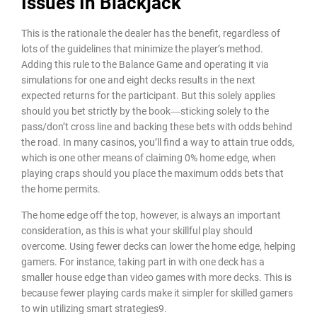
Issues In Blackjack
This is the rationale the dealer has the benefit, regardless of
lots of the guidelines that minimize the player’s method.
Adding this rule to the Balance Game and operating it via
simulations for one and eight decks results in the next
expected returns for the participant. But this solely applies
should you bet strictly by the book―sticking solely to the
pass/don’t cross line and backing these bets with odds behind
the road. In many casinos, you’ll find a way to attain true odds,
which is one other means of claiming 0% home edge, when
playing craps should you place the maximum odds bets that
the home permits.
The home edge off the top, however, is always an important
consideration, as this is what your skillful play should
overcome. Using fewer decks can lower the home edge, helping
gamers. For instance, taking part in with one deck has a
smaller house edge than video games with more decks. This is
because fewer playing cards make it simpler for skilled gamers
to win utilizing smart strategies9.