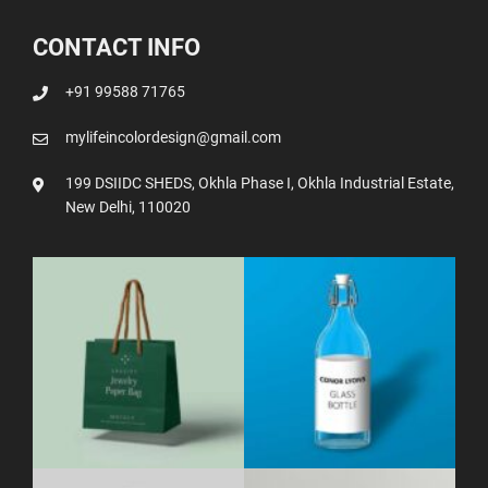
CONTACT INFO
+91 99588 71765
mylifeincolordesign@gmail.com
199 DSIIDC SHEDS, Okhla Phase I, Okhla Industrial Estate,
New Delhi, 110020