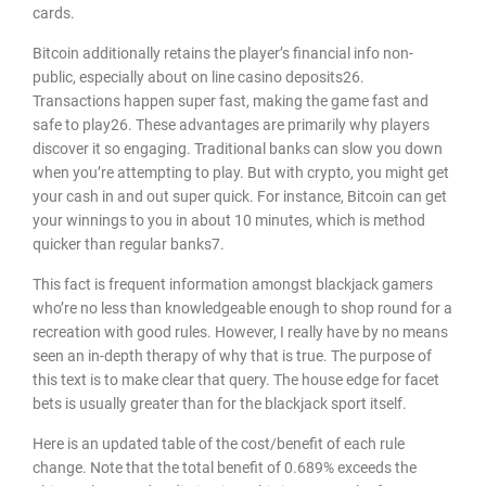
cards.
Bitcoin additionally retains the player’s financial info non-
public, especially about on line casino deposits26.
Transactions happen super fast, making the game fast and
safe to play26. These advantages are primarily why players
discover it so engaging. Traditional banks can slow you down
when you’re attempting to play. But with crypto, you might get
your cash in and out super quick. For instance, Bitcoin can get
your winnings to you in about 10 minutes, which is method
quicker than regular banks7.
This fact is frequent information amongst blackjack gamers
who’re no less than knowledgeable enough to shop round for a
recreation with good rules. However, I really have by no means
seen an in-depth therapy of why that is true. The purpose of
this text is to make clear that query. The house edge for facet
bets is usually greater than for the blackjack sport itself.
Here is an updated table of the cost/benefit of each rule
change. Note that the total benefit of 0.689% exceeds the