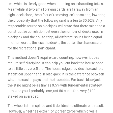
ten, which is clearly good when doubling on exhausting totals.
Meanwhile, if two small playing cards are faraway from an
eight-deck shoe, the effect of removing isn’t as strong, lowering
the probability that the following card is a ten to 30.92%. Any
respectable source on blackjack will state that there might be a
constructive correlation between the number of decks used in
blackjack and the house edge, all different issues being equal.
In other words, the less the decks, the better the chances are
for the recreational participant.
This method doesn’t require card counting, however it does
require self-discipline. It can help you cut back the house edge
to as little as zero.5 p.c. The house edge provides the casino a
statistical upper hand in blackjack. It is the difference between
what the casino pays and the true odds. For basic blackjack,
the sting might be as tiny as 0.5% with fundamental strategy.
It means you’ll probably lose just 50 cents for every $100
staked on average5.
The wheel is then spined and it decides the ultimate end result.
However, wheel has extra 1 or 2 green zeros which gives a