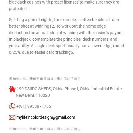
blackjack casinos with proper licenses to make sure they are
protected.
Splitting a pair of eights, for example, is often beneficial for a
better shot at winning12. To work out the home edge,
distinction the actual odds of winning with the casino’s payout.
In blackjack, contemplate the principles, deck numbers, and
your ability. A single-deck sport usually has a lower edge, round
0.25%, due to easier card tracking6.
199 DSIIDC SHEDS, Okhla Phase I, Okhla Industrial Estate,
New Delhi, 110020
+(91) 9958871765
mylifeincolordesign@gmail.com