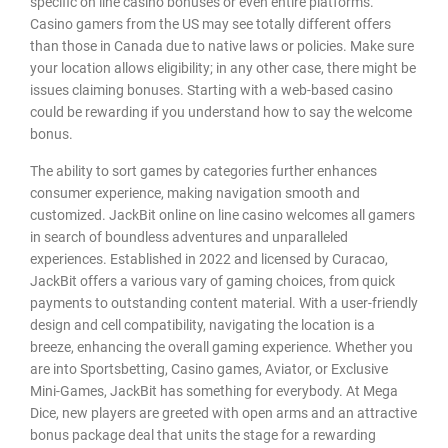
specific on line casino bonuses or even entire platforms.
Casino gamers from the US may see totally different offers
than those in Canada due to native laws or policies. Make sure
your location allows eligibility; in any other case, there might be
issues claiming bonuses. Starting with a web-based casino
could be rewarding if you understand how to say the welcome
bonus.
The ability to sort games by categories further enhances
consumer experience, making navigation smooth and
customized. JackBit online on line casino welcomes all gamers
in search of boundless adventures and unparalleled
experiences. Established in 2022 and licensed by Curacao,
JackBit offers a various vary of gaming choices, from quick
payments to outstanding content material. With a user-friendly
design and cell compatibility, navigating the location is a
breeze, enhancing the overall gaming experience. Whether you
are into Sportsbetting, Casino games, Aviator, or Exclusive
Mini-Games, JackBit has something for everybody. At Mega
Dice, new players are greeted with open arms and an attractive
bonus package deal that units the stage for a rewarding