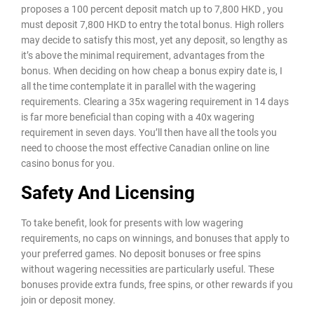
proposes a 100 percent deposit match up to 7,800 HKD , you
must deposit 7,800 HKD to entry the total bonus. High rollers
may decide to satisfy this most, yet any deposit, so lengthy as
it’s above the minimal requirement, advantages from the
bonus. When deciding on how cheap a bonus expiry date is, I
all the time contemplate it in parallel with the wagering
requirements. Clearing a 35x wagering requirement in 14 days
is far more beneficial than coping with a 40x wagering
requirement in seven days. You’ll then have all the tools you
need to choose the most effective Canadian online on line
casino bonus for you.
Safety And Licensing
To take benefit, look for presents with low wagering
requirements, no caps on winnings, and bonuses that apply to
your preferred games. No deposit bonuses or free spins
without wagering necessities are particularly useful. These
bonuses provide extra funds, free spins, or other rewards if you
join or deposit money.