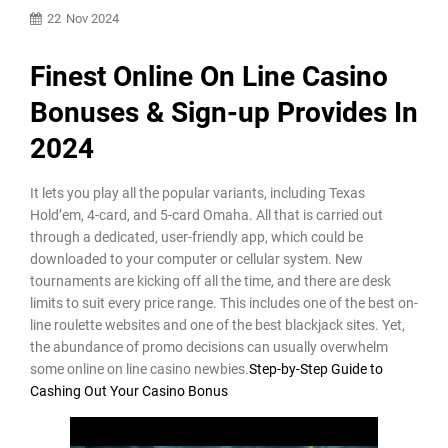
22
Nov 2024
Finest Online On Line Casino
Bonuses & Sign-up Provides In
2024
It lets you play all the popular variants, including Texas
Hold’em, 4-card, and 5-card Omaha. All that is carried out
through a dedicated, user-friendly app, which could be
downloaded to your computer or cellular system. New
tournaments are kicking off all the time, and there are desk
limits to suit every price range. This includes one of the best on-
line roulette websites and one of the best blackjack sites. Yet,
the abundance of promo decisions can usually overwhelm
some online on line casino newbies.
Step-by-Step Guide to
Cashing Out Your Casino Bonus