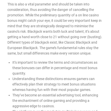
This is also a vital parameter and should be taken into
consideration, thus avoiding the danger of cancelling the
promotion. While the preliminary quantity of a on line casino
bonus might catch your eye, it could be very important keep in
mind that they are strategically designed to minimise the
casino’s risk. Blackjack wants both luck and talent; it’s about
getting a hand worth close to 21 without going over (busting).
Different types of blackjack exist, like Classic Blackjack and
European Blackjack. The game’s fundamental rules stay the
same, but small differences make every version unique.
It’s important to review the terms and circumstances as
these bonuses can differ in percentage and most bonus
quantity.
Understanding these distinctions ensures gamers can
effectively plan their strategy to meet bonus situations
whereas having fun with their most popular games.
They’ve become an essential advertising tool, enhancing
the enchantment of online gaming and providing a
aggressive edge to casinos.