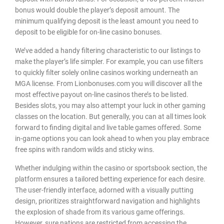
bonus would double the player’s deposit amount. The
minimum qualifying deposit is the least amount you need to
deposit to be eligible for on-line casino bonuses.
We’ve added a handy filtering characteristic to our listings to
make the player’s life simpler. For example, you can use filters
to quickly filter solely online casinos working underneath an
MGA license. From Lionbonuses.com you will discover all the
most effective payout on-line casinos there’s to be listed.
Besides slots, you may also attempt your luck in other gaming
classes on the location. But generally, you can at all times look
forward to finding digital and live table games offered. Some
in-game options you can look ahead to when you play embrace
free spins with random wilds and sticky wins.
Whether indulging within the casino or sportsbook section, the
platform ensures a tailored betting experience for each desire.
The user-friendly interface, adorned with a visually putting
design, prioritizes straightforward navigation and highlights
the explosion of shade from its various game offerings.
However, sure nations are restricted from accessing the