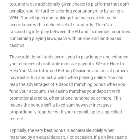
too, and we’ve additionally given choice to platforms that don’t
penalize you for further securing your anonymity by using a
VPN. Our critiques and rankings had been carried out in
accordance with a defined set of standards. There’s a
fascinating interplay between the EU and its member countries
concerning playing laws, each with on-line and land-based
casinos.
These additional funds permit you to play longer and enhance
your chances of profitable massive payouts. We are Here to
Help You Make Informed Betting Decisions and assist gamers
have extra fun and extra wins when playing online. You can
reap the advantages of a deposit matching bonus when you
fund your account. The casino matches your deposit with
promotional credits, often at one hundred pc or more. This
means the bonus isn’t a fixed sum however increases
proportionally together with your deposit, up to a specified
restrict.
Typically, the very best bonus is achievable solely when
matched by an equal deposit. For occasion, if a on line casino