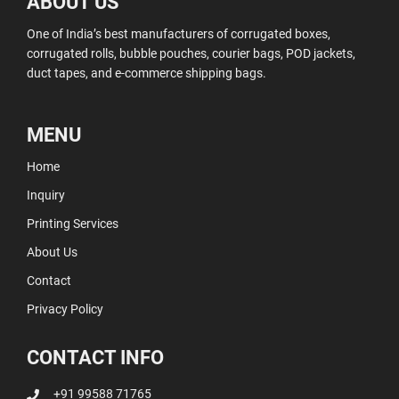
ABOUT US
One of India’s best manufacturers of corrugated boxes,
corrugated rolls, bubble pouches, courier bags, POD jackets,
duct tapes, and e-commerce shipping bags.
MENU
Home
Inquiry
Printing Services
About Us
Contact
Privacy Policy
CONTACT INFO
+91 99588 71765