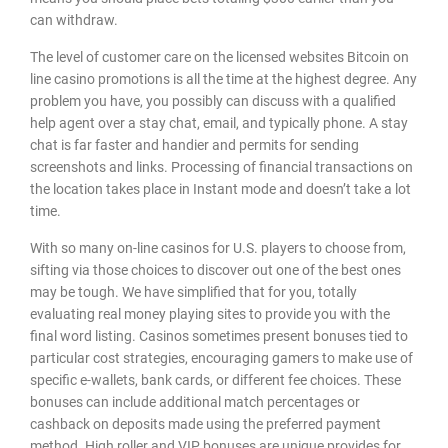
can withdraw.
The level of customer care on the licensed websites Bitcoin on
line casino promotions is all the time at the highest degree. Any
problem you have, you possibly can discuss with a qualified
help agent over a stay chat, email, and typically phone. A stay
chat is far faster and handier and permits for sending
screenshots and links. Processing of financial transactions on
the location takes place in Instant mode and doesn’t take a lot
time.
With so many on-line casinos for U.S. players to choose from,
sifting via those choices to discover out one of the best ones
may be tough. We have simplified that for you, totally
evaluating real money playing sites to provide you with the
final word listing. Casinos sometimes present bonuses tied to
particular cost strategies, encouraging gamers to make use of
specific e-wallets, bank cards, or different fee choices. These
bonuses can include additional match percentages or
cashback on deposits made using the preferred payment
method. High roller and VIP bonuses are unique provides for