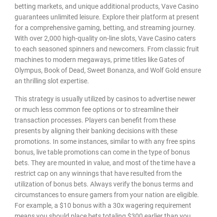
betting markets, and unique additional products, Vave Casino
guarantees unlimited leisure. Explore their platform at present
for a comprehensive gaming, betting, and streaming journey.
With over 2,000 high-quality on-line slots, Vave Casino caters
to each seasoned spinners and newcomers. From classic fruit
machines to modern megaways, prime titles like Gates of
Olympus, Book of Dead, Sweet Bonanza, and Wolf Gold ensure
an thrilling slot expertise.
This strategy is usually utilized by casinos to advertise newer
or much less common fee options or to streamline their
transaction processes. Players can benefit from these
presents by aligning their banking decisions with these
promotions. In some instances, similar to with any free spins
bonus, live table promotions can come in the type of bonus
bets. They are mounted in value, and most of the time have a
restrict cap on any winnings that have resulted from the
utilization of bonus bets. Always verify the bonus terms and
circumstances to ensure gamers from your nation are eligible.
For example, a $10 bonus with a 30x wagering requirement
means you should place bets totaling $300 earlier than you