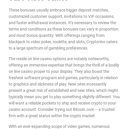
These bonuses usually embrace bigger deposit matches,
customized customer support, invitations to VIP occasions,
and faster withdrawal instances. It’s necessary to review the
terms and conditions as these bonuses can vary in proportion
and most bonus quantity. With offerings ranging from
blackjack to video poker, roulette, and slots, Cryptorino caters
to a large spectrum of gambling preferences.
The reside on line casino options are notably noteworthy,
offering an immersive expertise that brings the thrill of a bodily
on line casino proper to your display. They also boast the
freshest software program and games, particularly in relation
to graphics and slickness of play. New sites incessantly
present a great mix of established and new titles, which might
typically mean you get to play something slightly different. You
will want a reliable pockets to ship and receive crypto to your
casino account. Consider trying out Bitcoin.com – a trusted
firm with a great status within the crypto market.
With an ever-expanding scope of video games, numerous