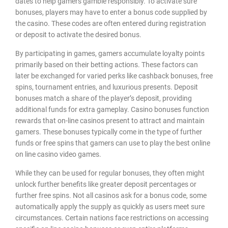
dates to help gamers gamble responsibly. To activate sure
bonuses, players may have to enter a bonus code supplied by
the casino. These codes are often entered during registration
or deposit to activate the desired bonus.
By participating in games, gamers accumulate loyalty points
primarily based on their betting actions. These factors can
later be exchanged for varied perks like cashback bonuses, free
spins, tournament entries, and luxurious presents. Deposit
bonuses match a share of the player’s deposit, providing
additional funds for extra gameplay. Casino bonuses function
rewards that on-line casinos present to attract and maintain
gamers. These bonuses typically come in the type of further
funds or free spins that gamers can use to play the best online
on line casino video games.
While they can be used for regular bonuses, they often might
unlock further benefits like greater deposit percentages or
further free spins. Not all casinos ask for a bonus code, some
automatically apply the supply as quickly as users meet sure
circumstances. Certain nations face restrictions on accessing