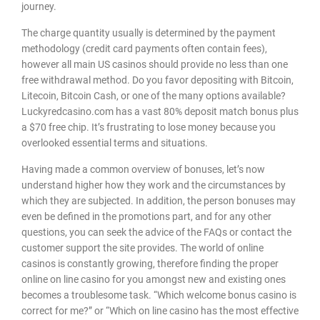
journey.
The charge quantity usually is determined by the payment
methodology (credit card payments often contain fees),
however all main US casinos should provide no less than one
free withdrawal method. Do you favor depositing with Bitcoin,
Litecoin, Bitcoin Cash, or one of the many options available?
Luckyredcasino.com has a vast 80% deposit match bonus plus
a $70 free chip. It’s frustrating to lose money because you
overlooked essential terms and situations.
Having made a common overview of bonuses, let’s now
understand higher how they work and the circumstances by
which they are subjected. In addition, the person bonuses may
even be defined in the promotions part, and for any other
questions, you can seek the advice of the FAQs or contact the
customer support the site provides. The world of online
casinos is constantly growing, therefore finding the proper
online on line casino for you amongst new and existing ones
becomes a troublesome task. “Which welcome bonus casino is
correct for me?” or “Which on line casino has the most effective