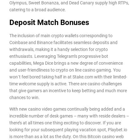
Olympus, Sweet Bonanza, and Dead Canary supply high RTPs,
catering to a broad audience.
Deposit Match Bonuses
The inclusion of main crypto wallets corresponding to
Coinbase and Binance facilitates seamless deposits and
withdrawals, making it a handy selection for crypto
enthusiasts. Leveraging Telegram’s progressive bot
capabilities, Mega Dice brings a new degree of convenience
and user-friendliness to crypto on line casino gaming. You
won`t feel bored taking half in at Stake.com with their limited-
time welcome supply is active. There are casino challenges
that give gamers an incentive to keep betting and much more
chances to win.
With new casino video games continually being added and a
incredible number of desk games – many with reside dealers –
there’s at all times one thing exciting to discover. If you are
looking for your subsequent playing vacation spot, Playbet.io
is more than as a lot as the duty. On this Bitcoin casino web