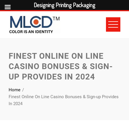
Designing Printing Packaging
Skip
to
content
FINEST ONLINE ON LINE
CASINO BONUSES & SIGN-
UP PROVIDES IN 2024
Home
Finest Online On Line Casino Bonuses & Sign-up Provides
In 2024