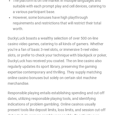
The platform is on the market in multiple languages and
suitable with each prompt play and cell devices, catering to
a various participant base.
However, some bonuses have high playthrough
requirements and restrictions that will restrict their total
worth.
DuckyLuck boasts a wealthy selection of over 500 on-line
casino video games, catering to all kinds of gamers. Whether
you’re a fan of basic 3-reel slots, or immersive 5-reel video
slots, or prefer to check your technique with blackjack or poker,
DuckyLuck has received you coated. The on line casino also
regularly updates its sport library, preserving the gaming
expertise contemporary and thrilling. They supply matching
online casino bonuses but solely on certain slot machine
merchandise.
Responsible playing entails establishing spending and cut-off
dates, utilizing responsible playing tools, and identifying
indications of problem gambling. Online casinos usually
present tools like deposit limits, loss limits, and session cut-off