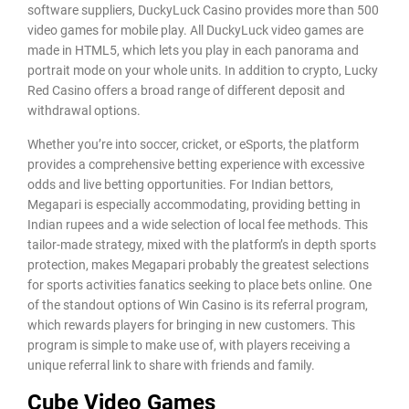
software suppliers, DuckyLuck Casino provides more than 500
video games for mobile play. All DuckyLuck video games are
made in HTML5, which lets you play in each panorama and
portrait mode on your whole units. In addition to crypto, Lucky
Red Casino offers a broad range of different deposit and
withdrawal options.
Whether you’re into soccer, cricket, or eSports, the platform
provides a comprehensive betting experience with excessive
odds and live betting opportunities. For Indian bettors,
Megapari is especially accommodating, providing betting in
Indian rupees and a wide selection of local fee methods. This
tailor-made strategy, mixed with the platform’s in depth sports
protection, makes Megapari probably the greatest selections
for sports activities fanatics seeking to place bets online. One
of the standout options of Win Casino is its referral program,
which rewards players for bringing in new customers. This
program is simple to make use of, with players receiving a
unique referral link to share with friends and family.
Cube Video Games