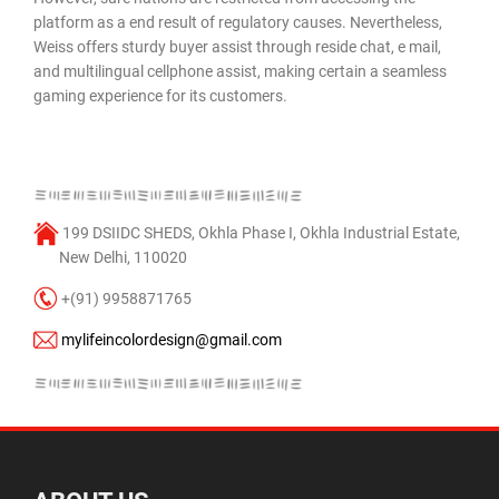
platform as a end result of regulatory causes. Nevertheless,
Weiss offers sturdy buyer assist through reside chat, e mail,
and multilingual cellphone assist, making certain a seamless
gaming experience for its customers.
199 DSIIDC SHEDS, Okhla Phase I, Okhla Industrial Estate,
New Delhi, 110020
+(91) 9958871765
mylifeincolordesign@gmail.com