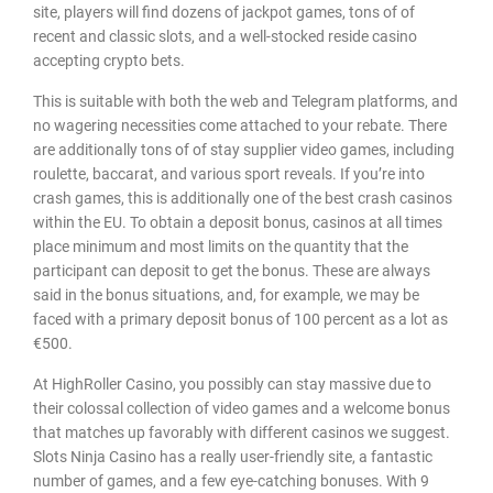
site, players will find dozens of jackpot games, tons of of
recent and classic slots, and a well-stocked reside casino
accepting crypto bets.
This is suitable with both the web and Telegram platforms, and
no wagering necessities come attached to your rebate. There
are additionally tons of of stay supplier video games, including
roulette, baccarat, and various sport reveals. If you’re into
crash games, this is additionally one of the best crash casinos
within the EU. To obtain a deposit bonus, casinos at all times
place minimum and most limits on the quantity that the
participant can deposit to get the bonus. These are always
said in the bonus situations, and, for example, we may be
faced with a primary deposit bonus of 100 percent as a lot as
€500.
At HighRoller Casino, you possibly can stay massive due to
their colossal collection of video games and a welcome bonus
that matches up favorably with different casinos we suggest.
Slots Ninja Casino has a really user-friendly site, a fantastic
number of games, and a few eye-catching bonuses. With 9