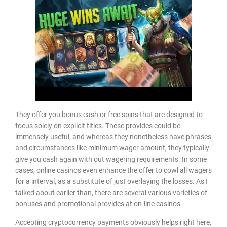
They offer you bonus cash or free spins that are designed to
focus solely on explicit titles. These provides could be
immensely useful, and whereas they nonetheless have phrases
and circumstances like minimum wager amount, they typically
give you cash again with out wagering requirements. In some
cases, online casinos even enhance the offer to cowl all wagers
for a interval, as a substitute of just overlaying the losses. As I
talked about earlier than, there are several various varieties of
bonuses and promotional provides at on-line casinos.
Accepting cryptocurrency payments obviously helps right here,