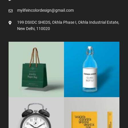
mylifeincolordesign@gmail.com
199 DSIIDC SHEDS, Okhla Phase I, Okhla Industrial Estate,
New Delhi, 110020