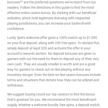
bonuses?” are the preferred questions we’ve heard from our
readers. Follow the directions in this guide to find the most
effective online casino bonus. By sticking with our beneficial
websites, which hold legitimate licensing with respected
playing jurisdictions, you can increase your bankroll with
confidence.
Lucky Spin’s welcome offer gives a 100% match up to $1,000
on your first deposit, along with 250 free spins. To declare this,
simply deposit at least $20 and activate the offer in your
account’s rewards section. No deposit bonuses are given to
gamers with out the need for them to deposit any of their very
own cash. They are usually smaller in worth and are a good
way for gamers to check out on-line playing without any
monetary danger. Even the best on-line casino bonuses include
terms and situations that dictate how they can be utilized and
withdrawn.
We suggest buying round our top casinos to find the bonus
that’s greatest for you. We recommend the most beneficiant
supply, whether a welcome bundle, free spins, a deposit match,