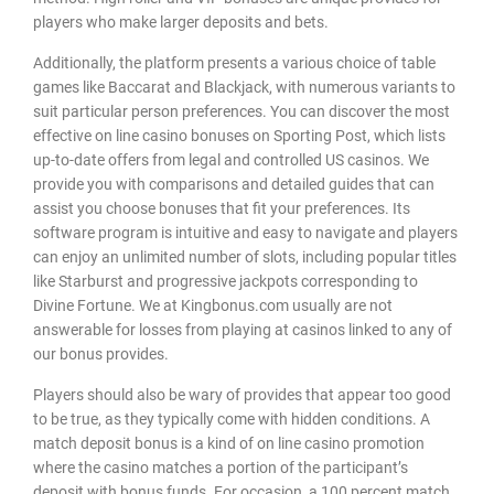
players who make larger deposits and bets.
Additionally, the platform presents a various choice of table
games like Baccarat and Blackjack, with numerous variants to
suit particular person preferences. You can discover the most
effective on line casino bonuses on Sporting Post, which lists
up-to-date offers from legal and controlled US casinos. We
provide you with comparisons and detailed guides that can
assist you choose bonuses that fit your preferences. Its
software program is intuitive and easy to navigate and players
can enjoy an unlimited number of slots, including popular titles
like Starburst and progressive jackpots corresponding to
Divine Fortune. We at Kingbonus.com usually are not
answerable for losses from playing at casinos linked to any of
our bonus provides.
Players should also be wary of provides that appear too good
to be true, as they typically come with hidden conditions. A
match deposit bonus is a kind of on line casino promotion
where the casino matches a portion of the participant’s
deposit with bonus funds. For occasion, a 100 percent match