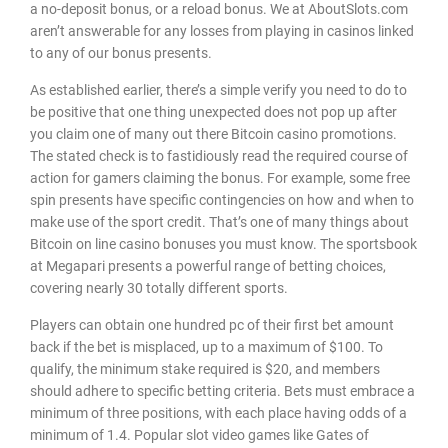
a no-deposit bonus, or a reload bonus. We at AboutSlots.com
aren’t answerable for any losses from playing in casinos linked
to any of our bonus presents.
As established earlier, there’s a simple verify you need to do to
be positive that one thing unexpected does not pop up after
you claim one of many out there Bitcoin casino promotions.
The stated check is to fastidiously read the required course of
action for gamers claiming the bonus. For example, some free
spin presents have specific contingencies on how and when to
make use of the sport credit. That’s one of many things about
Bitcoin on line casino bonuses you must know. The sportsbook
at Megapari presents a powerful range of betting choices,
covering nearly 30 totally different sports.
Players can obtain one hundred pc of their first bet amount
back if the bet is misplaced, up to a maximum of $100. To
qualify, the minimum stake required is $20, and members
should adhere to specific betting criteria. Bets must embrace a
minimum of three positions, with each place having odds of a
minimum of 1.4. Popular slot video games like Gates of