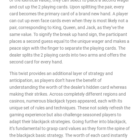
and cut up the 2 playing cards. Upon splitting the pair, every
card becomes the primary card of a brand new hand. A player
can cut up even face cards even when they is most likely not a
pair, corresponding to King, Queen, and Jack, as they’ve the
same value. To signify the break up hand sign, the participant
places a second guess equal to the unique wager and makes a
peace sign with the finger to separate the playing cards. The
dealer splits the 2 playing cards into two arms and offers the
second card for every hand.
This twist provides an additional layer of strategy and
anticipation, as players don’t have the benefit of
understanding the worth of the dealer’s hidden card whereas
making their strikes. Across completely different regions and
casinos, numerous blackjack types appeared, each with its
unique set of rules and techniques. These not solely refresh the
gaming experience but also challenge seasoned players to
adapt their blackjack strategies. Going further into blackjack,
it’s fundamental to grasp card values as they form the spine of
the blackjack basic strategy. The worth of each card instantly