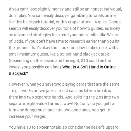
If you can’t lose slightly money and still be an honest individual,
don’t play. You can easily discover gambling tutorials online,
like this blackjack tutorial, or this craps tutorial. A quick Google
search will easily discover you tons of how-to guides, as nicely
as advanced strategies to extend your odds—sites like Wizard
of Odds. If you don’t have time to research earlier than you hit
the ground, that’s okay too. Look for a low-stakes desk with a
small minimum guess, like a $5-per-hand blackjack table
(depending on the casino and the night, $10 could be the
lowest you possibly can find).
What Is A Soft Hand In Online
Blackjack?
However, when you have two playing cards that are the same
—e.g., two 8s or two jacks—most casinos let you break up
them into two separate hands. And splitting the 2 8s into two
separate, eight-valued arms … wow! Not only do you get to
turn one dangerous hand into two good ones, you get to
increase your wager.
You have 13 to sixteen totals, so consider the dealer’s upcard