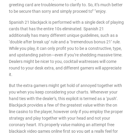
greeting card are troublesome to clarify to. So, it’s much better
to be secure than sorry and simply proceed to” “enjoy.
Spanish 21 blackjack is performed with a single deck of playing
cards that has the entire 10s eliminated. Spanish 21
additionally has many different unique guidelines, such as a
‘double after break up’ rule and a ‘tremendous bonus 21’ rule.
While you play, it can only profit you to be a constructive, type,
and upstanding patron—even if you’re shedding massive time.
Dealers might be nicer to you, cocktail waitresses will come
round to your desk extra, and different gamers will appreciate
it.
But the extra gamers might get hold of annoyed together with
you when you keep considering your charts. Whenever your
hand ties with the dealer’s, this explicit is termed as a ‘push’.
Blackjack provides a few of the greatest value within the on
line casino to the player, however only if you employ the proper
strategy and play together with your head and not your
coronary heart. It’s properly value making an attempt free
blackjack video games online first so you get a really feel for