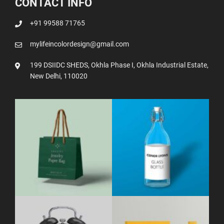
CONTACT INFO
+91 99588 71765
mylifeincolordesign@gmail.com
199 DSIIDC SHEDS, Okhla Phase I, Okhla Industrial Estate,
New Delhi, 110020