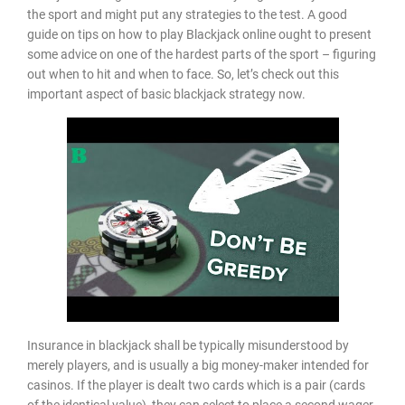
the sport and might put any strategies to the test. A good
guide on tips on how to play Blackjack online ought to present
some advice on one of the hardest parts of the sport – figuring
out when to hit and when to face. So, let’s check out this
important aspect of basic blackjack strategy now.
Insurance in blackjack shall be typically misunderstood by
merely players, and is usually a big money-maker intended for
casinos. If the player is dealt two cards which is a pair (cards
of the identical value), they can select to place a second wager