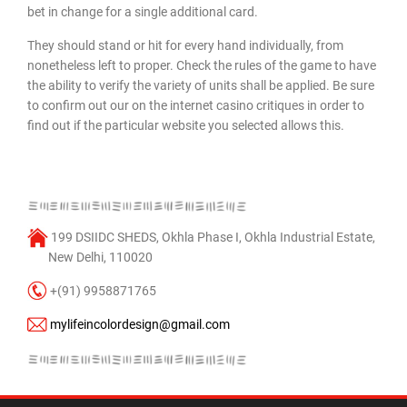
bet in change for a single additional card.
They should stand or hit for every hand individually, from
nonetheless left to proper. Check the rules of the game to have
the ability to verify the variety of units shall be applied. Be sure
to confirm out our on the internet casino critiques in order to
find out if the particular website you selected allows this.
199 DSIIDC SHEDS, Okhla Phase I, Okhla Industrial Estate,
New Delhi, 110020
+(91) 9958871765
mylifeincolordesign@gmail.com