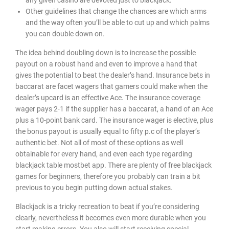
Other guidelines that change the chances are which arms
and the way often you’ll be able to cut up and which palms
you can double down on.
The idea behind doubling down is to increase the possible
payout on a robust hand and even to improve a hand that
gives the potential to beat the dealer’s hand. Insurance bets in
baccarat are facet wagers that gamers could make when the
dealer’s upcard is an effective Ace. The insurance coverage
wager pays 2-1 if the supplier has a baccarat, a hand of an Ace
plus a 10-point bank card. The insurance wager is elective, plus
the bonus payout is usually equal to fifty p.c of the player’s
authentic bet. Not all of most of these options as well
obtainable for every hand, and even each type regarding
blackjack table mostbet app. There are plenty of free blackjack
games for beginners, therefore you probably can train a bit
previous to you begin putting down actual stakes.
Blackjack is a tricky recreation to beat if you’re considering
clearly, nevertheless it becomes even more durable when you
start making errors. You also will start receiving special