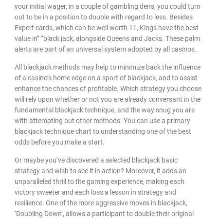
your initial wager, in a couple of gambling dens, you could turn
out to be in a position to double with regard to less. Besides
Expert cards, which can be well worth 11, Kings have the best
value in” “black jack, alongside Queens and Jacks. These palm
alerts are part of an universal system adopted by all casinos.
All blackjack methods may help to minimize back the influence
of a casino’s home edge on a sport of blackjack, and to assist
enhance the chances of profitable. Which strategy you choose
will rely upon whether or not you are already conversant in the
fundamental blackjack technique, and the way snug you are
with attempting out other methods. You can use a primary
blackjack technique chart to understanding one of the best
odds before you make a start.
Or maybe you’ve discovered a selected blackjack basic
strategy and wish to see it in action? Moreover, it adds an
unparalleled thrill to the gaming experience, making each
victory sweeter and each loss a lesson in strategy and
resilience. One of the more aggressive moves in blackjack,
‘Doubling Down’, allows a participant to double their original