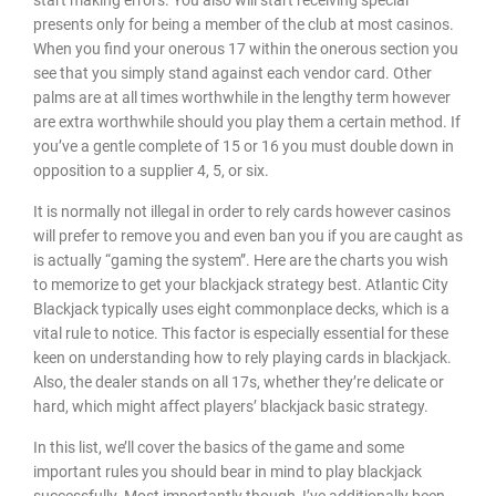
presents only for being a member of the club at most casinos.
When you find your onerous 17 within the onerous section you
see that you simply stand against each vendor card. Other
palms are at all times worthwhile in the lengthy term however
are extra worthwhile should you play them a certain method. If
you’ve a gentle complete of 15 or 16 you must double down in
opposition to a supplier 4, 5, or six.
It is normally not illegal in order to rely cards however casinos
will prefer to remove you and even ban you if you are caught as
is actually “gaming the system”. Here are the charts you wish
to memorize to get your blackjack strategy best. Atlantic City
Blackjack typically uses eight commonplace decks, which is a
vital rule to notice. This factor is especially essential for these
keen on understanding how to rely playing cards in blackjack.
Also, the dealer stands on all 17s, whether they’re delicate or
hard, which might affect players’ blackjack basic strategy.
In this list, we’ll cover the basics of the game and some
important rules you should bear in mind to play blackjack
successfully. Most importantly though, I’ve additionally been