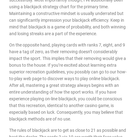
using a blackjack strategy chart for the primary time.
Maintaining a constructive mindset is usually underrated but
can significantly impression your blackjack efficiency. Keep in
mind that blackjack is a game of probability, and both winning
and losing streaks are a part of the experience.
On the opposite hand, playing cards with ranks 7, eight, and 9
have a tag of zero, as their removing doesn’t considerably
impact the sport. This implies that their removing would give a
bonus to the house. If you’re excited about learning extra
superior recreation guidelines, you possibly can go to our how-
to-play web page to discover ways to play online blackjack.
After all, mastering a great strategy always begins with an
entire understanding of how the sport works. If you have
experience playing on-line blackjack, you could be conscious
that this recreation, identical to another casino game, is
especially based on luck. Consequently, you may believe that
blackjack methods are of no use.
The rules of blackjack are to get as close to 21 as possible and
beat the dealer. The cards 2 via 10 are worth their face value,