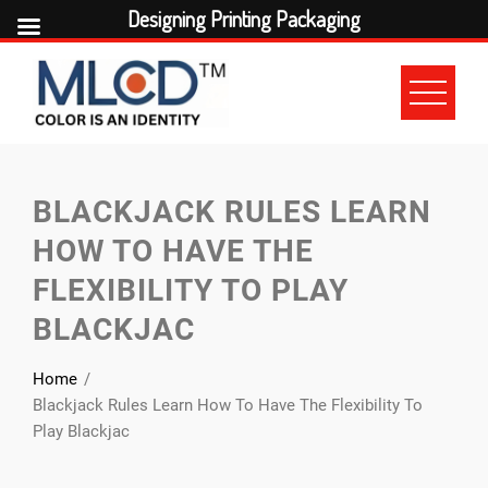
Designing Printing Packaging
Skip
to
content
BLACKJACK RULES LEARN
HOW TO HAVE THE
FLEXIBILITY TO PLAY
BLACKJAC
Home
Blackjack Rules Learn How To Have The Flexibility To
Play Blackjac