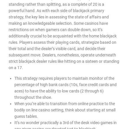
standing rather than splitting, as a complete of 20 is a
powerful hand. As with each side of blackjack primary
strategy, the key lies in assessing the state of affairs and
making an knowledgeable selection. Some casinos have
restrictions on when gamers can double down, so it’s
additionally crucial to be acquainted with the home blackjack
rules. Players assess their playing cards, strategize based on
their total and the dealer’s visible card, and decide their
subsequent move. Dealers, nonetheless, operate underneath
strict blackjack dealer rules like hitting on a sixteen or standing
on a 17.
This strategy requires players to maintain monitor of the
percentage of high bank cards (10s, face credit cards and
aces) to have the ability to low cards (2 through 6)
throughout the shoe.
When you’re able to transition from online practice to the
bodily on line casino setting, think about starting at small
guess tables.
It’s no wonder practically a 3rd of the desk video games in
any given casino are devoted just to blackjack.