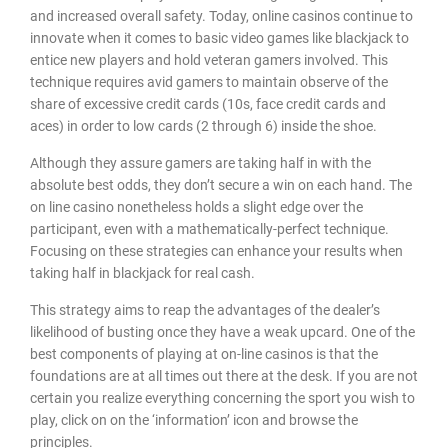
and increased overall safety. Today, online casinos continue to
innovate when it comes to basic video games like blackjack to
entice new players and hold veteran gamers involved. This
technique requires avid gamers to maintain observe of the
share of excessive credit cards (10s, face credit cards and
aces) in order to low cards (2 through 6) inside the shoe.
Although they assure gamers are taking half in with the
absolute best odds, they don’t secure a win on each hand. The
on line casino nonetheless holds a slight edge over the
participant, even with a mathematically-perfect technique.
Focusing on these strategies can enhance your results when
taking half in blackjack for real cash.
This strategy aims to reap the advantages of the dealer’s
likelihood of busting once they have a weak upcard. One of the
best components of playing at on-line casinos is that the
foundations are at all times out there at the desk. If you are not
certain you realize everything concerning the sport you wish to
play, click on on the ‘information’ icon and browse the
principles.