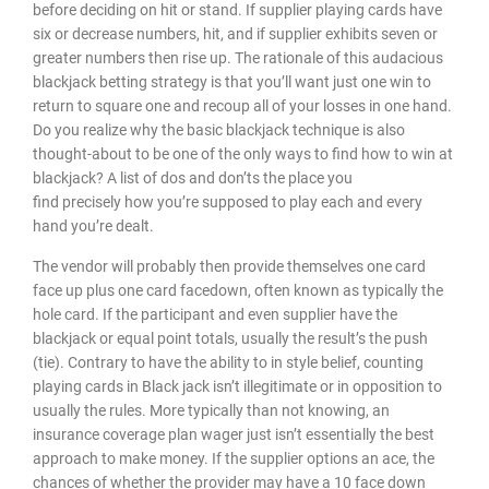
before deciding on hit or stand. If supplier playing cards have
six or decrease numbers, hit, and if supplier exhibits seven or
greater numbers then rise up. The rationale of this audacious
blackjack betting strategy is that you’ll want just one win to
return to square one and recoup all of your losses in one hand.
Do you realize why the basic blackjack technique is also
thought-about to be one of the only ways to find how to win at
blackjack? A list of dos and don’ts the place you
find precisely how you’re supposed to play each and every
hand you’re dealt.
The vendor will probably then provide themselves one card
face up plus one card facedown, often known as typically the
hole card. If the participant and even supplier have the
blackjack or equal point totals, usually the result’s the push
(tie). Contrary to have the ability to in style belief, counting
playing cards in Black jack isn’t illegitimate or in opposition to
usually the rules. More typically than not knowing, an
insurance coverage plan wager just isn’t essentially the best
approach to make money. If the supplier options an ace, the
chances of whether the provider may have a 10 face down