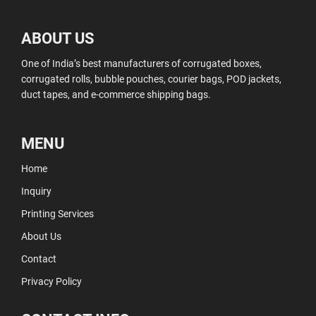
ABOUT US
One of India’s best manufacturers of corrugated boxes,
corrugated rolls, bubble pouches, courier bags, POD jackets,
duct tapes, and e-commerce shipping bags.
MENU
Home
Inquiry
Printing Services
About Us
Contact
Privacy Policy