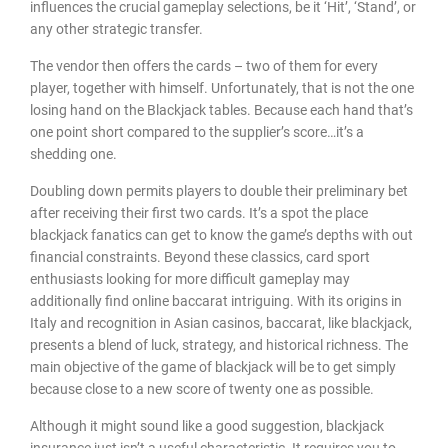
influences the crucial gameplay selections, be it ‘Hit’, ‘Stand’, or
any other strategic transfer.
The vendor then offers the cards – two of them for every
player, together with himself. Unfortunately, that is not the one
losing hand on the Blackjack tables. Because each hand that’s
one point short compared to the supplier’s score…it’s a
shedding one.
Doubling down permits players to double their preliminary bet
after receiving their first two cards. It’s a spot the place
blackjack fanatics can get to know the game’s depths with out
financial constraints. Beyond these classics, card sport
enthusiasts looking for more difficult gameplay may
additionally find online baccarat intriguing. With its origins in
Italy and recognition in Asian casinos, baccarat, like blackjack,
presents a blend of luck, strategy, and historical richness. The
main objective of the game of blackjack will be to get simply
because close to a new score of twenty one as possible.
Although it might sound like a good suggestion, blackjack
insurance just isn’t a useful characteristic. It requires you to