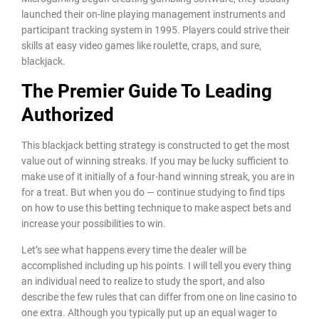
launched their on-line playing management instruments and
participant tracking system in 1995. Players could strive their
skills at easy video games like roulette, craps, and sure,
blackjack.
The Premier Guide To Leading
Authorized
This blackjack betting strategy is constructed to get the most
value out of winning streaks. If you may be lucky sufficient to
make use of it initially of a four-hand winning streak, you are in
for a treat. But when you do — continue studying to find tips
on how to use this betting technique to make aspect bets and
increase your possibilities to win.
Let’s see what happens every time the dealer will be
accomplished including up his points. I will tell you every thing
an individual need to realize to study the sport, and also
describe the few rules that can differ from one on line casino to
one extra. Although you typically put up an equal wager to