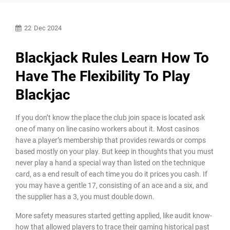
22
Dec 2024
Blackjack Rules Learn How To
Have The Flexibility To Play
Blackjac
If you don’t know the place the club join space is located ask
one of many on line casino workers about it. Most casinos
have a player’s membership that provides rewards or comps
based mostly on your play. But keep in thoughts that you must
never play a hand a special way than listed on the technique
card, as a end result of each time you do it prices you cash. If
you may have a gentle 17, consisting of an ace and a six, and
the supplier has a 3, you must double down.
More safety measures started getting applied, like audit know-
how that allowed players to trace their gaming historical past