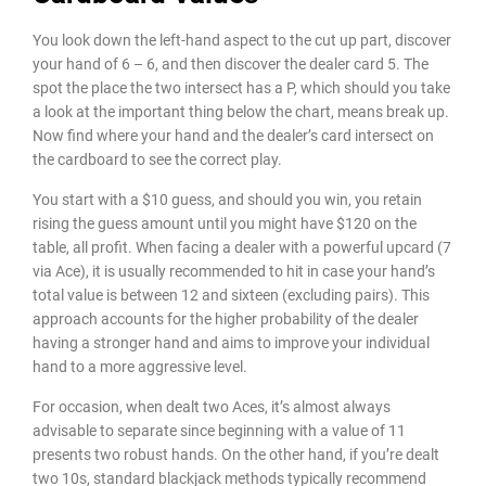
You look down the left-hand aspect to the cut up part, discover
your hand of 6 – 6, and then discover the dealer card 5. The
spot the place the two intersect has a P, which should you take
a look at the important thing below the chart, means break up.
Now find where your hand and the dealer’s card intersect on
the cardboard to see the correct play.
You start with a $10 guess, and should you win, you retain
rising the guess amount until you might have $120 on the
table, all profit. When facing a dealer with a powerful upcard (7
via Ace), it is usually recommended to hit in case your hand’s
total value is between 12 and sixteen (excluding pairs). This
approach accounts for the higher probability of the dealer
having a stronger hand and aims to improve your individual
hand to a more aggressive level.
For occasion, when dealt two Aces, it’s almost always
advisable to separate since beginning with a value of 11
presents two robust hands. On the other hand, if you’re dealt
two 10s, standard blackjack methods typically recommend