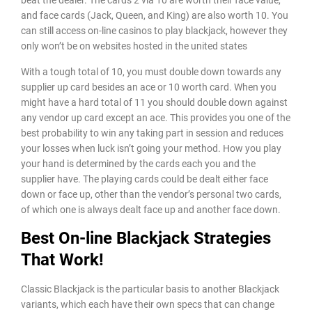
and face cards (Jack, Queen, and King) are also worth 10. You
can still access on-line casinos to play blackjack, however they
only won’t be on websites hosted in the united states
With a tough total of 10, you must double down towards any
supplier up card besides an ace or 10 worth card. When you
might have a hard total of 11 you should double down against
any vendor up card except an ace. This provides you one of the
best probability to win any taking part in session and reduces
your losses when luck isn’t going your method. How you play
your hand is determined by the cards each you and the
supplier have. The playing cards could be dealt either face
down or face up, other than the vendor’s personal two cards,
of which one is always dealt face up and another face down.
Best On-line Blackjack Strategies
That Work!
Classic Blackjack is the particular basis to another Blackjack
variants, which each have their own specs that can change