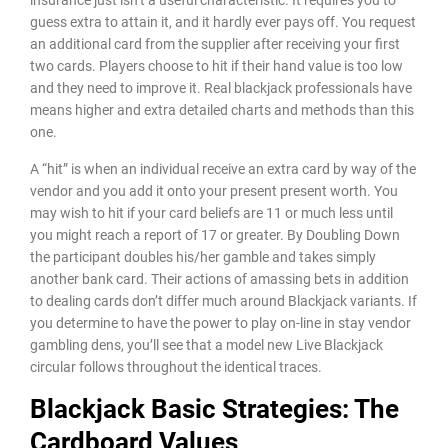
guess extra to attain it, and it hardly ever pays off. You request
an additional card from the supplier after receiving your first
two cards. Players choose to hit if their hand value is too low
and they need to improve it. Real blackjack professionals have
means higher and extra detailed charts and methods than this
one.
A “hit” is when an individual receive an extra card by way of the
vendor and you add it onto your present present worth. You
may wish to hit if your card beliefs are 11 or much less until
you might reach a report of 17 or greater. By Doubling Down
the participant doubles his/her gamble and takes simply
another bank card. Their actions of amassing bets in addition
to dealing cards don’t differ much around Blackjack variants. If
you determine to have the power to play on-line in stay vendor
gambling dens, you’ll see that a model new Live Blackjack
circular follows throughout the identical traces.
Blackjack Basic Strategies: The
Cardboard Values