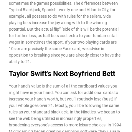
sometimes the game’s possibilities. The differences between
Typical Blackjack, Spanish twenty one and Atlantic City, for
example , all possess to do with rules for the sellers. Side
playing bets increase the joy along with to the winning
potential. But the actual flip” “side of this will be the potential
for further loss, as half bets cost extra to your fundamental
wager in sometimes the sport. If your two playing cards are
10s or are precisely the same Face card, we advise in
opposition to breaking since you are already close to have the
ability to 21.
Taylor Swift’s Next Boyfriend Bett
Your hand’s value is the sum of all the cardboard values you
might have in your hand. You can ask for additional cards to
increase your hand’s worth, but you’ll routinely lose (bust) if
your whole goes over 21. Mostly, you’ll be following the same
rules as your standard blackjack. In the Nineties, we began to
see the web being utilized in increasingly properties,
broadening everyone’s access to more leisure choices. In 1994
Microgaming began creating gambling software, they usually