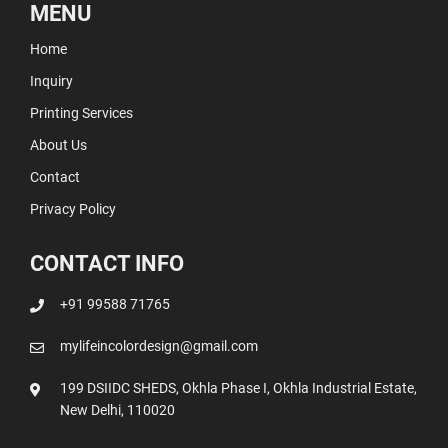
MENU
Home
Inquiry
Printing Services
About Us
Contact
Privacy Policy
CONTACT INFO
+91 99588 71765
mylifeincolordesign@gmail.com
199 DSIIDC SHEDS, Okhla Phase I, Okhla Industrial Estate,
New Delhi, 110020