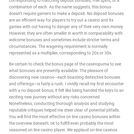
corresponding to matching deposit bonuses, free spins, or a
combination of each. As the name suggests, this bonus
doesn’t require gamers to make a deposit. No deposit bonuses
are an efficient way for players to try out a casino and its
games with out having to danger any of their very own money.
However, they are often smaller in worth in comparability with
welcome bonuses and sometimes include stricter terms and
circumstances. The wagering requirement is normally
represented as a multiplier, corresponding to 20x or 30x.
Be certain to check the bonus page of the casinopuma to see
what bonuses are presently available. The pleasure of
discovering new casinos—each boasting distinctive bonuses
and offerings—is fairly a rush. I vividly recall my first encounter
with a no deposit bonus; it felt like being handed the keys to an
exciting new journey without any risks concerned.
Nonetheless, conducting thorough analysis and studying
reputable critiques helped me steer clear of potential pitfalls.
You will find the most effective on line casino bonuses within
the overview beneath, ok to fulfill even probably the most
seasoned on line casino player. We applaud on-line casinos