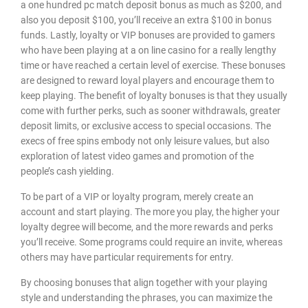
a one hundred pc match deposit bonus as much as $200, and
also you deposit $100, you’ll receive an extra $100 in bonus
funds. Lastly, loyalty or VIP bonuses are provided to gamers
who have been playing at a on line casino for a really lengthy
time or have reached a certain level of exercise. These bonuses
are designed to reward loyal players and encourage them to
keep playing. The benefit of loyalty bonuses is that they usually
come with further perks, such as sooner withdrawals, greater
deposit limits, or exclusive access to special occasions. The
execs of free spins embody not only leisure values, but also
exploration of latest video games and promotion of the
people’s cash yielding.
To be part of a VIP or loyalty program, merely create an
account and start playing. The more you play, the higher your
loyalty degree will become, and the more rewards and perks
you’ll receive. Some programs could require an invite, whereas
others may have particular requirements for entry.
By choosing bonuses that align together with your playing
style and understanding the phrases, you can maximize the