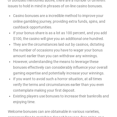
of bonuses mentioned above, there are a number of different
issues to hold in mind in phrases of on-line casino bonuses.
Casino bonuses are a incredible method to improve your
online gambling journey, providing extra funds, spins, and
cashback opportunities.
If your bonus share is as a lot as 100 percent, and you add
$100, the casino will give you an additional one hundred.
They are the circumstances laid out by casinos, dictating
the number of occasions you have to wager your bonus
amount earlier than you can withdraw any winnings.
However, understanding the means to leverage these
bonuses effectively can considerably influence your overall
gaming expertise and potentially increase your winnings.
If you want to avoid such a horror situation, at all times
verify the terms and circumstances earlier than you even
contemplate making your first deposit.
Existing players use bonuses to increase their bankrolls and
enjoying time.
Welcome bonuses can are obtainable in various varieties,