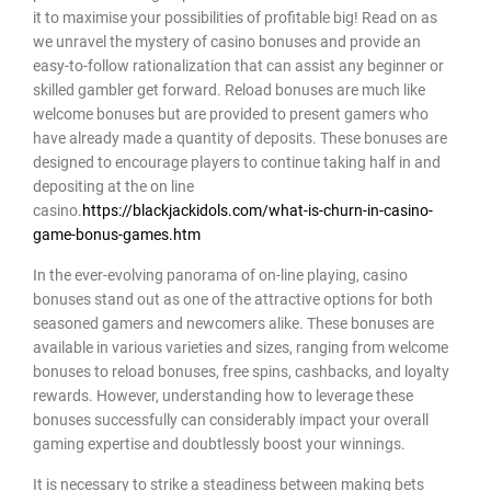
it to maximise your possibilities of profitable big! Read on as
we unravel the mystery of casino bonuses and provide an
easy-to-follow rationalization that can assist any beginner or
skilled gambler get forward. Reload bonuses are much like
welcome bonuses but are provided to present gamers who
have already made a quantity of deposits. These bonuses are
designed to encourage players to continue taking half in and
depositing at the on line
casino.
https://blackjackidols.com/what-is-churn-in-casino-
game-bonus-games.htm
In the ever-evolving panorama of on-line playing, casino
bonuses stand out as one of the attractive options for both
seasoned gamers and newcomers alike. These bonuses are
available in various varieties and sizes, ranging from welcome
bonuses to reload bonuses, free spins, cashbacks, and loyalty
rewards. However, understanding how to leverage these
bonuses successfully can considerably impact your overall
gaming expertise and doubtlessly boost your winnings.
It is necessary to strike a steadiness between making bets