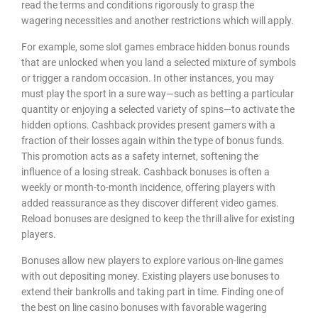
read the terms and conditions rigorously to grasp the
wagering necessities and another restrictions which will apply.
For example, some slot games embrace hidden bonus rounds
that are unlocked when you land a selected mixture of symbols
or trigger a random occasion. In other instances, you may
must play the sport in a sure way—such as betting a particular
quantity or enjoying a selected variety of spins—to activate the
hidden options. Cashback provides present gamers with a
fraction of their losses again within the type of bonus funds.
This promotion acts as a safety internet, softening the
influence of a losing streak. Cashback bonuses is often a
weekly or month-to-month incidence, offering players with
added reassurance as they discover different video games.
Reload bonuses are designed to keep the thrill alive for existing
players.
Bonuses allow new players to explore various on-line games
with out depositing money. Existing players use bonuses to
extend their bankrolls and taking part in time. Finding one of
the best on line casino bonuses with favorable wagering