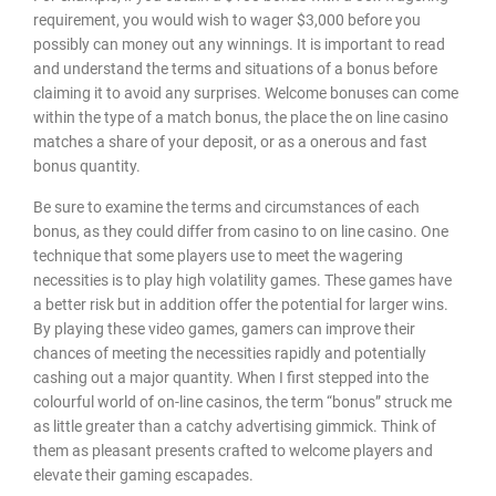
requirement, you would wish to wager $3,000 before you
possibly can money out any winnings. It is important to read
and understand the terms and situations of a bonus before
claiming it to avoid any surprises. Welcome bonuses can come
within the type of a match bonus, the place the on line casino
matches a share of your deposit, or as a onerous and fast
bonus quantity.
Be sure to examine the terms and circumstances of each
bonus, as they could differ from casino to on line casino. One
technique that some players use to meet the wagering
necessities is to play high volatility games. These games have
a better risk but in addition offer the potential for larger wins.
By playing these video games, gamers can improve their
chances of meeting the necessities rapidly and potentially
cashing out a major quantity. When I first stepped into the
colourful world of on-line casinos, the term “bonus” struck me
as little greater than a catchy advertising gimmick. Think of
them as pleasant presents crafted to welcome players and
elevate their gaming escapades.