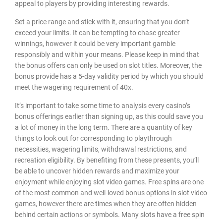
appeal to players by providing interesting rewards.
Set a price range and stick with it, ensuring that you don’t
exceed your limits. It can be tempting to chase greater
winnings, however it could be very important gamble
responsibly and within your means. Please keep in mind that
the bonus offers can only be used on slot titles. Moreover, the
bonus provide has a 5-day validity period by which you should
meet the wagering requirement of 40x.
It’s important to take some time to analysis every casino’s
bonus offerings earlier than signing up, as this could save you
a lot of money in the long term. There are a quantity of key
things to look out for corresponding to playthrough
necessities, wagering limits, withdrawal restrictions, and
recreation eligibility. By benefiting from these presents, you’ll
be able to uncover hidden rewards and maximize your
enjoyment while enjoying slot video games. Free spins are one
of the most common and well-loved bonus options in slot video
games, however there are times when they are often hidden
behind certain actions or symbols. Many slots have a free spin