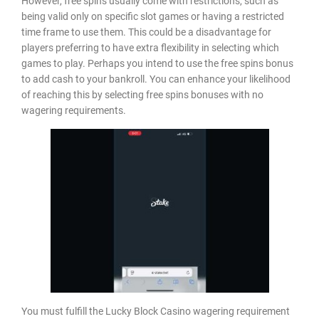
However, free spins usually come with restrictions, such as
being valid only on specific slot games or having a restricted
time frame to use them. This could be a disadvantage for
players preferring to have extra flexibility in selecting which
games to play. Perhaps you intend to use the free spins bonus
to add cash to your bankroll. You can enhance your likelihood
of reaching this by selecting free spins bonuses with no
wagering requirements.
You must fulfill the Lucky Block Casino wagering requirement