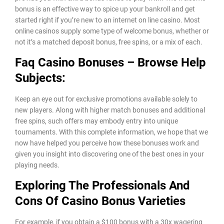
bonus is an effective way to spice up your bankroll and get
started right if you’re new to an internet on line casino. Most
online casinos supply some type of welcome bonus, whether or
not it’s a matched deposit bonus, free spins, or a mix of each.
Faq Casino Bonuses – Browse Help
Subjects:
Keep an eye out for exclusive promotions available solely to
new players. Along with higher match bonuses and additional
free spins, such offers may embody entry into unique
tournaments. With this complete information, we hope that we
now have helped you perceive how these bonuses work and
given you insight into discovering one of the best ones in your
playing needs.
Exploring The Professionals And
Cons Of Casino Bonus Varieties
For example, if you obtain a $100 bonus with a 30x wagering