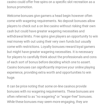
casino could offer free spins on a specific slot recreation as a
bonus promotion.
Welcome bonuses give gamers a head begin however often
come with wagering requirements. No deposit bonuses allow
players to check out a on line casino without risking their own
cash but could have greater wagering necessities and
withdrawal limits. Free spins give players an opportunity to win
real money with out using their very own funds but usually
come with restrictions. Loyalty bonuses reward loyal gamers
but might have greater wagering necessities. It is necessary
for players to carefully think about the professionals and cons
of each sort of bonus before deciding which one to assert.
Casino bonuses can significantly improve your online playing
experience, providing extra worth and opportunities to win
huge.
It can be price noting that some on-line casinos provide
bonuses with no wagering requirements. These bonuses are
often referred to as “no wagering” or “wager-free” bonuses.
While these bonuses may seem more engaging, they are