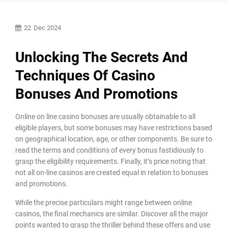
22
Dec 2024
Unlocking The Secrets And
Techniques Of Casino
Bonuses And Promotions
Online on line casino bonuses are usually obtainable to all
eligible players, but some bonuses may have restrictions based
on geographical location, age, or other components. Be sure to
read the terms and conditions of every bonus fastidiously to
grasp the eligibility requirements. Finally, it’s price noting that
not all on-line casinos are created equal in relation to bonuses
and promotions.
While the precise particulars might range between online
casinos, the final mechanics are similar. Discover all the major
points wanted to grasp the thriller behind these offers and use