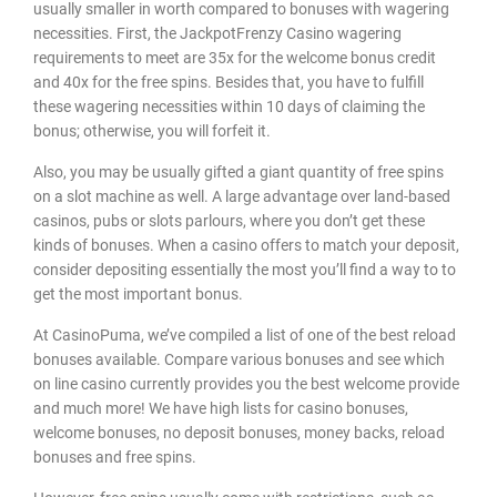
usually smaller in worth compared to bonuses with wagering
necessities. First, the JackpotFrenzy Casino wagering
requirements to meet are 35x for the welcome bonus credit
and 40x for the free spins. Besides that, you have to fulfill
these wagering necessities within 10 days of claiming the
bonus; otherwise, you will forfeit it.
Also, you may be usually gifted a giant quantity of free spins
on a slot machine as well. A large advantage over land-based
casinos, pubs or slots parlours, where you don’t get these
kinds of bonuses. When a casino offers to match your deposit,
consider depositing essentially the most you’ll find a way to to
get the most important bonus.
At CasinoPuma, we’ve compiled a list of one of the best reload
bonuses available. Compare various bonuses and see which
on line casino currently provides you the best welcome provide
and much more! We have high lists for casino bonuses,
welcome bonuses, no deposit bonuses, money backs, reload
bonuses and free spins.