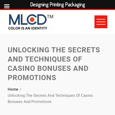
Designing Printing Packaging
Skip
to
content
UNLOCKING THE SECRETS
AND TECHNIQUES OF
CASINO BONUSES AND
PROMOTIONS
Home
Unlocking The Secrets And Techniques Of Casino
Bonuses And Promotions