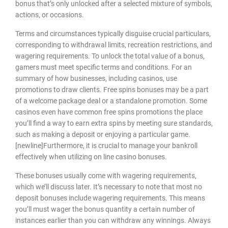
bonus that’s only unlocked after a selected mixture of symbols,
actions, or occasions.
Terms and circumstances typically disguise crucial particulars,
corresponding to withdrawal limits, recreation restrictions, and
wagering requirements. To unlock the total value of a bonus,
gamers must meet specific terms and conditions. For an
summary of how businesses, including casinos, use
promotions to draw clients. Free spins bonuses may be a part
of a welcome package deal or a standalone promotion. Some
casinos even have common free spins promotions the place
you’ll find a way to earn extra spins by meeting sure standards,
such as making a deposit or enjoying a particular game.
[newline]Furthermore, it is crucial to manage your bankroll
effectively when utilizing on line casino bonuses.
These bonuses usually come with wagering requirements,
which we’ll discuss later. It’s necessary to note that most no
deposit bonuses include wagering requirements. This means
you’ll must wager the bonus quantity a certain number of
instances earlier than you can withdraw any winnings. Always