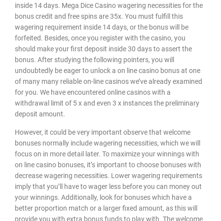
inside 14 days. Mega Dice Casino wagering necessities for the
bonus credit and free spins are 35x. You must fulfill this
wagering requirement inside 14 days, or the bonus will be
forfeited. Besides, once you register with the casino, you
should make your first deposit inside 30 days to assert the
bonus. After studying the following pointers, you will
undoubtedly be eager to unlock a on line casino bonus at one
of many many reliable on-line casinos we’ve already examined
for you. We have encountered online casinos with a
withdrawal limit of 5 x and even 3 x instances the preliminary
deposit amount.
However, it could be very important observe that welcome
bonuses normally include wagering necessities, which we will
focus on in more detail later. To maximize your winnings with
on line casino bonuses, it’s important to choose bonuses with
decrease wagering necessities. Lower wagering requirements
imply that you’ll have to wager less before you can money out
your winnings. Additionally, look for bonuses which have a
better proportion match or a larger fixed amount, as this will
provide you with extra bonus funds to play with. The welcome