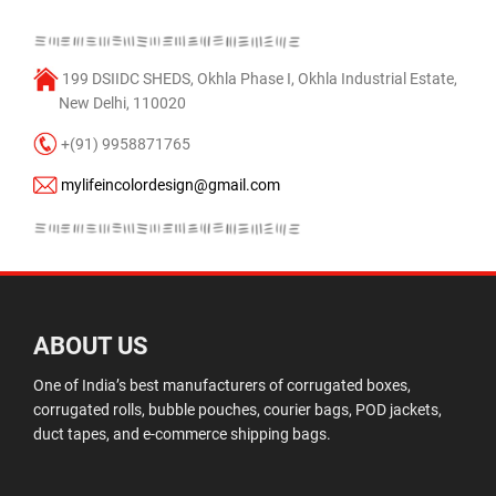
199 DSIIDC SHEDS, Okhla Phase I, Okhla Industrial Estate,
New Delhi, 110020
+(91) 9958871765
mylifeincolordesign@gmail.com
ABOUT US
One of India’s best manufacturers of corrugated boxes,
corrugated rolls, bubble pouches, courier bags, POD jackets,
duct tapes, and e-commerce shipping bags.