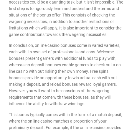
necessities could be a daunting task, but it isn’t impossible. The
first step is to rigorously learn and understand the terms and
situations of the bonus offer. This consists of checking the
wagering necessities, in addition to another restrictions or
limitations which will apply. It is also important to consider the
game contributions towards the wagering necessities.
In conclusion, on line casino bonuses come in varied varieties,
each with its own set of professionals and cons. Welcome
bonuses present gamers with additional funds to play with,
whereas no deposit bonuses enable gamers to check out a on
line casino with out risking their own money. Free spins
bonuses provide an opportunity to win actual cash with out
making a deposit, and reload bonuses reward loyal gamers.
However, you will want to be conscious of the wagering
requirements that come with these bonuses, as they will
influence the ability to withdraw winnings.
This bonus typically comes within the form of a match deposit,
where the on line casino matches a proportion of your
preliminary deposit. For example, if the on line casino provides