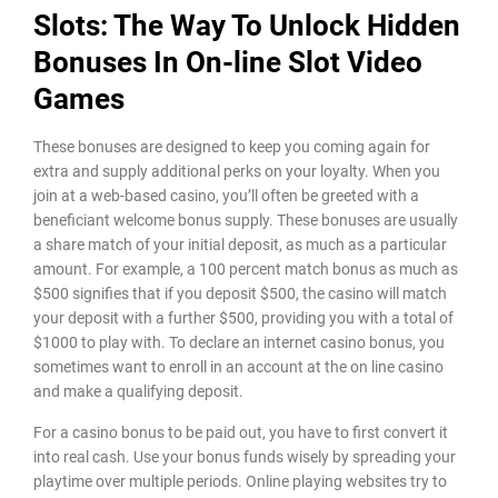
Slots: The Way To Unlock Hidden
Bonuses In On-line Slot Video
Games
These bonuses are designed to keep you coming again for
extra and supply additional perks on your loyalty. When you
join at a web-based casino, you’ll often be greeted with a
beneficiant welcome bonus supply. These bonuses are usually
a share match of your initial deposit, as much as a particular
amount. For example, a 100 percent match bonus as much as
$500 signifies that if you deposit $500, the casino will match
your deposit with a further $500, providing you with a total of
$1000 to play with. To declare an internet casino bonus, you
sometimes want to enroll in an account at the on line casino
and make a qualifying deposit.
For a casino bonus to be paid out, you have to first convert it
into real cash. Use your bonus funds wisely by spreading your
playtime over multiple periods. Online playing websites try to