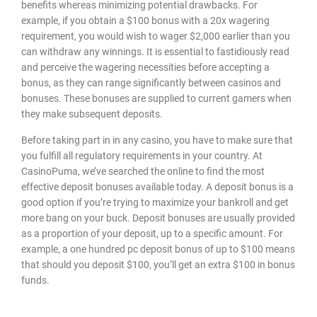
benefits whereas minimizing potential drawbacks. For
example, if you obtain a $100 bonus with a 20x wagering
requirement, you would wish to wager $2,000 earlier than you
can withdraw any winnings. It is essential to fastidiously read
and perceive the wagering necessities before accepting a
bonus, as they can range significantly between casinos and
bonuses. These bonuses are supplied to current gamers when
they make subsequent deposits.
Before taking part in in any casino, you have to make sure that
you fulfill all regulatory requirements in your country. At
CasinoPuma, we’ve searched the online to find the most
effective deposit bonuses available today. A deposit bonus is a
good option if you’re trying to maximize your bankroll and get
more bang on your buck. Deposit bonuses are usually provided
as a proportion of your deposit, up to a specific amount. For
example, a one hundred pc deposit bonus of up to $100 means
that should you deposit $100, you’ll get an extra $100 in bonus
funds.