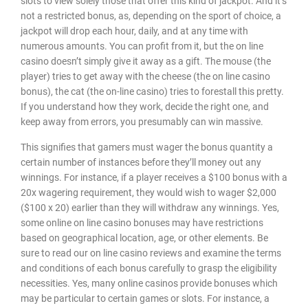
slots to view solely those that offer this kind of jackpot. And it’s
not a restricted bonus, as, depending on the sport of choice, a
jackpot will drop each hour, daily, and at any time with
numerous amounts. You can profit from it, but the on line
casino doesn’t simply give it away as a gift. The mouse (the
player) tries to get away with the cheese (the on line casino
bonus), the cat (the on-line casino) tries to forestall this pretty.
If you understand how they work, decide the right one, and
keep away from errors, you presumably can win massive.
This signifies that gamers must wager the bonus quantity a
certain number of instances before they’ll money out any
winnings. For instance, if a player receives a $100 bonus with a
20x wagering requirement, they would wish to wager $2,000
($100 x 20) earlier than they will withdraw any winnings. Yes,
some online on line casino bonuses may have restrictions
based on geographical location, age, or other elements. Be
sure to read our on line casino reviews and examine the terms
and conditions of each bonus carefully to grasp the eligibility
necessities. Yes, many online casinos provide bonuses which
may be particular to certain games or slots. For instance, a