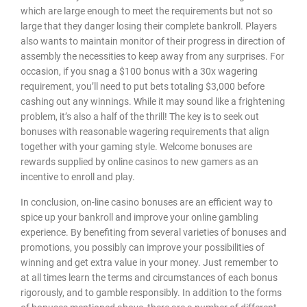
which are large enough to meet the requirements but not so
large that they danger losing their complete bankroll. Players
also wants to maintain monitor of their progress in direction of
assembly the necessities to keep away from any surprises. For
occasion, if you snag a $100 bonus with a 30x wagering
requirement, you’ll need to put bets totaling $3,000 before
cashing out any winnings. While it may sound like a frightening
problem, it’s also a half of the thrill! The key is to seek out
bonuses with reasonable wagering requirements that align
together with your gaming style. Welcome bonuses are
rewards supplied by online casinos to new gamers as an
incentive to enroll and play.
In conclusion, on-line casino bonuses are an efficient way to
spice up your bankroll and improve your online gambling
experience. By benefiting from several varieties of bonuses and
promotions, you possibly can improve your possibilities of
winning and get extra value in your money. Just remember to
at all times learn the terms and circumstances of each bonus
rigorously, and to gamble responsibly. In addition to the forms