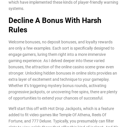
which have implemented these kinds of player-friendly warning
systems.
Decline A Bonus With Harsh
Rules
Welcome bonuses, no deposit bonuses, and loyalty rewards
are only a few examples. Each sort is specifically designed to
engage gamers, luring them right into a more immersive
gaming experience. As I delved deeper into these varied
bonuses, the attraction of the online casino scene grew even
stronger. Unlocking hidden bonuses in online slots provides an
extra layer of excitement and technique to your gameplay.
Whether it’s triggering mystery bonus rounds, activating
progressive jackpots, or uncovering free spins, there are plenty
of opportunities to extend your chances of successful.
We’ll start this off with Hot Drop Jackpots, which is a feature
added to fit video games like Temple Of Athena, Reels Of
Fortune, and 777 Deluxe. Typically, you presumably can filter