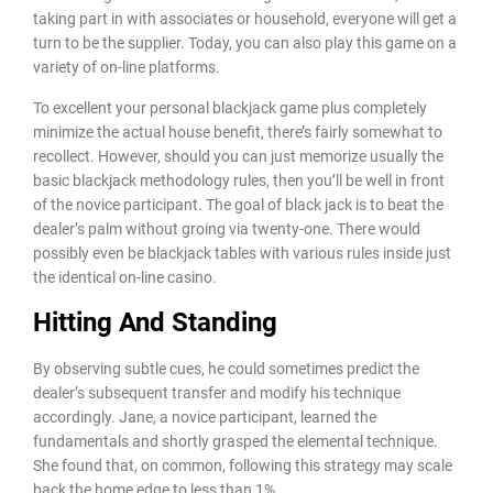
taking part in with associates or household, everyone will get a
turn to be the supplier. Today, you can also play this game on a
variety of on-line platforms.
To excellent your personal blackjack game plus completely
minimize the actual house benefit, there’s fairly somewhat to
recollect. However, should you can just memorize usually the
basic blackjack methodology rules, then you’ll be well in front
of the novice participant. The goal of black jack is to beat the
dealer’s palm without groing via twenty-one. There would
possibly even be blackjack tables with various rules inside just
the identical on-line casino.
Hitting And Standing
By observing subtle cues, he could sometimes predict the
dealer’s subsequent transfer and modify his technique
accordingly. Jane, a novice participant, learned the
fundamentals and shortly grasped the elemental technique.
She found that, on common, following this strategy may scale
back the home edge to less than 1%.