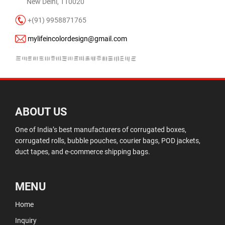
New Delhi, 110020
+(91) 9958871765
mylifeincolordesign@gmail.com
ABOUT US
One of India’s best manufacturers of corrugated boxes,
corrugated rolls, bubble pouches, courier bags, POD jackets,
duct tapes, and e-commerce shipping bags.
MENU
Home
Inquiry