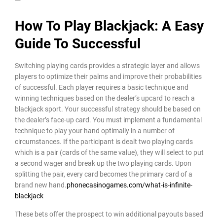
How To Play Blackjack: A Easy
Guide To Successful
Switching playing cards provides a strategic layer and allows
players to optimize their palms and improve their probabilities
of successful. Each player requires a basic technique and
winning techniques based on the dealer’s upcard to reach a
blackjack sport. Your successful strategy should be based on
the dealer’s face-up card. You must implement a fundamental
technique to play your hand optimally in a number of
circumstances. If the participant is dealt two playing cards
which is a pair (cards of the same value), they will select to put
a second wager and break up the two playing cards. Upon
splitting the pair, every card becomes the primary card of a
brand new hand.
phonecasinogames.com/what-is-infinite-
blackjack
These bets offer the prospect to win additional payouts based