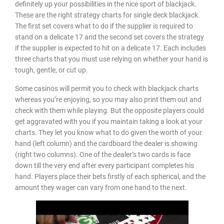
definitely up your possibilities in the nice sport of blackjack.
These are the right strategy charts for single deck blackjack.
The first set covers what to do if the supplier is required to
stand on a delicate 17 and the second set covers the strategy
if the supplier is expected to hit on a delicate 17. Each includes
three charts that you must use relying on whether your hand is
tough, gentle, or cut up.
Some casinos will permit you to check with blackjack charts
whereas you’re enjoying, so you may also print them out and
check with them while playing. But the opposite players could
get aggravated with you if you maintain taking a look at your
charts. They let you know what to do given the worth of your
hand (left column) and the cardboard the dealer is showing
(right two columns). One of the dealer’s two cards is face
down till the very end after every participant completes his
hand. Players place their bets firstly of each spherical, and the
amount they wager can vary from one hand to the next.