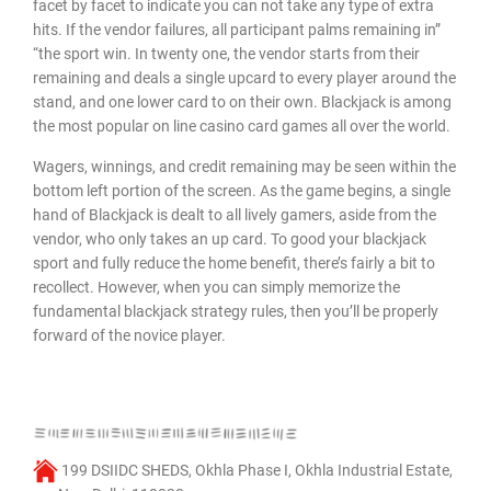
facet by facet to indicate you can not take any type of extra
hits. If the vendor failures, all participant palms remaining in”
“the sport win. In twenty one, the vendor starts from their
remaining and deals a single upcard to every player around the
stand, and one lower card to on their own. Blackjack is among
the most popular on line casino card games all over the world.
Wagers, winnings, and credit remaining may be seen within the
bottom left portion of the screen. As the game begins, a single
hand of Blackjack is dealt to all lively gamers, aside from the
vendor, who only takes an up card. To good your blackjack
sport and fully reduce the home benefit, there’s fairly a bit to
recollect. However, when you can simply memorize the
fundamental blackjack strategy rules, then you’ll be properly
forward of the novice player.
199 DSIIDC SHEDS, Okhla Phase I, Okhla Industrial Estate,