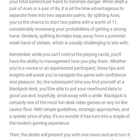
your total bankroll per hand to minimize danger. When dealt a
pair of Aces or a pair of 8s, it is all the time advantageous to
separate them into two separate palms. By splitting Aces,
you’ve the chance to start two palms with a worth of 11,
considerably increasing your probabilities of getting a strong
hand. Similarly, splitting 8s helps keep away from a potential
weak hand of sixteen, which is usually challenging to win with.
Remember, while you can’t control the playing cards, you’ll
have the ability to management how you play them. Whether
you’re a novice or an experienced participant, these tips and
insights will assist you to navigate the game with confidence
and pleasure. So, the subsequent time you find yourself at a
blackjack desk, you’ll be able to put your newfound data to
good use and, hopefully, stroll away with a smile. Blackjack is
certainly one of the most fun desk video games on any on line
casino floor. With simple guidelines, strategic approaches, and
a speedy price of play, it’s no wonder it has turn into a staple of
the modern gaming experience.
Then, the dealer will present you with one more card and turn it