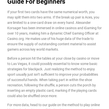
Guide For Beginners
If your first two cards have the same numerical worth, you
may split them into two arms. If the break up pair is Aces, you
are limited to a one-card draw on every hand. Alexander
Korsager has been immersed in online casinos and iGaming for
over 10 years, making him a dynamic Chief Gaming Officer at
Casino.org. He makes use of his huge data of the trade to
ensure the supply of outstanding content material to assist
gamers across key world markets.
Before a person hit the tables at your close by casino or move
to Las Vegas, it could possibly essential to know some basic
strategies for blackjack. Just realizing the method to enjoy
sport usually just isn’t sufficient to improve your probabilities
of successful hands. When taking part in within the shoe
recreation, following the shuffle, a person cuts the porch by
inserting an empty plastic card, marking if the playing cards
could also be shuffled once more.
For more data, head to our guide on the method to play online