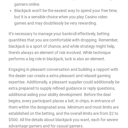
gamers online.
Blackjack won’t be the easiest way to spend your free time,
but it is a sensible choice when you play Casino video
games and may doubtlessly be very rewarding.
It’s necessary to manage your bankroll effectively, betting
quantities that you are comfortable with dropping. Remember,
blackjack is a sport of chance, and while strategy might help,
there’s always an element of risk involved. While technique
performs a big role in blackjack, luck is also an element.
Engaging in pleasant conversation and building a rapport with
the dealer can create a extra pleasant and relaxed gaming
expertise. Additionally, a pleasant supplier could additionally be
extra prepared to supply refined guidance or reply questions,
additional aiding your ability development. Before the deal
begins, every participant places a bet, in chips, in entrance of
them within the designated area. Minimum and most limits are
established on the betting, and the overall limits are from $2 to
$500. All the details about blackjack you want, each for severe
advantage gamers and for casual gamers.