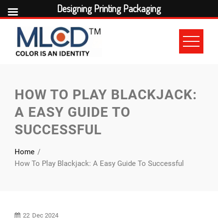
Designing Printing Packaging
Skip
to
content
HOW TO PLAY BLACKJACK:
A EASY GUIDE TO
SUCCESSFUL
Home
How To Play Blackjack: A Easy Guide To Successful
22
Dec 2024