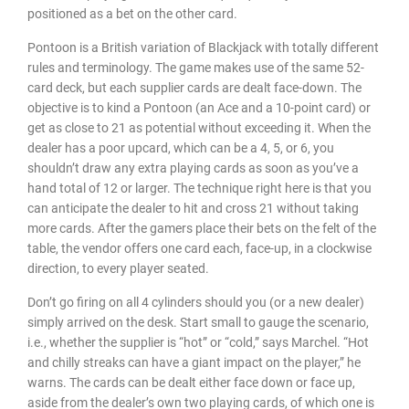
positioned as a bet on the other card.
Pontoon is a British variation of Blackjack with totally different
rules and terminology. The game makes use of the same 52-
card deck, but each supplier cards are dealt face-down. The
objective is to kind a Pontoon (an Ace and a 10-point card) or
get as close to 21 as potential without exceeding it. When the
dealer has a poor upcard, which can be a 4, 5, or 6, you
shouldn’t draw any extra playing cards as soon as you’ve a
hand total of 12 or larger. The technique right here is that you
can anticipate the dealer to hit and cross 21 without taking
more cards. After the gamers place their bets on the felt of the
table, the vendor offers one card each, face-up, in a clockwise
direction, to every player seated.
Don’t go firing on all 4 cylinders should you (or a new dealer)
simply arrived on the desk. Start small to gauge the scenario,
i.e., whether the supplier is “hot” or “cold,” says Marchel. “Hot
and chilly streaks can have a giant impact on the player,” he
warns. The cards can be dealt either face down or face up,
aside from the dealer’s own two playing cards, of which one is