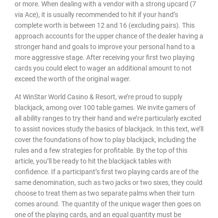
or more. When dealing with a vendor with a strong upcard (7
via Ace), it is usually recommended to hit if your hand’s
complete worth is between 12 and 16 (excluding pairs). This
approach accounts for the upper chance of the dealer having a
stronger hand and goals to improve your personal hand to a
more aggressive stage. After receiving your first two playing
cards you could elect to wager an additional amount to not
exceed the worth of the original wager.
At WinStar World Casino & Resort, we’re proud to supply
blackjack, among over 100 table games. We invite gamers of
all ability ranges to try their hand and we’re particularly excited
to assist novices study the basics of blackjack. In this text, we’ll
cover the foundations of how to play blackjack, including the
rules and a few strategies for profitable. By the top of this
article, you’ll be ready to hit the blackjack tables with
confidence. If a participant’s first two playing cards are of the
same denomination, such as two jacks or two sixes, they could
choose to treat them as two separate palms when their turn
comes around. The quantity of the unique wager then goes on
one of the playing cards, and an equal quantity must be