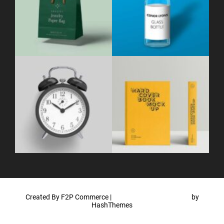
Created By F2P Commerce
|
WordPress Theme - Total
by
HashThemes