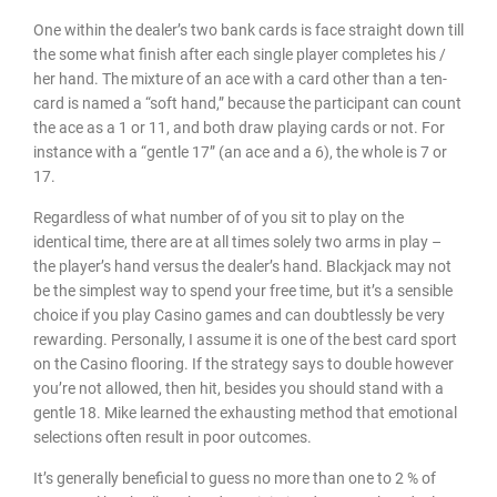
One within the dealer’s two bank cards is face straight down till
the some what finish after each single player completes his /
her hand. The mixture of an ace with a card other than a ten-
card is named a “soft hand,” because the participant can count
the ace as a 1 or 11, and both draw playing cards or not. For
instance with a “gentle 17” (an ace and a 6), the whole is 7 or
17.
Regardless of what number of of you sit to play on the
identical time, there are at all times solely two arms in play –
the player’s hand versus the dealer’s hand. Blackjack may not
be the simplest way to spend your free time, but it’s a sensible
choice if you play Casino games and can doubtlessly be very
rewarding. Personally, I assume it is one of the best card sport
on the Casino flooring. If the strategy says to double however
you’re not allowed, then hit, besides you should stand with a
gentle 18. Mike learned the exhausting method that emotional
selections often result in poor outcomes.
It’s generally beneficial to guess no more than one to 2 % of