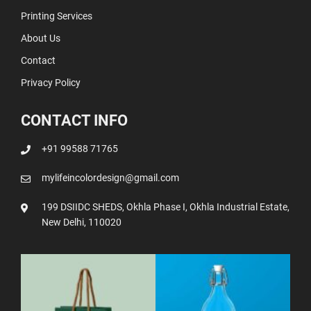
Printing Services
About Us
Contact
Privacy Policy
CONTACT INFO
+91 99588 71765
mylifeincolordesign@gmail.com
199 DSIIDC SHEDS, Okhla Phase I, Okhla Industrial Estate,
New Delhi, 110020