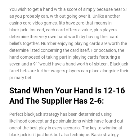
You wish to get a hand with a score of simply because near 21
as you probably can, with out going over it. Unlike another
casino card video games, fits have zero that means in
blackjack. Instead, each card offers a value, plus players
determine their very own hand worth by having their card
beliefs together. Number enjoying playing cards are worth the
determine listed concerning the card itself. For occasion, the
hand composed of taking part in playing cards featuring a
seven and a 9″ “would have a hand worth of sixteen. Blackjack
facet bets are further wagers players can place alongside their
primary bet.
Stand When Your Hand Is 12-16
And The Supplier Has 2-6:
Perfect blackjack strategy has been determined using
likelihood concept and pc simulations which have found out
one of the best play in every scenario. The key to winning at
blackjack isn’t just luck but also technique. Basic strategy