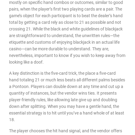
mostly on specific hand combos or outcomes, similar to good
pairs, when the player’s first two playing cards are a pair. The
game’s object for each participant is to beat the dealer’s hand
total by getting a card rely as close to 21 as possible and not
crossing 21. While the black and white guidelines of blackjack
are straightforward to understand, the unwritten rules—the
etiquette and customs of enjoying blackjack in an actual life
casino—can be more durable to understand. They are,
nevertheless, important to know if you wish to keep away from
looking like a doof.
A key distinction is the five-card trick, the place a five-card
hand totaling 21 or much less beats all different palms besides
a Pontoon. Players can double down at any time and cut up a
quantity of instances, but the vendor wins ties. It presents
player-friendly rules, like allowing late give up and doubling
down after splitting. When you may have a gentle hand, the
essential strategy is to hit until you’ve a hand whole of at least
18.
The player chooses the hit hand signal, and the vendor offers