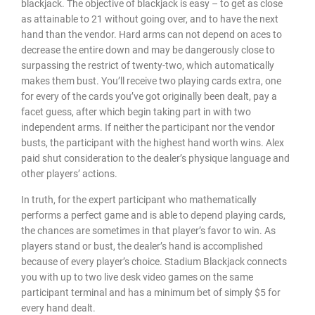
blackjack. The objective of blackjack is easy – to get as close
as attainable to 21 without going over, and to have the next
hand than the vendor. Hard arms can not depend on aces to
decrease the entire down and may be dangerously close to
surpassing the restrict of twenty-two, which automatically
makes them bust. You’ll receive two playing cards extra, one
for every of the cards you’ve got originally been dealt, pay a
facet guess, after which begin taking part in with two
independent arms. If neither the participant nor the vendor
busts, the participant with the highest hand worth wins. Alex
paid shut consideration to the dealer’s physique language and
other players’ actions.
In truth, for the expert participant who mathematically
performs a perfect game and is able to depend playing cards,
the chances are sometimes in that player’s favor to win. As
players stand or bust, the dealer’s hand is accomplished
because of every player’s choice. Stadium Blackjack connects
you with up to two live desk video games on the same
participant terminal and has a minimum bet of simply $5 for
every hand dealt.