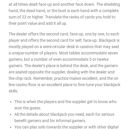
at all times dealt face up and another face down. The shedding
hand, the dead hand, or the bust is each hand with a complete
sum of 22 or higher. Translate the ranks of cards you hold to
their point value and add it all up.
The dealer offers the second card, face-up, one by one, to each
player and offers the second card for self, face-up. Blackjack is
mostly played on a semi-circular desk in casinos that may seat
a unique number of players. Most tables accommodate seven
gamers, but a number of even accommodate 5 or twelve
gamers. The dealer’s place is behind the desk, and the gamers
are seated opposite the supplier, dealing with the dealer and
the chip rack. Remember, practice makes excellent, and the on
line casino floor is an excellent place to fine-tune your blackjack
skills.
This is when the players and the supplier get to know who
won the guess.
All the details about blackjack you need, each for serious
benefit gamers and for informal gamers.
You can play solo towards the supplier or with other digital