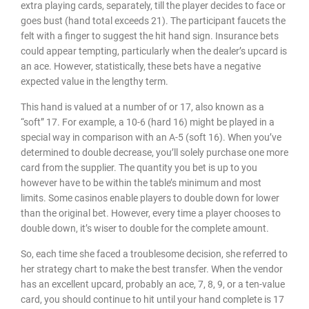
extra playing cards, separately, till the player decides to face or
goes bust (hand total exceeds 21). The participant faucets the
felt with a finger to suggest the hit hand sign. Insurance bets
could appear tempting, particularly when the dealer’s upcard is
an ace. However, statistically, these bets have a negative
expected value in the lengthy term.
This hand is valued at a number of or 17, also known as a
“soft” 17. For example, a 10-6 (hard 16) might be played in a
special way in comparison with an A-5 (soft 16). When you’ve
determined to double decrease, you’ll solely purchase one more
card from the supplier. The quantity you bet is up to you
however have to be within the table’s minimum and most
limits. Some casinos enable players to double down for lower
than the original bet. However, every time a player chooses to
double down, it’s wiser to double for the complete amount.
So, each time she faced a troublesome decision, she referred to
her strategy chart to make the best transfer. When the vendor
has an excellent upcard, probably an ace, 7, 8, 9, or a ten-value
card, you should continue to hit until your hand complete is 17