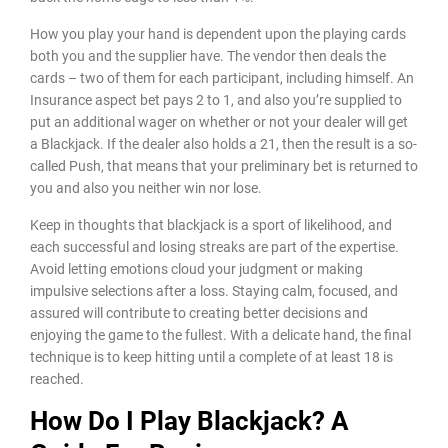
How you play your hand is dependent upon the playing cards
both you and the supplier have. The vendor then deals the
cards – two of them for each participant, including himself. An
Insurance aspect bet pays 2 to 1, and also you’re supplied to
put an additional wager on whether or not your dealer will get
a Blackjack. If the dealer also holds a 21, then the result is a so-
called Push, that means that your preliminary bet is returned to
you and also you neither win nor lose.
Keep in thoughts that blackjack is a sport of likelihood, and
each successful and losing streaks are part of the expertise.
Avoid letting emotions cloud your judgment or making
impulsive selections after a loss. Staying calm, focused, and
assured will contribute to creating better decisions and
enjoying the game to the fullest. With a delicate hand, the final
technique is to keep hitting until a complete of at least 18 is
reached.
How Do I Play Blackjack? A