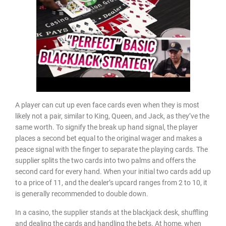
A player can cut up even face cards even when they is most
likely not a pair, similar to King, Queen, and Jack, as they’ve the
same worth. To signify the break up hand signal, the player
places a second bet equal to the original wager and makes a
peace signal with the finger to separate the playing cards. The
supplier splits the two cards into two palms and offers the
second card for every hand. When your initial two cards add up
to a price of 11, and the dealer’s upcard ranges from 2 to 10, it
is generally recommended to double down.
In a casino, the supplier stands at the blackjack desk, shuffling
and dealing the cards and handling the bets. At home, when