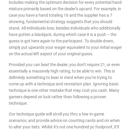
includes making the optimum decision for every potential hand
mixture primarily based on the dealer’s upcard. For example, in
case you have a hand totaling 16 and the supplier has a 7
showing, fundamental strategy suggests that you should
stand. All individuals lose, besides individuals who additionally
have gotten a blackjack, during which case it is a push – the
guess is got here again to the participant. To double down,
simply put upwards your wager equivalent to your initial wager
on the actual left aspect of your original guess.
Provided you can beat the dealer, you don’t require 21, or even
essentially a massively high rating, to be able to win. This is
definitely something to bear in mind when you’re trying to
come up with a technique and recreation plan. Ignoring basic
technique is one other mistake that may cost you cash. Many
gamers depend on luck rather than following a proven
technique.
Our technique guide will stroll you thru a few in-game
scenarios, and provide advice on counting cards and on when
to alter your bets. Whilst it’s not one hundred pc foolproof, it’ll