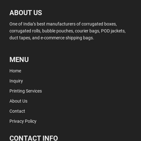
ABOUT US
One of India’s best manufacturers of corrugated boxes,
corrugated rolls, bubble pouches, courier bags, POD jackets,
duct tapes, and e-commerce shipping bags.
MENU
Home
Inquiry
Printing Services
About Us
Contact
Privacy Policy
CONTACT INFO