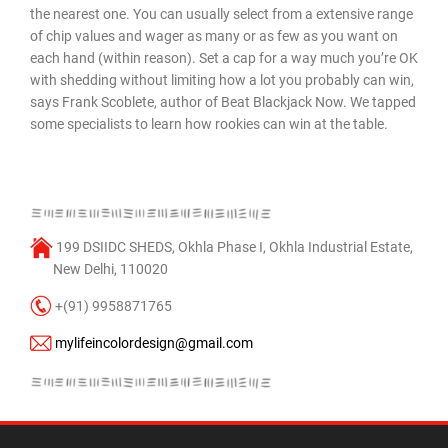
the nearest one. You can usually select from a extensive range
of chip values and wager as many or as few as you want on
each hand (within reason). Set a cap for a way much you’re OK
with shedding without limiting how a lot you probably can win,
says Frank Scoblete, author of Beat Blackjack Now. We tapped
some specialists to learn how rookies can win at the table.
199 DSIIDC SHEDS, Okhla Phase I, Okhla Industrial Estate,
New Delhi, 110020
+(91) 9958871765
mylifeincolordesign@gmail.com