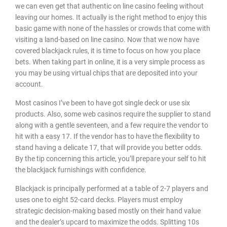
we can even get that authentic on line casino feeling without
leaving our homes. It actually is the right method to enjoy this
basic game with none of the hassles or crowds that come with
visiting a land-based on line casino. Now that we now have
covered blackjack rules, it is time to focus on how you place
bets. When taking part in online, it is a very simple process as
you may be using virtual chips that are deposited into your
account.
Most casinos I’ve been to have got single deck or use six
products. Also, some web casinos require the supplier to stand
along with a gentle seventeen, and a few require the vendor to
hit with a easy 17. If the vendor has to have the flexibility to
stand having a delicate 17, that will provide you better odds.
By the tip concerning this article, you’ll prepare your self to hit
the blackjack furnishings with confidence.
Blackjack is principally performed at a table of 2-7 players and
uses one to eight 52-card decks. Players must employ
strategic decision-making based mostly on their hand value
and the dealer’s upcard to maximize the odds. Splitting 10s