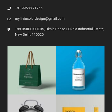
+91 99588 71765
mylifeincolordesign@gmail.com
199 DSIIDC SHEDS, Okhla Phase I, Okhla Industrial Estate,
New Delhi, 110020