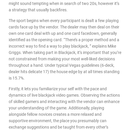
might sound tempting when in search of two 20s, however it’s
a strategy that usually backfires.
The sport begins when every participant is dealt a few playing
cards face up by the vendor. The dealer may then deal on their
own one card deal with up and one card facedown, generally
identified as the opening card. “There’s a proper method and a
incorrect way to find a way to play blackjack, ” explains Mike
Griggs. When taking part in Blackjack, it’s important that you’re
not constrained from making your most well-liked decisions
throughout a hand. Under typical Vegas guidelines (6-deck,
dealer hits delicate 17) the house edge by at all times standing
is 15.7%.
Firstly, it lets you familiarize your self with the pace and
dynamics of live blackjack video games. Observing the actions
of skilled gamers and interacting with the vendor can enhance
your understanding of the game. Additionally, playing
alongside fellow novices creates a more relaxed and
supportive environment, the place you presumably can
exchange suggestions and be taught from every other’s