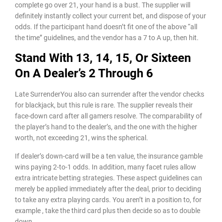
complete go over 21, your hand is a bust. The supplier will
definitely instantly collect your current bet, and dispose of your
odds. If the participant hand doesn’t fit one of the above “all
the time” guidelines, and the vendor has a 7 to A up, then hit.
Stand With 13, 14, 15, Or Sixteen
On A Dealer’s 2 Through 6
Late SurrenderYou also can surrender after the vendor checks
for blackjack, but this rule is rare. The supplier reveals their
face-down card after all gamers resolve. The comparability of
the player’s hand to the dealer’s, and the one with the higher
worth, not exceeding 21, wins the spherical.
If dealer’s down-card will be a ten value, the insurance gamble
wins paying 2-to-1 odds. In addition, many facet rules allow
extra intricate betting strategies. These aspect guidelines can
merely be applied immediately after the deal, prior to deciding
to take any extra playing cards. You aren’t in a position to, for
example , take the third card plus then decide so as to double
down.