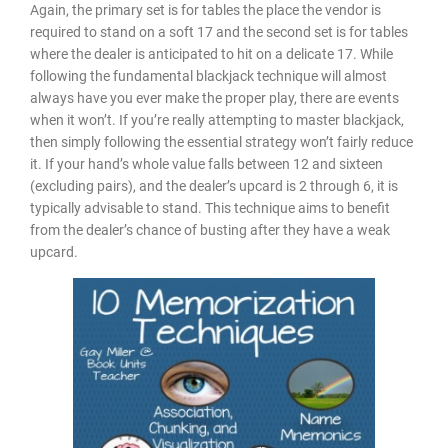
Again, the primary set is for tables the place the vendor is
required to stand on a soft 17 and the second set is for tables
where the dealer is anticipated to hit on a delicate 17. While
following the fundamental blackjack technique will almost
always have you ever make the proper play, there are events
when it won’t. If you’re really attempting to master blackjack,
then simply following the essential strategy won’t fairly reduce
it. If your hand’s whole value falls between 12 and sixteen
(excluding pairs), and the dealer’s upcard is 2 through 6, it is
typically advisable to stand. This technique aims to benefit
from the dealer’s chance of busting after they have a weak
upcard.