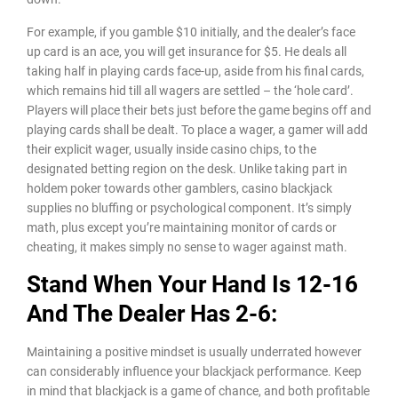
For example, if you gamble $10 initially, and the dealer’s face
up card is an ace, you will get insurance for $5. He deals all
taking half in playing cards face-up, aside from his final cards,
which remains hid till all wagers are settled – the ‘hole card’.
Players will place their bets just before the game begins off and
playing cards shall be dealt. To place a wager, a gamer will add
their explicit wager, usually inside casino chips, to the
designated betting region on the desk. Unlike taking part in
holdem poker towards other gamblers, casino blackjack
supplies no bluffing or psychological component. It’s simply
math, plus except you’re maintaining monitor of cards or
cheating, it makes simply no sense to wager against math.
Stand When Your Hand Is 12-16
And The Dealer Has 2-6:
Maintaining a positive mindset is usually underrated however
can considerably influence your blackjack performance. Keep
in mind that blackjack is a game of chance, and both profitable