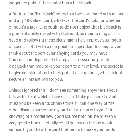
wager per palm if the vendor has a black jack.
A “natural” or “blackjack” refers to a two-card hand with an ace
and any 10-valued card, whatever the card’s color or whether
or not it’s a jack. One ought to do not neglect that blackjack is
a game of ability mixed with likelihood, so maintaining a clear
head and following these ideas might help improve your odds
of success. But with a composition-dependent technique, you’ll
think about the particular playing cards you may have.
Composition-dependent strategy is an essential part of
blackjack that may take your sport to a new level. The secret is
to give consideration to their potential to go bust, which might
secure an instant win for you.
Unless I ignored this, I don’t see something anywhere about
this web site of which discusses staff take pleasure in. And
must you be keen and/or have time if I can one way or the
other discuss numerous my particular ideas with you? Just
knowing of a model new good source both online or even a
very good e-book I actually could get my on the job would
suffice. If you draw the card that tends to make your odds