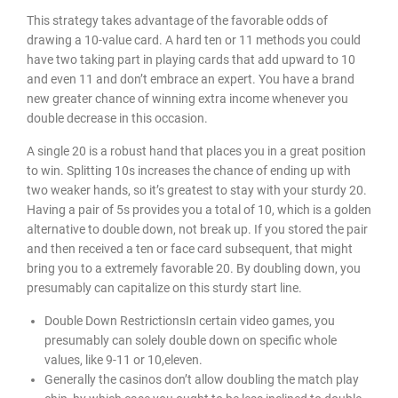
This strategy takes advantage of the favorable odds of
drawing a 10-value card. A hard ten or 11 methods you could
have two taking part in playing cards that add upward to 10
and even 11 and don’t embrace an expert. You have a brand
new greater chance of winning extra income whenever you
double decrease in this occasion.
A single 20 is a robust hand that places you in a great position
to win. Splitting 10s increases the chance of ending up with
two weaker hands, so it’s greatest to stay with your sturdy 20.
Having a pair of 5s provides you a total of 10, which is a golden
alternative to double down, not break up. If you stored the pair
and then received a ten or face card subsequent, that might
bring you to a extremely favorable 20. By doubling down, you
presumably can capitalize on this sturdy start line.
Double Down RestrictionsIn certain video games, you
presumably can solely double down on specific whole
values, like 9-11 or 10,eleven.
Generally the casinos don’t allow doubling the match play