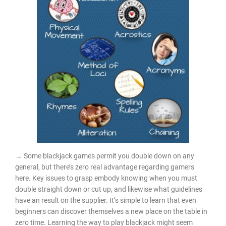
→ Some blackjack games permit you double down on any
general, but there’s zero real advantage regarding gamers
here. Key issues to grasp embody knowing when you must
double straight down or cut up, and likewise what guidelines
have an result on the supplier. It’s simple to learn that even
beginners can discover themselves a new place on the table in
zero time. Learning the way to play blackjack might seem