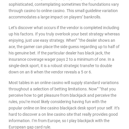
sophisticated, contemplating sometimes the foundations vary
through casino to online casino. This small guideline variation
accommodates a large impact on players’ bankrolls.
Let’s discover what occurs if the vendor is completed including
up his factors. If you truly overlook your best strategy whereas
enjoying, just use easy strategy. When” “the dealer shows an
ace, the gamer can place the side guess regarding up to half of
his genuine bet. If the particular dealer has black jack, the
insurance coverage wager pays 2 to a minimum of one. In a
single-deck sport, it is a robust strategic transfer to double
down on an 8 when the vendor reveals a 5 or 6.
Most tables in an online casino will supply standard variations
throughout a selection of betting limitations. Now” “that you
perceive how to get pleasure from blackjack and perceive the
rules, you’re most likely considering having fun with the
popular online on line casino blackjack desk sport your self. It’s
hard to discover a on line casino site that really provides good
information. I’m from Europe, so I play blackjack with the
European gap card rule.