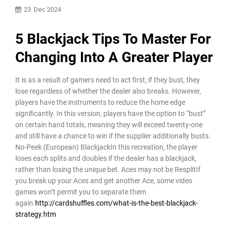
23
Dec 2024
5 Blackjack Tips To Master For
Changing Into A Greater Player
It is as a result of gamers need to act first; if they bust, they
lose regardless of whether the dealer also breaks. However,
players have the instruments to reduce the home edge
significantly. In this version, players have the option to “bust”
on certain hand totals, meaning they will exceed twenty-one
and still have a chance to win if the supplier additionally busts.
No-Peek (European) BlackjackIn this recreation, the player
loses each splits and doubles if the dealer has a blackjack,
rather than losing the unique bet. Aces may not be ResplitIf
you break up your Aces and get another Ace, some video
games won’t permit you to separate them
again.
http://cardshuffles.com/what-is-the-best-blackjack-
strategy.htm