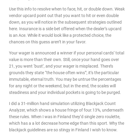
Use this info to resolve when to face, hit, or double down. Weak
vendor upcard point out that you want to hit or even double
down, as you will notice in the subsequent strategies outlined
here. Insurance is a side bet offered when the dealer’s upcard
is an Ace. While it would look like a protected choice, the
chances on this guess aren’t in your favor.
Your wager is announced a winner if your personal cards’ total
value is more than their own. Still, once your hand goes over
21, you went ‘bust’, and your wager is misplaced. There’s
grounds they state “the house often wins”; it’s the particular
immutable, eternal truth. You may be untrue the percentages
for any night or the weekend, but in the end, the scales will
steadiness and your individual pockets is going to be purged.
I did a 31-million hand simulation utilizing Blackjack Count
Analyzer, which shows a house fringe of four.13%, underneath
these rules. When I was in Finland they’d single zero roulette,
which has a a lot decrease home edge than this sport. Why the
blackjack guidelines are so stingy in Finland I wish to know.