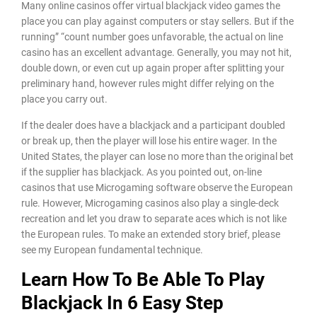
Many online casinos offer virtual blackjack video games the
place you can play against computers or stay sellers. But if the
running” “count number goes unfavorable, the actual on line
casino has an excellent advantage. Generally, you may not hit,
double down, or even cut up again proper after splitting your
preliminary hand, however rules might differ relying on the
place you carry out.
If the dealer does have a blackjack and a participant doubled
or break up, then the player will lose his entire wager. In the
United States, the player can lose no more than the original bet
if the supplier has blackjack. As you pointed out, on-line
casinos that use Microgaming software observe the European
rule. However, Microgaming casinos also play a single-deck
recreation and let you draw to separate aces which is not like
the European rules. To make an extended story brief, please
see my European fundamental technique.
Learn How To Be Able To Play
Blackjack In 6 Easy Step