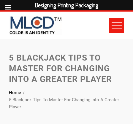
Designing Printing Packaging
Skip
to
content
5 BLACKJACK TIPS TO
MASTER FOR CHANGING
INTO A GREATER PLAYER
Home
5 Blackjack Tips To Master For Changing Into A Greater
Player