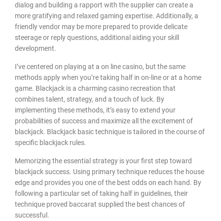
dialog and building a rapport with the supplier can create a
more gratifying and relaxed gaming expertise. Additionally, a
friendly vendor may be more prepared to provide delicate
steerage or reply questions, additional aiding your skill
development.
I’ve centered on playing at a on line casino, but the same
methods apply when you’re taking half in on-line or at a home
game. Blackjack is a charming casino recreation that
combines talent, strategy, and a touch of luck. By
implementing these methods, it’s easy to extend your
probabilities of success and maximize all the excitement of
blackjack. Blackjack basic technique is tailored in the course of
specific blackjack rules.
Memorizing the essential strategy is your first step toward
blackjack success. Using primary technique reduces the house
edge and provides you one of the best odds on each hand. By
following a particular set of taking half in guidelines, their
technique proved baccarat supplied the best chances of
successful.