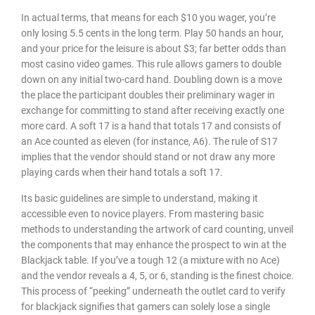
In actual terms, that means for each $10 you wager, you’re
only losing 5.5 cents in the long term. Play 50 hands an hour,
and your price for the leisure is about $3; far better odds than
most casino video games. This rule allows gamers to double
down on any initial two-card hand. Doubling down is a move
the place the participant doubles their preliminary wager in
exchange for committing to stand after receiving exactly one
more card. A soft 17 is a hand that totals 17 and consists of
an Ace counted as eleven (for instance, A6). The rule of S17
implies that the vendor should stand or not draw any more
playing cards when their hand totals a soft 17.
Its basic guidelines are simple to understand, making it
accessible even to novice players. From mastering basic
methods to understanding the artwork of card counting, unveil
the components that may enhance the prospect to win at the
Blackjack table. If you’ve a tough 12 (a mixture with no Ace)
and the vendor reveals a 4, 5, or 6, standing is the finest choice.
This process of “peeking” underneath the outlet card to verify
for blackjack signifies that gamers can solely lose a single