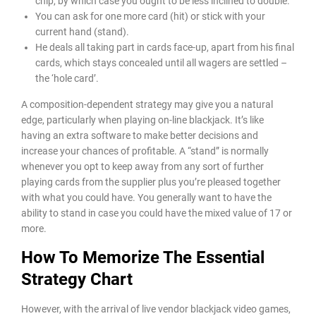
chip, by which case you ought to be less inclined to double.
You can ask for one more card (hit) or stick with your
current hand (stand).
He deals all taking part in cards face-up, apart from his final
cards, which stays concealed until all wagers are settled –
the ‘hole card’.
A composition-dependent strategy may give you a natural
edge, particularly when playing on-line blackjack. It’s like
having an extra software to make better decisions and
increase your chances of profitable. A “stand” is normally
whenever you opt to keep away from any sort of further
playing cards from the supplier plus you’re pleased together
with what you could have. You generally want to have the
ability to stand in case you could have the mixed value of 17 or
more.
How To Memorize The Essential
Strategy Chart
However, with the arrival of live vendor blackjack video games,