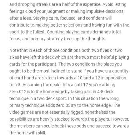
and dropping streaks are a half of the expertise. Avoid letting
feelings cloud your judgment or making impulsive decisions
after a loss. Staying calm, focused, and confident will
contribute to making better selections and having fun with the
sport to the fullest. Counting playing cards demands total
focus, and primary strategy frees up the thoughts.
Note that in each of those conditions both two fives or two
sixes have left the deck which are the two most helpful playing
cards for the participant. The two conditions the place you
ought to be the most inclined to stand if you have a a quantity
of card hand are sixteen towards a 10 and a 12 in opposition
to a 3. Assuming the dealer hits a soft 17 you’re adding
zero.012% to the home edge by taking part in 4-8 deck
technique in a two deck sport. In this situation the wrong
primary technique adds zero.038% to the home edge. The
video games are not essentially rigged, nonetheless the
possibilities are heavily stacked towards the players. However,
the members can scale back these odds and succeed towards
the home with skill.