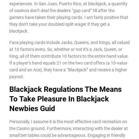
experiences. In San Juan, Puerto Rico, at blackjack, a quantity
of casinos don’t deal the dealers “gap card” till after the
gamers have taken their playing cards. I am fairly positive that
they don’t take your doubled/split wager if they get a
blackjack.
Face playing cards include Jacks, Queens, and Kings, all valued
at 10 factors every. So, whether or not it’s a Jack, Queen, or
King, all of them contribute 10 factors to the entire hand value.
If a player’s hand equals 21 on the two card offers (a 10-value
card and an Ace), they have a “Blackjack” and receive a higher
payout.
Blackjack Regulations The Means
To Take Pleasure In Blackjack
Newbies Guid
Personally, I assume it is the most effective card recreation on
the Casino ground. Furthermore, interacting with the dealer at
small bet tables could be advantageous. Engaging in friendly