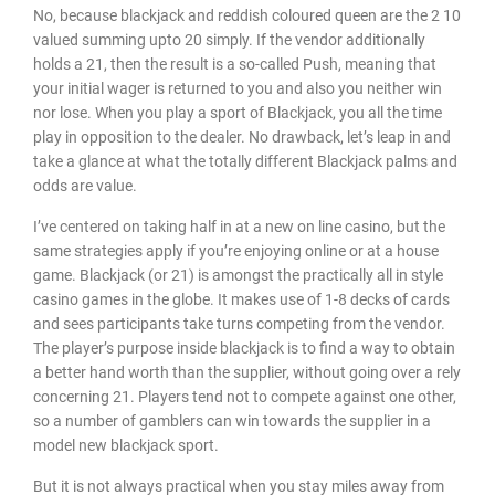
No, because blackjack and reddish coloured queen are the 2 10
valued summing upto 20 simply. If the vendor additionally
holds a 21, then the result is a so-called Push, meaning that
your initial wager is returned to you and also you neither win
nor lose. When you play a sport of Blackjack, you all the time
play in opposition to the dealer. No drawback, let’s leap in and
take a glance at what the totally different Blackjack palms and
odds are value.
I’ve centered on taking half in at a new on line casino, but the
same strategies apply if you’re enjoying online or at a house
game. Blackjack (or 21) is amongst the practically all in style
casino games in the globe. It makes use of 1-8 decks of cards
and sees participants take turns competing from the vendor.
The player’s purpose inside blackjack is to find a way to obtain
a better hand worth than the supplier, without going over a rely
concerning 21. Players tend not to compete against one other,
so a number of gamblers can win towards the supplier in a
model new blackjack sport.
But it is not always practical when you stay miles away from