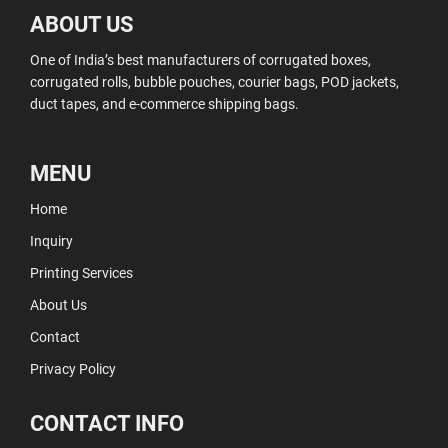
ABOUT US
One of India’s best manufacturers of corrugated boxes,
corrugated rolls, bubble pouches, courier bags, POD jackets,
duct tapes, and e-commerce shipping bags.
MENU
Home
Inquiry
Printing Services
About Us
Contact
Privacy Policy
CONTACT INFO