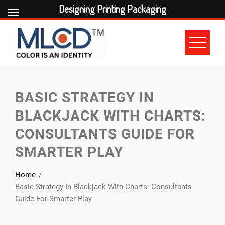
Designing Printing Packaging
Skip
to
content
BASIC STRATEGY IN
BLACKJACK WITH CHARTS:
CONSULTANTS GUIDE FOR
SMARTER PLAY
Home
Basic Strategy In Blackjack With Charts: Consultants
Guide For Smarter Play