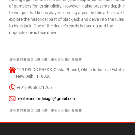
of gamblers for its simplicity. However, it also presents depth in
technique that keeps players coming again. In this article, we’ll
explore the historical past of blackjack and delve into the rules
to blackjack. One of the dealer’s cards is face up and the
opposite one is face down.
199 DSIIDC SHEDS, Okhla Phase I, Okhla Industrial Estate,
New Delhi, 110020
+(91) 9958871765
mylifeincolordesign@gmail.com