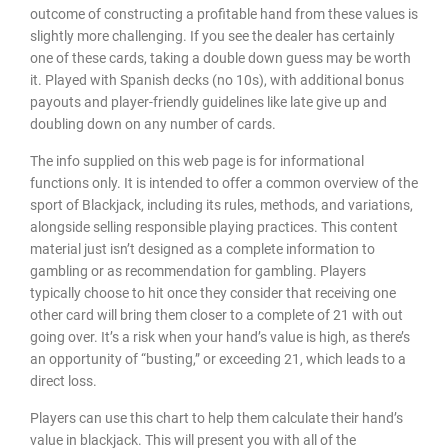
outcome of constructing a profitable hand from these values is
slightly more challenging. If you see the dealer has certainly
one of these cards, taking a double down guess may be worth
it. Played with Spanish decks (no 10s), with additional bonus
payouts and player-friendly guidelines like late give up and
doubling down on any number of cards.
The info supplied on this web page is for informational
functions only. It is intended to offer a common overview of the
sport of Blackjack, including its rules, methods, and variations,
alongside selling responsible playing practices. This content
material just isn’t designed as a complete information to
gambling or as recommendation for gambling. Players
typically choose to hit once they consider that receiving one
other card will bring them closer to a complete of 21 with out
going over. It’s a risk when your hand’s value is high, as there’s
an opportunity of “busting,” or exceeding 21, which leads to a
direct loss.
Players can use this chart to help them calculate their hand’s
value in blackjack. This will present you with all of the