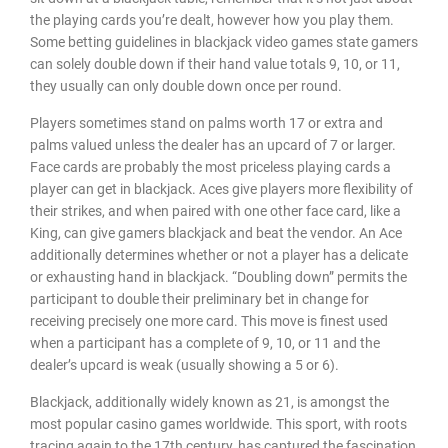
the playing cards you’re dealt, however how you play them.
Some betting guidelines in blackjack video games state gamers
can solely double down if their hand value totals 9, 10, or 11,
they usually can only double down once per round.
Players sometimes stand on palms worth 17 or extra and
palms valued unless the dealer has an upcard of 7 or larger.
Face cards are probably the most priceless playing cards a
player can get in blackjack. Aces give players more flexibility of
their strikes, and when paired with one other face card, like a
King, can give gamers blackjack and beat the vendor. An Ace
additionally determines whether or not a player has a delicate
or exhausting hand in blackjack. “Doubling down” permits the
participant to double their preliminary bet in change for
receiving precisely one more card. This move is finest used
when a participant has a complete of 9, 10, or 11 and the
dealer’s upcard is weak (usually showing a 5 or 6).
Blackjack, additionally widely known as 21, is amongst the
most popular casino games worldwide. This sport, with roots
tracing again to the 17th century, has captured the fascination