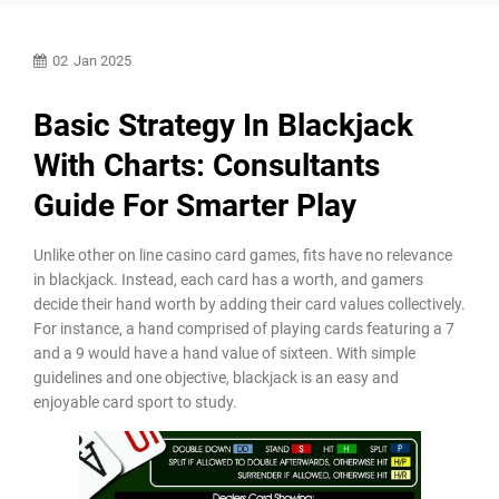
02
Jan 2025
Basic Strategy In Blackjack
With Charts: Consultants
Guide For Smarter Play
Unlike other on line casino card games, fits have no relevance
in blackjack. Instead, each card has a worth, and gamers
decide their hand worth by adding their card values collectively.
For instance, a hand comprised of playing cards featuring a 7
and a 9 would have a hand value of sixteen. With simple
guidelines and one objective, blackjack is an easy and
enjoyable card sport to study.