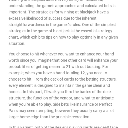
understanding the game’s approaches and calculated bets is
important. The strategies for winning at blackjack have a
excessive likelihood of success due to the inherent
straightforwardness in the gamer’s rules. One of the simplest
strategies in the game of blackjack is the essential strategy
chart, which exhibits tips on how to play optimally in any given
situation.
You choose to hit whenever you want to enhance your hand
worth since you imagine that one other card will enhance your
probabilities of getting nearer to 21 with out busting. For
example, when you have a hand totaling 12, you need to
choose to hit. From the deck of cards to the betting structure,
every element is designed to maintain the game clean and
honest. In this part, I’ll walk you thru the basics of the desk
structure, the function of the vendor, and what to anticipate
when you’re able to play. Side bets like insurance or Perfect
Pairs may seem tempting, however they usually carry a a lot
larger home edge than the principle recreation.
In this variant, both of the dealer’s playing cards are dealt face