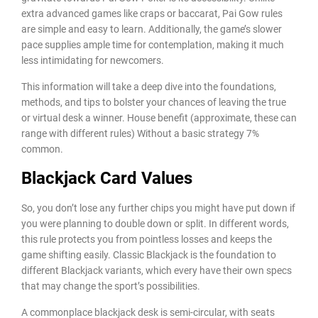
extra advanced games like craps or baccarat, Pai Gow rules
are simple and easy to learn. Additionally, the game’s slower
pace supplies ample time for contemplation, making it much
less intimidating for newcomers.
This information will take a deep dive into the foundations,
methods, and tips to bolster your chances of leaving the true
or virtual desk a winner. House benefit (approximate, these can
range with different rules) Without a basic strategy 7%
common.
Blackjack Card Values
So, you don’t lose any further chips you might have put down if
you were planning to double down or split. In different words,
this rule protects you from pointless losses and keeps the
game shifting easily. Classic Blackjack is the foundation to
different Blackjack variants, which every have their own specs
that may change the sport’s possibilities.
A commonplace blackjack desk is semi-circular, with seats