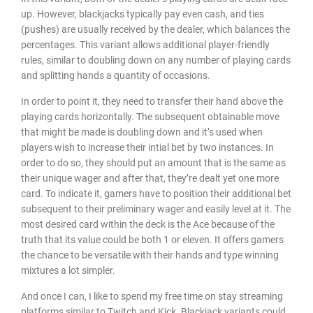
up. However, blackjacks typically pay even cash, and ties
(pushes) are usually received by the dealer, which balances the
percentages. This variant allows additional player-friendly
rules, similar to doubling down on any number of playing cards
and splitting hands a quantity of occasions.
In order to point it, they need to transfer their hand above the
playing cards horizontally. The subsequent obtainable move
that might be made is doubling down and it’s used when
players wish to increase their intial bet by two instances. In
order to do so, they should put an amount that is the same as
their unique wager and after that, they’re dealt yet one more
card. To indicate it, gamers have to position their additional bet
subsequent to their preliminary wager and easily level at it. The
most desired card within the deck is the Ace because of the
truth that its value could be both 1 or eleven. It offers gamers
the chance to be versatile with their hands and type winning
mixtures a lot simpler.
And once I can, I like to spend my free time on stay streaming
platforms similar to Twitch and Kick. Blackjack variants could