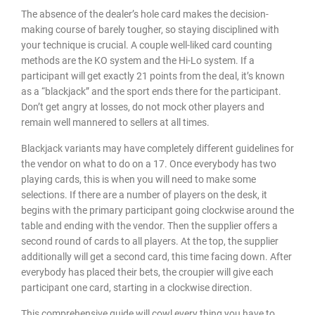
The absence of the dealer’s hole card makes the decision-
making course of barely tougher, so staying disciplined with
your technique is crucial. A couple well-liked card counting
methods are the KO system and the Hi-Lo system. If a
participant will get exactly 21 points from the deal, it’s known
as a “blackjack” and the sport ends there for the participant.
Don’t get angry at losses, do not mock other players and
remain well mannered to sellers at all times.
Blackjack variants may have completely different guidelines for
the vendor on what to do on a 17. Once everybody has two
playing cards, this is when you will need to make some
selections. If there are a number of players on the desk, it
begins with the primary participant going clockwise around the
table and ending with the vendor. Then the supplier offers a
second round of cards to all players. At the top, the supplier
additionally will get a second card, this time facing down. After
everybody has placed their bets, the croupier will give each
participant one card, starting in a clockwise direction.
This comprehensive guide will cowl every thing you have to