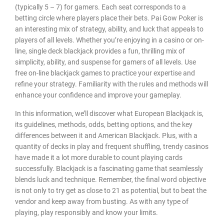
(typically 5 – 7) for gamers. Each seat corresponds to a
betting circle where players place their bets. Pai Gow Poker is
an interesting mix of strategy, ability, and luck that appeals to
players of all levels. Whether you’re enjoying in a casino or on-
line, single deck blackjack provides a fun, thrilling mix of
simplicity, ability, and suspense for gamers of all levels. Use
free on-line blackjack games to practice your expertise and
refine your strategy. Familiarity with the rules and methods will
enhance your confidence and improve your gameplay.
In this information, we’ll discover what European Blackjack is,
its guidelines, methods, odds, betting options, and the key
differences between it and American Blackjack. Plus, with a
quantity of decks in play and frequent shuffling, trendy casinos
have made it a lot more durable to count playing cards
successfully. Blackjack is a fascinating game that seamlessly
blends luck and technique. Remember, the final word objective
is not only to try get as close to 21 as potential, but to beat the
vendor and keep away from busting. As with any type of
playing, play responsibly and know your limits.