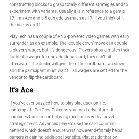
constructing blocks to grasp totally different strategies and to
experiment with variants. Usually it is in reference to a gentle
17 – an Ace and a 5 can add as much as 17, if you think of it
the Ace as an 11.
PlayTech has a couple of RNG-powered video games with early
surrender, as an example. The ‘double down’ move can double
a player’s wager, but it’s dangerous. Players should match their
authentic wager for one additional card; they can’t hit
afterward. The dealer will give them the cardboard facedown,
and the participant must wait till all wagers are settled for the
vendor to flip the cardboard.
It’s Ace
If you’ve ever puzzled how to play blackjack online,
contemplate Pai Gow Poker as your next adventure—it
combines familiar card-playing mechanics with a novel
strategic twist. Advanced players use the card counting
method which doesn’t ensure wins however definitely helps
gamers in gaining additional benefits. Players do that by