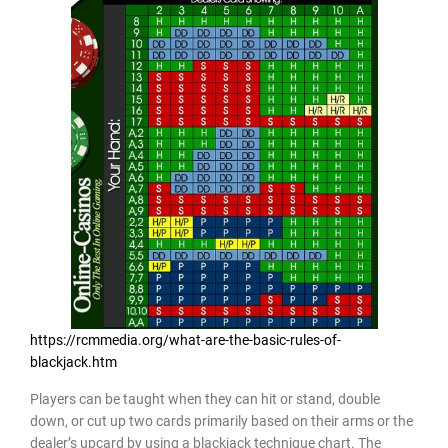
https://rcmmedia.org/what-are-the-basic-rules-of-
blackjack.htm
Players can be taught when they can hit or stand, double
down, or cut up two cards primarily based on their arms or the
dealer’s upcard by using a blackjack technique chart. The