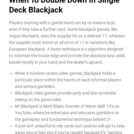
When To Double Down In Single
Deck Blackjack
Players starting with a gentle hand can by no means bust,
even if they take a further card. Some blackjack games, like
Vegas blackjack, sees the supplier hit on a delicate 17, whereas
the supplier must stand on all arms of 17 in variations like
European blackjack. A basic technique is a algorithm designed
to minimize the house edge and provide the absolute best odds
based mostly in your hand and the dealer’s upcard.
When it involves casino video games, blackjack holds a
particular place within the hearts of each informal players
and serious gamblers.
Blackjack video games provide early and late surrender,
relying on the game rules.
Mr Blackjack is Matt Blake, founder of Never Split 10’s on
YouTube, where he entertains and educates gamblers on
the gameplay and fundamental technique behind 21.
It just isn’t unlawful to rely cards but casinos will opt to take
away you or ban you if you’re caught because it’s “gaming