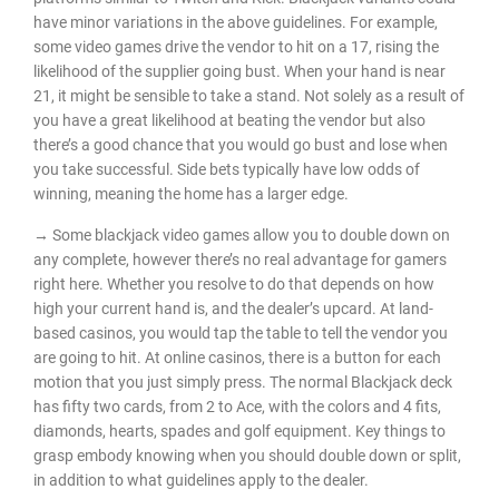
have minor variations in the above guidelines. For example,
some video games drive the vendor to hit on a 17, rising the
likelihood of the supplier going bust. When your hand is near
21, it might be sensible to take a stand. Not solely as a result of
you have a great likelihood at beating the vendor but also
there’s a good chance that you would go bust and lose when
you take successful. Side bets typically have low odds of
winning, meaning the home has a larger edge.
→ Some blackjack video games allow you to double down on
any complete, however there’s no real advantage for gamers
right here. Whether you resolve to do that depends on how
high your current hand is, and the dealer’s upcard. At land-
based casinos, you would tap the table to tell the vendor you
are going to hit. At online casinos, there is a button for each
motion that you just simply press. The normal Blackjack deck
has fifty two cards, from 2 to Ace, with the colors and 4 fits,
diamonds, hearts, spades and golf equipment. Key things to
grasp embody knowing when you should double down or split,
in addition to what guidelines apply to the dealer.