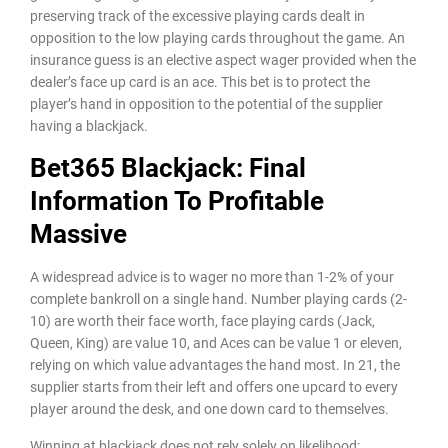
preserving track of the excessive playing cards dealt in
opposition to the low playing cards throughout the game. An
insurance guess is an elective aspect wager provided when the
dealer’s face up card is an ace. This bet is to protect the
player’s hand in opposition to the potential of the supplier
having a blackjack.
Bet365 Blackjack: Final
Information To Profitable
Massive
A widespread advice is to wager no more than 1-2% of your
complete bankroll on a single hand. Number playing cards (2-
10) are worth their face worth, face playing cards (Jack,
Queen, King) are value 10, and Aces can be value 1 or eleven,
relying on which value advantages the hand most. In 21, the
supplier starts from their left and offers one upcard to every
player around the desk, and one down card to themselves.
Winning at blackjack does not rely solely on likelihood;