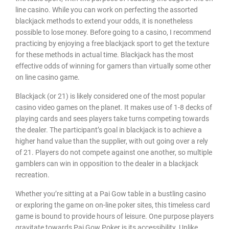
line casino. While you can work on perfecting the assorted
blackjack methods to extend your odds, it is nonetheless
possible to lose money. Before going to a casino, I recommend
practicing by enjoying a free blackjack sport to get the texture
for these methods in actual time. Blackjack has the most
effective odds of winning for gamers than virtually some other
on line casino game.
Blackjack (or 21) is likely considered one of the most popular
casino video games on the planet. It makes use of 1-8 decks of
playing cards and sees players take turns competing towards
the dealer. The participant’s goal in blackjack is to achieve a
higher hand value than the supplier, with out going over a rely
of 21. Players do not compete against one another, so multiple
gamblers can win in opposition to the dealer in a blackjack
recreation.
Whether you’re sitting at a Pai Gow table in a bustling casino
or exploring the game on on-line poker sites, this timeless card
game is bound to provide hours of leisure. One purpose players
gravitate towards Pai Gow Poker is its accessibility. Unlike