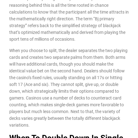
reasoning behind this is all the time rooted in chance
calculations to know that the participant all the time attracts in
the mathematically right direction. The term “Bj primary
strategy” refers back to the simplified strategy of blackjack
that’s optimized mathematically and derived from playing the
sport tens of millions of occasions.
When you choose to split, the dealer separates the two playing
cards and creates two separate palms from them. Both arms
will have additional cards, though you should make the
identical value bet on the second hand. Dealers should follow
the casino’s fixed rules, usually standing on all 17s or hitting
soft 17 (Ace and six). They cannot split, give up, or double
down, which strategically limits their options compared to
gamers. Casinos use a number of decks to counteract card
counting, which makes single-deck games more favorable to
players but much less common. Next to that, the variety of
decks varies greatly between the totally different blackjack
variations.