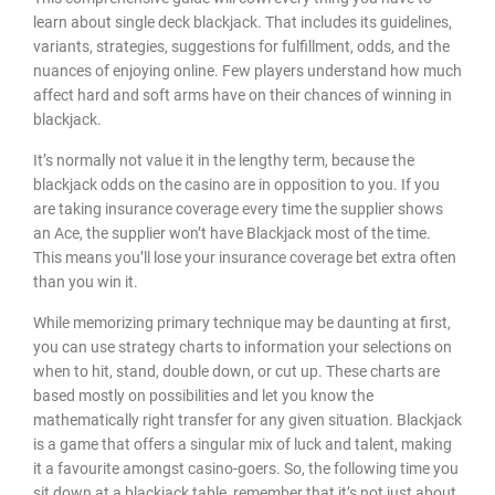
learn about single deck blackjack. That includes its guidelines,
variants, strategies, suggestions for fulfillment, odds, and the
nuances of enjoying online. Few players understand how much
affect hard and soft arms have on their chances of winning in
blackjack.
It’s normally not value it in the lengthy term, because the
blackjack odds on the casino are in opposition to you. If you
are taking insurance coverage every time the supplier shows
an Ace, the supplier won’t have Blackjack most of the time.
This means you’ll lose your insurance coverage bet extra often
than you win it.
While memorizing primary technique may be daunting at first,
you can use strategy charts to information your selections on
when to hit, stand, double down, or cut up. These charts are
based mostly on possibilities and let you know the
mathematically right transfer for any given situation. Blackjack
is a game that offers a singular mix of luck and talent, making
it a favourite amongst casino-goers. So, the following time you
sit down at a blackjack table, remember that it’s not just about