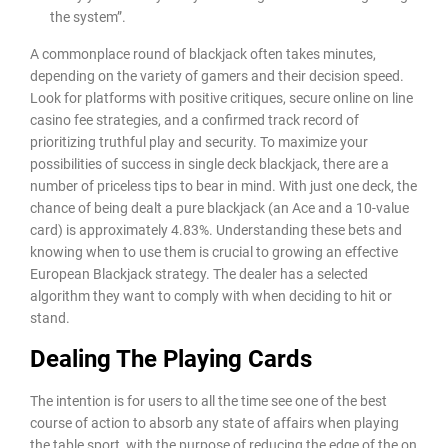
the system”.
A commonplace round of blackjack often takes minutes,
depending on the variety of gamers and their decision speed.
Look for platforms with positive critiques, secure online on line
casino fee strategies, and a confirmed track record of
prioritizing truthful play and security. To maximize your
possibilities of success in single deck blackjack, there are a
number of priceless tips to bear in mind. With just one deck, the
chance of being dealt a pure blackjack (an Ace and a 10-value
card) is approximately 4.83%. Understanding these bets and
knowing when to use them is crucial to growing an effective
European Blackjack strategy. The dealer has a selected
algorithm they want to comply with when deciding to hit or
stand.
Dealing The Playing Cards
The intention is for users to all the time see one of the best
course of action to absorb any state of affairs when playing
the table sport, with the purpose of reducing the edge of the on