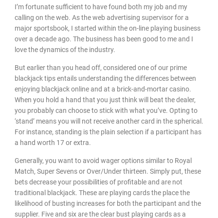
I’m fortunate sufficient to have found both my job and my
calling on the web. As the web advertising supervisor for a
major sportsbook, I started within the on-line playing business
over a decade ago. The business has been good to me and I
love the dynamics of the industry.
But earlier than you head off, considered one of our prime
blackjack tips entails understanding the differences between
enjoying blackjack online and at a brick-and-mortar casino.
When you hold a hand that you just think will beat the dealer,
you probably can choose to stick with what you’ve. Opting to
‘stand’ means you will not receive another card in the spherical.
For instance, standing is the plain selection if a participant has
a hand worth 17 or extra.
Generally, you want to avoid wager options similar to Royal
Match, Super Sevens or Over/Under thirteen. Simply put, these
bets decrease your possibilities of profitable and are not
traditional blackjack. These are playing cards the place the
likelihood of busting increases for both the participant and the
supplier. Five and six are the clear bust playing cards as a