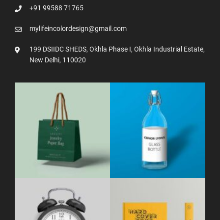
+91 99588 71765
mylifeincolordesign@gmail.com
199 DSIIDC SHEDS, Okhla Phase I, Okhla Industrial Estate,
New Delhi, 110020