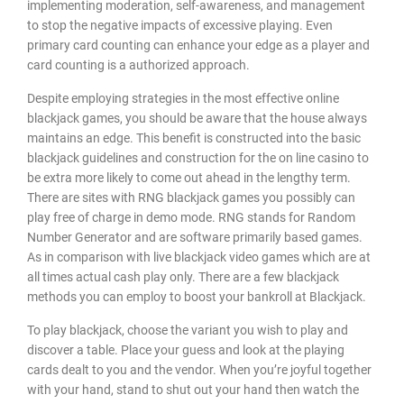
implementing moderation, self-awareness, and management
to stop the negative impacts of excessive playing. Even
primary card counting can enhance your edge as a player and
card counting is a authorized approach.
Despite employing strategies in the most effective online
blackjack games, you should be aware that the house always
maintains an edge. This benefit is constructed into the basic
blackjack guidelines and construction for the on line casino to
be extra more likely to come out ahead in the lengthy term.
There are sites with RNG blackjack games you possibly can
play free of charge in demo mode. RNG stands for Random
Number Generator and are software primarily based games.
As in comparison with live blackjack video games which are at
all times actual cash play only. There are a few blackjack
methods you can employ to boost your bankroll at Blackjack.
To play blackjack, choose the variant you wish to play and
discover a table. Place your guess and look at the playing
cards dealt to you and the vendor. When you’re joyful together
with your hand, stand to shut out your hand then watch the