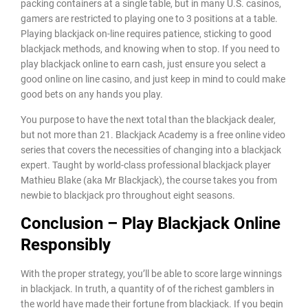
packing containers at a single table, but in many U.S. casinos,
gamers are restricted to playing one to 3 positions at a table.
Playing blackjack on-line requires patience, sticking to good
blackjack methods, and knowing when to stop. If you need to
play blackjack online to earn cash, just ensure you select a
good online on line casino, and just keep in mind to could make
good bets on any hands you play.
You purpose to have the next total than the blackjack dealer,
but not more than 21. Blackjack Academy is a free online video
series that covers the necessities of changing into a blackjack
expert. Taught by world-class professional blackjack player
Mathieu Blake (aka Mr Blackjack), the course takes you from
newbie to blackjack pro throughout eight seasons.
Conclusion – Play Blackjack Online
Responsibly
With the proper strategy, you’ll be able to score large winnings
in blackjack. In truth, a quantity of of the richest gamblers in
the world have made their fortune from blackjack. If you begin