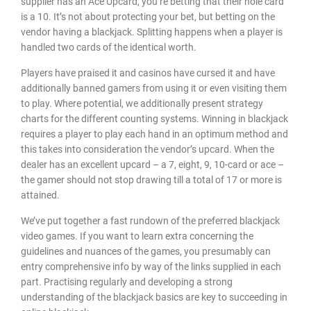
supplier has an Ace Upcard, you’re betting that their hole card
is a 10. It’s not about protecting your bet, but betting on the
vendor having a blackjack. Splitting happens when a player is
handled two cards of the identical worth.
Players have praised it and casinos have cursed it and have
additionally banned gamers from using it or even visiting them
to play. Where potential, we additionally present strategy
charts for the different counting systems. Winning in blackjack
requires a player to play each hand in an optimum method and
this takes into consideration the vendor’s upcard. When the
dealer has an excellent upcard – a 7, eight, 9, 10-card or ace –
the gamer should not stop drawing till a total of 17 or more is
attained.
We’ve put together a fast rundown of the preferred blackjack
video games. If you want to learn extra concerning the
guidelines and nuances of the games, you presumably can
entry comprehensive info by way of the links supplied in each
part. Practising regularly and developing a strong
understanding of the blackjack basics are key to succeeding in