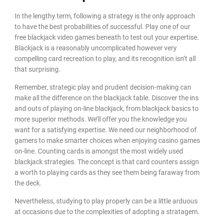
In the lengthy term, following a strategy is the only approach
to have the best probabilities of successful. Play one of our
free blackjack video games beneath to test out your expertise.
Blackjack is a reasonably uncomplicated however very
compelling card recreation to play, and its recognition isn’t all
that surprising.
Remember, strategic play and prudent decision-making can
make all the difference on the blackjack table. Discover the ins
and outs of playing on-line blackjack, from blackjack basics to
more superior methods. We’ll offer you the knowledge you
want for a satisfying expertise. We need our neighborhood of
gamers to make smarter choices when enjoying casino games
on-line. Counting cards is amongst the most widely used
blackjack strategies. The concept is that card counters assign
a worth to playing cards as they see them being faraway from
the deck.
Nevertheless, studying to play properly can be a little arduous
at occasions due to the complexities of adopting a stratagem.