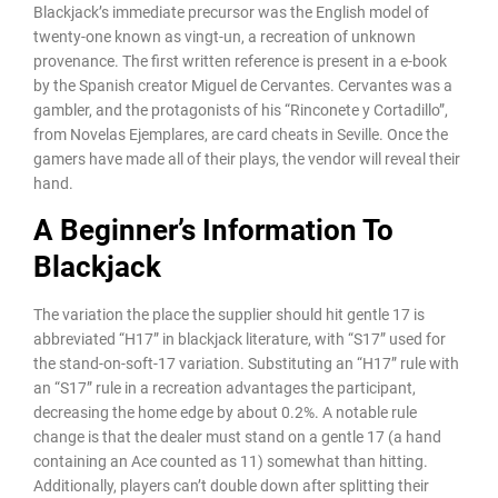
Blackjack’s immediate precursor was the English model of
twenty-one known as vingt-un, a recreation of unknown
provenance. The first written reference is present in a e-book
by the Spanish creator Miguel de Cervantes. Cervantes was a
gambler, and the protagonists of his “Rinconete y Cortadillo”,
from Novelas Ejemplares, are card cheats in Seville. Once the
gamers have made all of their plays, the vendor will reveal their
hand.
A Beginner’s Information To
Blackjack
The variation the place the supplier should hit gentle 17 is
abbreviated “H17” in blackjack literature, with “S17” used for
the stand-on-soft-17 variation. Substituting an “H17” rule with
an “S17” rule in a recreation advantages the participant,
decreasing the home edge by about 0.2%. A notable rule
change is that the dealer must stand on a gentle 17 (a hand
containing an Ace counted as 11) somewhat than hitting.
Additionally, players can’t double down after splitting their