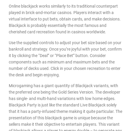
Online blackjack works similarly to its traditional counterpart
played in brick-and-mortar casinos. Players interact with a
virtual interface to put bets, obtain cards, and make decisions.
Blackjack is probably essentially the most famous and
cherished card recreation found in casinos worldwide.
Use the supplied controls to adjust your bet size based on your
bankroll and strategy. Once you’re joyful with your bet, confirm
it by clicking the “Deal” or “Place Bet” button. Consider
components such as minimum and maximum bets and the
number of decks used. Click in your chosen recreation to enter
the desk and begin enjoying.
Microgaming has a giant quantity of Blackjack variants, with
the preferred one being the Gold Series Version. The developer
has single- and multi-hand variations with low home edges.
Blackjack Party is just like the standard Live Blackjack solely
that it has a party-infused theme making it quite particular. The
presentation of this blackjack game is unique because the
sellers make it their objective to entertain players. This variant
of blackjack allows a player to energy double – to separate any