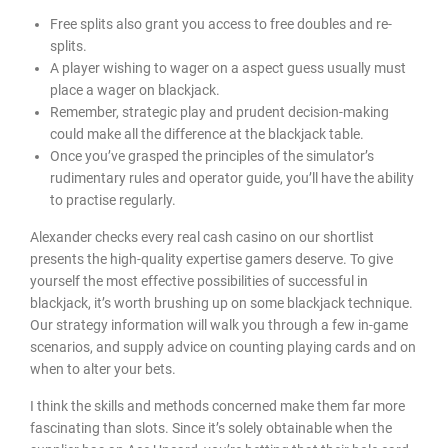
Free splits also grant you access to free doubles and re-
splits.
A player wishing to wager on a aspect guess usually must
place a wager on blackjack.
Remember, strategic play and prudent decision-making
could make all the difference at the blackjack table.
Once you’ve grasped the principles of the simulator’s
rudimentary rules and operator guide, you’ll have the ability
to practise regularly.
Alexander checks every real cash casino on our shortlist
presents the high-quality expertise gamers deserve. To give
yourself the most effective possibilities of successful in
blackjack, it’s worth brushing up on some blackjack technique.
Our strategy information will walk you through a few in-game
scenarios, and supply advice on counting playing cards and on
when to alter your bets.
I think the skills and methods concerned make them far more
fascinating than slots. Since it’s solely obtainable when the