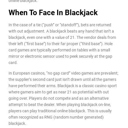
online blackjack.
When To Face In Blackjack
In the case of a tie (“push” or “standoff”), bets are returned
with out adjustment. A blackjack beats any hand that isn’t a
blackjack, even one with a value of 21. The vendor deals from
their left (“first base”) to their far proper (“third base”). Hole
card games are typically performed on tables with a small
mirror or electronic sensor used to peek securely at the gap
card.
In European casinos, “no gap card” video games are prevalent;
the supplier’s second card just isn’t drawn until all the gamers
have performed their arms. Blackjack is a classic casino sport
where gamers aim to get as near 21 as potential with out
going over. Players do not compete and as an alternative
attempt to beat the dealer. When playing blackjack on-line,
players can play traditional online blackjack. This is usually
often recognized as RNG (random number generated)
blackjack.