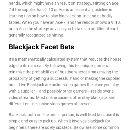
hands, which might have an result on strategy. Hitting on ace-
7 if the supplier has 9, 10 or Ace is an essential guideline in
learning tips on how to play blackjack on-line and at bodily
tables. When you have an Ace-7, and the vendor shows a 9, 10,
or an Ace, the strategy advises you to take an additional card,
generally recognized as hitting.
Blackjack Facet Bets
It’s a mathematically calculated system that reduces the house
edge to its minimal. By following this technique, gamers
minimize the probabilities of busting whereas maximizing the
probability of getting a successful hand or making the supplier
bust. Live Blackjack are online video games the place you play
with a supplier – and possibly other gamers – reside over a
video streams. Most online casinos offer stay blackjack and
different on line casino video games at present.
Blackjack, both on-line and in-person, is well-liked because it is
simple and easy to pick up. When it involves blackjack for
beginners, there are solely six steps. Below are some common