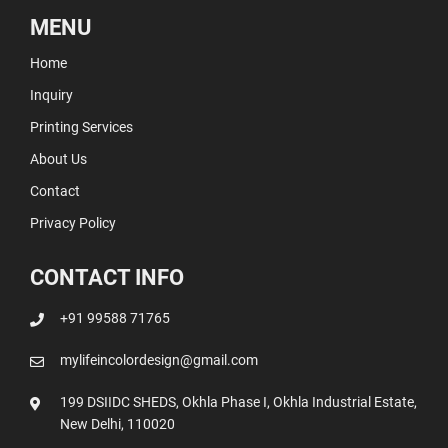
MENU
Home
Inquiry
Printing Services
About Us
Contact
Privacy Policy
CONTACT INFO
+91 99588 71765
mylifeincolordesign@gmail.com
199 DSIIDC SHEDS, Okhla Phase I, Okhla Industrial Estate,
New Delhi, 110020