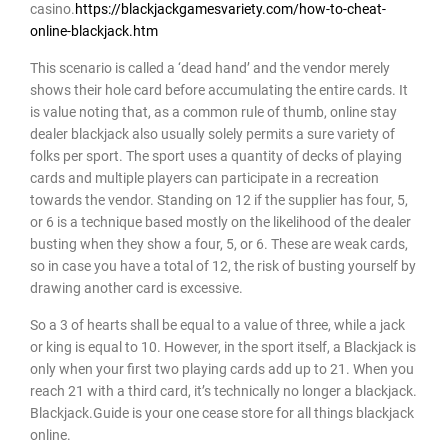
casino.
https://blackjackgamesvariety.com/how-to-cheat-
online-blackjack.htm
This scenario is called a ‘dead hand’ and the vendor merely
shows their hole card before accumulating the entire cards. It
is value noting that, as a common rule of thumb, online stay
dealer blackjack also usually solely permits a sure variety of
folks per sport. The sport uses a quantity of decks of playing
cards and multiple players can participate in a recreation
towards the vendor. Standing on 12 if the supplier has four, 5,
or 6 is a technique based mostly on the likelihood of the dealer
busting when they show a four, 5, or 6. These are weak cards,
so in case you have a total of 12, the risk of busting yourself by
drawing another card is excessive.
So a 3 of hearts shall be equal to a value of three, while a jack
or king is equal to 10. However, in the sport itself, a Blackjack is
only when your first two playing cards add up to 21. When you
reach 21 with a third card, it’s technically no longer a blackjack.
Blackjack.Guide is your one cease store for all things blackjack
online.