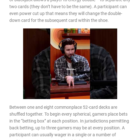
two cards (they don’t have to be the same). A participant can
even power cut up that means they will change the double-
down card for the subsequent card within the shoe.
Between one and eight commonplace 52-card decks are
shuffled together. To begin every spherical, gamers place bets
in the “betting box” at each position. In jurisdictions permitting
back betting, up to three gamers may be at every position. A
participant can usually wager in a single or a number of