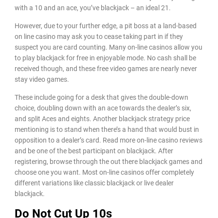
with a 10 and an ace, you’ve blackjack – an ideal 21.
However, due to your further edge, a pit boss at a land-based
on line casino may ask you to cease taking part in if they
suspect you are card counting. Many on-line casinos allow you
to play blackjack for free in enjoyable mode. No cash shall be
received though, and these free video games are nearly never
stay video games.
These include going for a desk that gives the double-down
choice, doubling down with an ace towards the dealer’s six,
and split Aces and eights. Another blackjack strategy price
mentioning is to stand when there’s a hand that would bust in
opposition to a dealer’s card. Read more on-line casino reviews
and be one of the best participant on blackjack. After
registering, browse through the out there blackjack games and
choose one you want. Most on-line casinos offer completely
different variations like classic blackjack or live dealer
blackjack.
Do Not Cut Up 10s