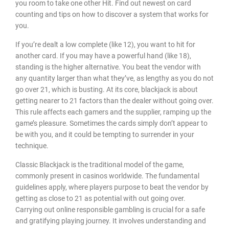
you room to take one other Hit. Find out newest on card
counting and tips on how to discover a system that works for
you.
If you’re dealt a low complete (like 12), you want to hit for
another card. If you may have a powerful hand (like 18),
standing is the higher alternative. You beat the vendor with
any quantity larger than what they’ve, as lengthy as you do not
go over 21, which is busting. At its core, blackjack is about
getting nearer to 21 factors than the dealer without going over.
This rule affects each gamers and the supplier, ramping up the
game’s pleasure. Sometimes the cards simply don’t appear to
be with you, and it could be tempting to surrender in your
technique.
Classic Blackjack is the traditional model of the game,
commonly present in casinos worldwide. The fundamental
guidelines apply, where players purpose to beat the vendor by
getting as close to 21 as potential with out going over.
Carrying out online responsible gambling is crucial for a safe
and gratifying playing journey. It involves understanding and