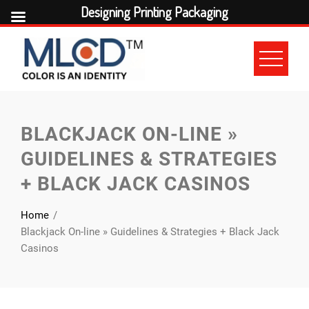
Designing Printing Packaging
Skip
to
content
BLACKJACK ON-LINE »
GUIDELINES & STRATEGIES
+ BLACK JACK CASINOS
Home
Blackjack On-line » Guidelines & Strategies + Black Jack
Casinos