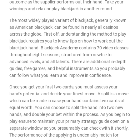
outcome as the supplier performs out their hand. Take your
winnings and relax or play blackjack in another round.
The most widely played variant of blackjack, generally known
as American blackjack, can be found in nearly all casinos
across the globe. First off, understanding the method to play
blackjack requires you to know tips on how to work out the
blackjack hand. Blackjack Academy contains 70 video classes
throughout eight seasons, structured from newbie to
advanced levels, and all talents. There are additional in-depth
guides, free games, and helpful instruments so you probably
can follow what you learn and improve in confidence.
Once you get your first two cards, you must assess your
hand’s potential and decide your finest move. A split is a move
which can be made in case your hand contains two cards of
equal worth. You can choose to split the hand into two new
hands, and double your bet within the process. As you begin to
play ensure to maintain your primary strategy guide open on a
separate window so you presumably can check with it shortly.
The performance of the applying is undeniably match for