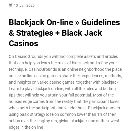
10
Jan 2025
Blackjack On-line » Guidelines
& Strategies + Black Jack
Casinos
On CasinoGrounds you will find complete assets and articles
that can help you learn the rules of blackjack and refine your
technique. CasinoGrounds is an online neighborhood the place
on-line on line casino gamers share their experiences, methods,
and insights on varied casino games, together with blackjack.
Learn to play blackjack on-line, with all the rules and betting
tips that will help you attain your full potential. Most of the
house’s edge comes from the reality that the participant loses
when both the participant and vendor bust. Blackjack gamers
using basic strategy lose on common lower than 1% of their
action over the lengthy run, giving blackjack one of the lowest
edges in the on line