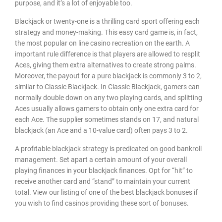
purpose, and it’s a lot of enjoyable too.
Blackjack or twenty-one is a thrilling card sport offering each
strategy and money-making. This easy card game is, in fact,
the most popular on line casino recreation on the earth. A
important rule difference is that players are allowed to resplit
Aces, giving them extra alternatives to create strong palms.
Moreover, the payout for a pure blackjack is commonly 3 to 2,
similar to Classic Blackjack. In Classic Blackjack, gamers can
normally double down on any two playing cards, and splitting
Aces usually allows gamers to obtain only one extra card for
each Ace. The supplier sometimes stands on 17, and natural
blackjack (an Ace and a 10-value card) often pays 3 to 2.
A profitable blackjack strategy is predicated on good bankroll
management. Set apart a certain amount of your overall
playing finances in your blackjack finances. Opt for “hit” to
receive another card and “stand” to maintain your current
total. View our listing of one of the best blackjack bonuses if
you wish to find casinos providing these sort of bonuses.