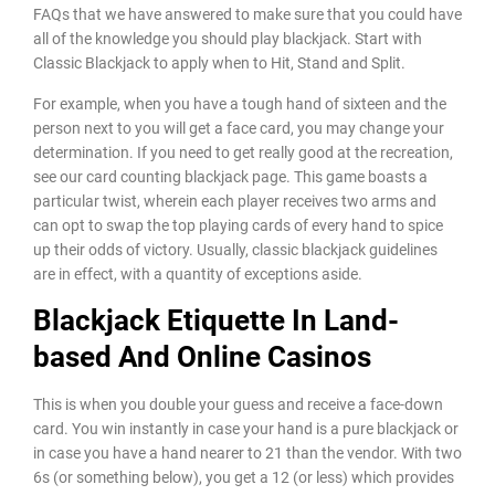
FAQs that we have answered to make sure that you could have
all of the knowledge you should play blackjack. Start with
Classic Blackjack to apply when to Hit, Stand and Split.
For example, when you have a tough hand of sixteen and the
person next to you will get a face card, you may change your
determination. If you need to get really good at the recreation,
see our card counting blackjack page. This game boasts a
particular twist, wherein each player receives two arms and
can opt to swap the top playing cards of every hand to spice
up their odds of victory. Usually, classic blackjack guidelines
are in effect, with a quantity of exceptions aside.
Blackjack Etiquette In Land-
based And Online Casinos
This is when you double your guess and receive a face-down
card. You win instantly in case your hand is a pure blackjack or
in case you have a hand nearer to 21 than the vendor. With two
6s (or something below), you get a 12 (or less) which provides