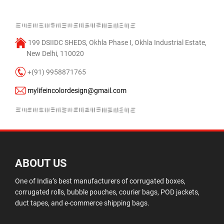
199 DSIIDC SHEDS, Okhla Phase I, Okhla Industrial Estate,
New Delhi, 110020
+(91) 9958871765
mylifeincolordesign@gmail.com
ABOUT US
One of India’s best manufacturers of corrugated boxes,
corrugated rolls, bubble pouches, courier bags, POD jackets,
duct tapes, and e-commerce shipping bags.