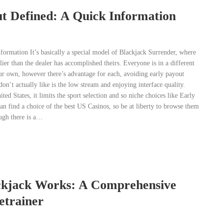
t Defined: A Quick Information
ormation It’s basically a special model of Blackjack Surrender, where
lier than the dealer has accomplished theirs. Everyone is in a different
ur own, however there’s advantage for each, avoiding early payout
on’t actually like is the low stream and enjoying interface quality.
ted States, it limits the sport selection and so niche choices like Early
n find a choice of the best US Casinos, so be at liberty to browse them
ough there is a…
ckjack Works: A Comprehensive
etrainer