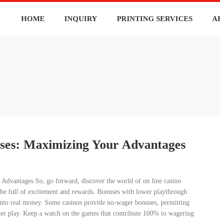
HOME
INQUIRY
PRINTING SERVICES
A
ses: Maximizing Your Advantages
dvantages So, go forward, discover the world of on line casino
be full of excitement and rewards. Bonuses with lower playthrough
m into real money. Some casinos provide no-wager bonuses, permitting
her play. Keep a watch on the games that contribute 100% to wagering