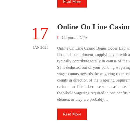
Read More
Online On Line Casin
17
Corporate Gifts
JAN 2025
Online On Line Casino Bonus Codes Explain
financial commitment, supplying you with a 
typically contribute totally in course of th
$1 is deducted out of your pending wageri
wager counts towards the wagering requirem
counts in direction of the wagering require
casino.htm This is because some casino techn
the whole wagering required in one confusi
element as they are probably…
Read More