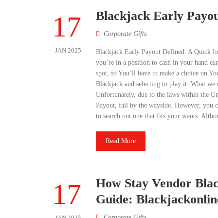
Blackjack Early Payou
17
Corporate Gifts
JAN 2025
Blackjack Early Payout Defined: A Quick Inf
you’re in a position to cash in your hand ear
spot, so You’ll have to make a choice on Yo
Blackjack and selecting to play it. What we d
Unfortunately, due to the laws within the Uni
Payout, fall by the wayside. However, you ca
to search out one that fits your wants. Alth
Read More
How Stay Vendor Bla
17
Guide: Blackjackonlin
Corporate Gifts