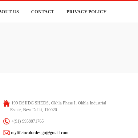
BOUT US
CONTACT
PRIVACY POLICY
199 DSIIDC SHEDS, Okhla Phase I, Okhla Industrial
Estate, New Delhi, 110020
+(91) 9958871765
mylifeincolordesign@gmail.com