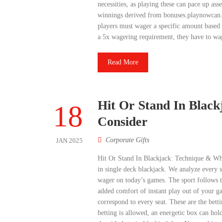
necessities, as playing these can pace up as
winnings derived from bonuses.playnowcan.
players must wager a specific amount based o
a 5x wagering requirement, they have to wa
Read More
Hit Or Stand In Blac
18
Consider
Corporate Gifts
JAN 2025
Hit Or Stand In Blackjack: Technique & Wha
in single deck blackjack. We analyze every sp
wager on today’s games. The sport follows t
added comfort of instant play out of your g
correspond to every seat. These are the bet
betting is allowed, an energetic box can hol