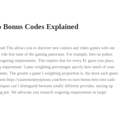
o Bonus Codes Explained
ed This allows you to discover new casinos and video games with out
risk-free taste of the gaming panorama. For example, bets on pokies
e wagering requirements. This implies that for every $1 guess you place,
ng requirement. Game weighting percentages specify how much of your
ents. The greater a game’s weighting proportion is, the more each guess
ment.https://casinomoneyoptions.com/how-to-turn-bonus-bets-into-cash-
iques can’t distinguish between totally different provides, mixing up
ng pot. We advocate you research wagering requirements in larger