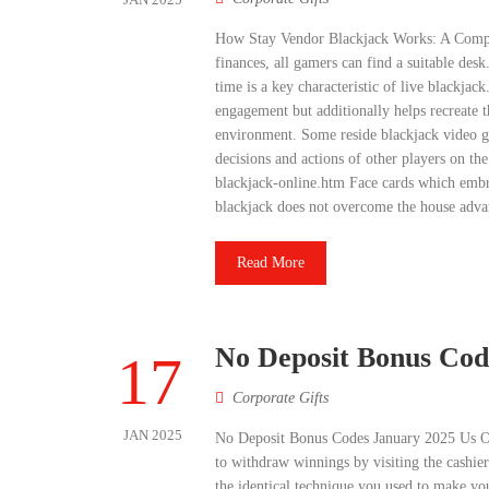
JAN 2025
How Stay Vendor Blackjack Works: A Compreh
finances, all gamers can find a suitable des
time is a key characteristic of live blackjac
engagement but additionally helps recreate th
environment. Some reside blackjack video gam
decisions and actions of other players on th
blackjack-online.htm Face cards which embra
blackjack does not overcome the house advan
Read More
No Deposit Bonus Cod
17
Corporate Gifts
JAN 2025
No Deposit Bonus Codes January 2025 Us On
to withdraw winnings by visiting the cashie
the identical technique you used to make yo