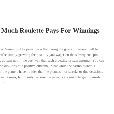
 Much Roulette Pays For Winnings
 Winnings The principle is that rising the guess dimension will let
 you're simply growing the quantity you wager on the subsequent spin.
, at least not in the best way that such a betting system assumes. You can
possibilities of a positive outcome. Meanwhile the casino owner is
hat the gamers have no idea that the phantasm of streaks or due occasions
a few reasons, but mainly because the payouts are much larger on inside
nd to…