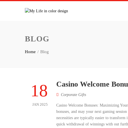
Skip
to
content
BLOG
Home
Blog
Casino Welcome Bonu
18
Corporate Gifts
JAN 2025
Casino Welcome Bonuses: Maximizing Your A
bonuses, and may your next gaming session 
necessities are typically easier to transfor
quick withdrawal of winnings with out furt