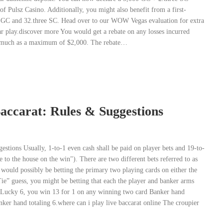
f Pulsz Casino. Additionally, you might also benefit from a first-
00 GC and 32.three SC. Head over to our WOW Vegas evaluation for extra
 play.discover more You would get a rebate on any losses incurred
as much as a maximum of $2,000. The rebate…
accarat: Rules & Suggestions
tions Usually, 1-to-1 even cash shall be paid on player bets and 19-to-
to the house on the win"). There are two different bets referred to as
 would possibly be betting the primary two playing cards on either the
Tie” guess, you might be betting that each the player and banker arms
e Lucky 6, you win 13 for 1 on any winning two card Banker hand
nker hand totaling 6.where can i play live baccarat online The croupier