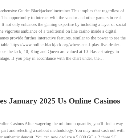
ensive Guide: Blackjackonlinetrainer This implies that regardless of
k. The opportunity to interact with the vendor and other gamers in real-
k. It not only enhances the gaming expertise by including a layer of social
e vigorous ambiance of a traditional on line casino inside a digital
es provide further interactive features, similar to the power to see the
e table.https://www.online-blackjack.org/where-can-i-play-live-dealer-
ce the Jack, 10, King and Queen are valued at 10. Basic strategy in
tage. If you play in accordance with the chart under, the…
es January 2025 Us Online Casinos
line Casinos After wagering the minimum quantity, you'll find a way
r part and selecting a cashout methodology. You may must cash out with
ur authentic deposit. You can now declare a 5,000 GC + 2.three SC