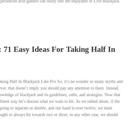
perienced avid gamers can really feel the enjoyable of Live Blackjack
: 71 Easy Ideas For Taking Half In
aking Half In Blackjack Like Pro So, it’s no wonder so many myths and
er, that doesn’t imply you should pay any attention to them. Instead,
owledge of blackjack and its guidelines, odds, and strategies. Now that
finest way let’s discuss what we want to hit. As we talked about, if the
 going to separate or double, and our hand is over twelve, we must
ught to always hit towards two or three; in any other case, we should