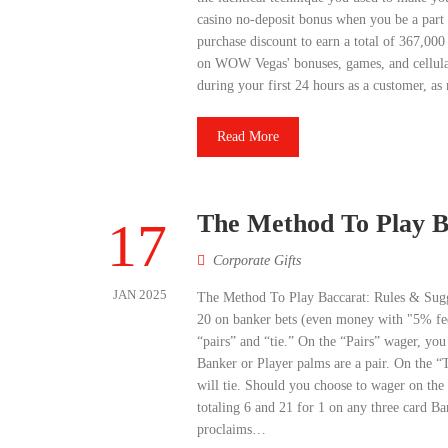
casino no-deposit bonus when you be a part o
purchase discount to earn a total of 367,0
on WOW Vegas' bonuses, games, and cellular
during your first 24 hours as a customer, 
Read More
The Method To Play B
17
Corporate Gifts
JAN 2025
The Method To Play Baccarat: Rules & Sugges
20 on banker bets (even money with "5% fee 
“pairs” and “tie.” On the “Pairs” wager, you
Banker or Player palms are a pair. On the “
will tie. Should you choose to wager on th
totaling 6 and 21 for 1 on any three card Ba
proclaims…