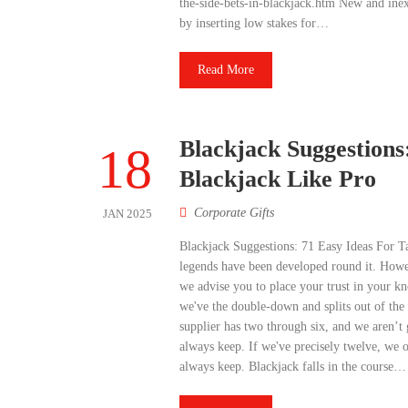
the-side-bets-in-blackjack.htm New and inex
by inserting low stakes for…
Read More
Blackjack Suggestions
18
Blackjack Like Pro
Corporate Gifts
JAN 2025
Blackjack Suggestions: 71 Easy Ideas For T
legends have been developed round it. Howev
we advise you to place your trust in your kn
we've the double-down and splits out of the 
supplier has two through six, and we aren’t
always keep. If we've precisely twelve, we o
always keep. Blackjack falls in the course…