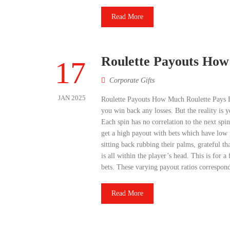
Read More
Roulette Payouts How
17
Corporate Gifts
JAN 2025
Roulette Payouts How Much Roulette Pays For
you win back any losses. But the reality is
Each spin has no correlation to the next spin
get a high payout with bets which have low 
sitting back rubbing their palms, grateful t
is all within the player’s head. This is for 
bets. These varying payout ratios correspo
Read More