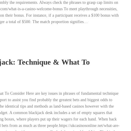
sembly the requirements. Always check the phrases to grasp cap limits on
com/what-is-a-casino-welcome-bonus To meet playthrough necessities,
n their bonus. For instance, if a participant receives a $100 bonus with
ger a total of $500. The match proportion signifies…
kjack: Technique & What To
t To Consider Here are key issues in phrases of fundamental technique
ort to assist you find probably the greatest bets and biggest odds to
he identical tips and methods as land-based casinos however with the
adget. A common blackjack desk includes a set of empty squares that
ting boxes, where players put up their wagers for each hand. When back
d bets from as much as three people.https://ukcasinosonline.net/what-are-