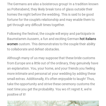
The Germans are also a boisterous group! In a tradition known
as Polterabend, they likely break tons of glass outside their
homes the night before the wedding. This is said to be good
fortune for the couple’s relationship and may enable them to
get through any difficult times together.
Following the festival, the couple will enjoy and participate in
Baumstamm Aussern, a fun and exciting German
hot italians
women
custom. This demonstrates to the couple their ability
to collaborate and defeat obstacles.
Although many of us may suppose that these bride customs
from Europe are a little out of the ordinary, they genuinely have
an explanation. You, your home, and your friends you feeling
more intimate and personal at your wedding by adding these
small extras. Additionally, it’s often enjoyable to laugh! Thus,
take the opportunity and strive these ceremony customs the
next time you get the probability. You wo n’t regret it, we’re
positive of it!