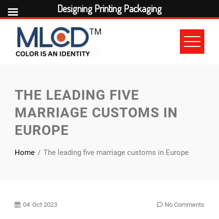
Designing Printing Packaging
Skip
to
content
THE LEADING FIVE
MARRIAGE CUSTOMS IN
EUROPE
Home
The leading five marriage customs in Europe
04
Oct 2023
No Comments