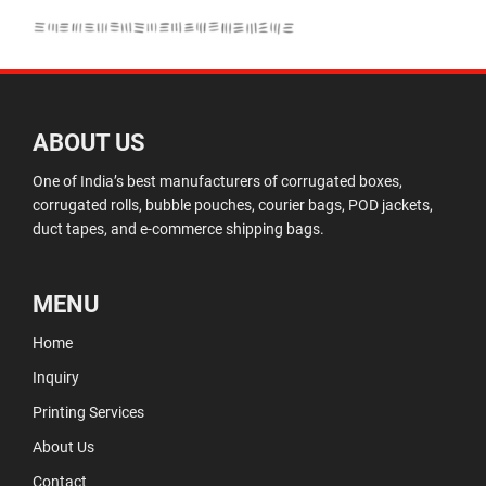
ABOUT US
One of India’s best manufacturers of corrugated boxes,
corrugated rolls, bubble pouches, courier bags, POD jackets,
duct tapes, and e-commerce shipping bags.
MENU
Home
Inquiry
Printing Services
About Us
Contact