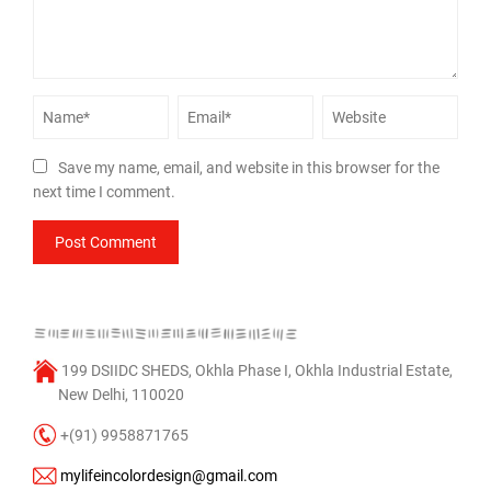
Save my name, email, and website in this browser for the
next time I comment.
199 DSIIDC SHEDS, Okhla Phase I, Okhla Industrial Estate,
New Delhi, 110020
+(91) 9958871765
mylifeincolordesign@gmail.com