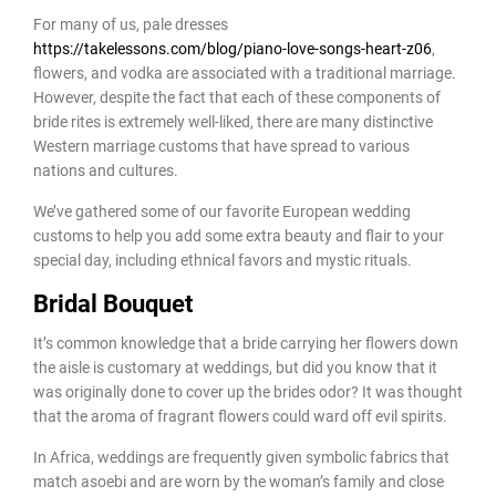
For many of us, pale dresses
https://takelessons.com/blog/piano-love-songs-heart-z06
,
flowers, and vodka are associated with a traditional marriage.
However, despite the fact that each of these components of
bride rites is extremely well-liked, there are many distinctive
Western marriage customs that have spread to various
nations and cultures.
We’ve gathered some of our favorite European wedding
customs to help you add some extra beauty and flair to your
special day, including ethnical favors and mystic rituals.
Bridal Bouquet
It’s common knowledge that a bride carrying her flowers down
the aisle is customary at weddings, but did you know that it
was originally done to cover up the brides odor? It was thought
that the aroma of fragrant flowers could ward off evil spirits.
In Africa, weddings are frequently given symbolic fabrics that
match asoebi and are worn by the woman’s family and close