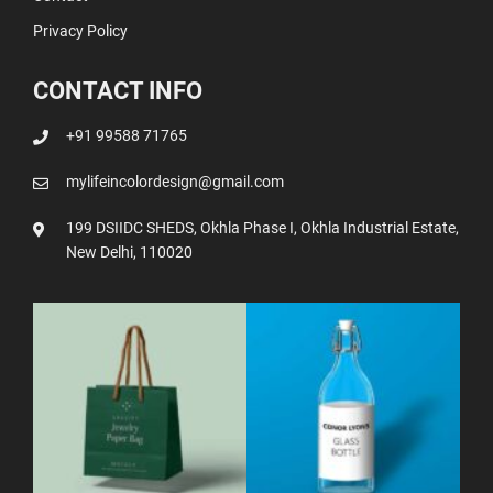
Privacy Policy
CONTACT INFO
+91 99588 71765
mylifeincolordesign@gmail.com
199 DSIIDC SHEDS, Okhla Phase I, Okhla Industrial Estate,
New Delhi, 110020