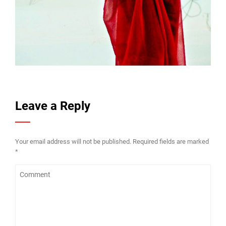
Leave a Reply
Your email address will not be published.
Required fields are marked
*