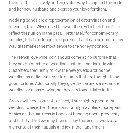
friends. This is a lovely and enjoyable way to support the bride
and her new husband and express your love for them.
Wedding bands are a representation of determination and
unending love. Wives used to swap them with their fiancés to
reflect their union in the past. Fortunately for contemporary
couples, this is no longer a requirement and can be done in any
way that makes the most sense to the honeymooners.
The French love wine, so it should come as no surprise that
they have a number of wedding customs that include wine.
Customers frequently follow the newlyweds around the
wedding reception and create sounds that are thought to be
good fortune. Additionally, they give the partners a sedan de
wedding, or glass of wine, so they can toast it later in life.
Greeks will host a krevati, or “bed,” three nights prior to the
wedding, where their friends and family may place money and
babies on the mattress in hopes of bringing about prosperity
and fertility. The few may then display this bed artwork as a
memento of their nuptials and joy in their apartment.