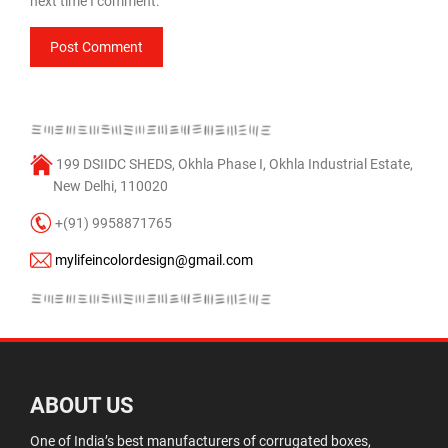
next time I comment.
199 DSIIDC SHEDS, Okhla Phase I, Okhla Industrial Estate,
New Delhi, 110020
+(91) 9958871765
mylifeincolordesign@gmail.com
ABOUT US
One of India’s best manufacturers of corrugated boxes,