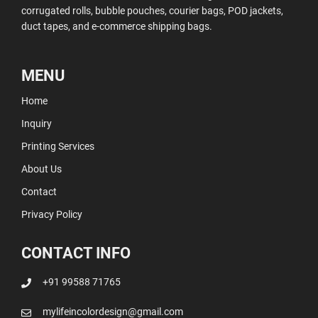
corrugated rolls, bubble pouches, courier bags, POD jackets,
duct tapes, and e-commerce shipping bags.
MENU
Home
Inquiry
Printing Services
About Us
Contact
Privacy Policy
CONTACT INFO
+91 99588 71765
mylifeincolordesign@gmail.com