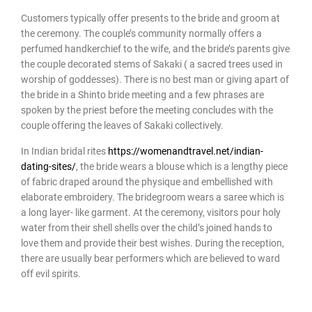
Customers typically offer presents to the bride and groom at
the ceremony. The couple’s community normally offers a
perfumed handkerchief to the wife, and the bride’s parents give
the couple decorated stems of Sakaki ( a sacred trees used in
worship of goddesses). There is no best man or giving apart of
the bride in a Shinto bride meeting and a few phrases are
spoken by the priest before the meeting concludes with the
couple offering the leaves of Sakaki collectively.
In Indian bridal rites
https://womenandtravel.net/indian-
dating-sites/
, the bride wears a blouse which is a lengthy piece
of fabric draped around the physique and embellished with
elaborate embroidery. The bridegroom wears a saree which is
a long layer- like garment. At the ceremony, visitors pour holy
water from their shell shells over the child’s joined hands to
love them and provide their best wishes. During the reception,
there are usually bear performers which are believed to ward
off evil spirits.