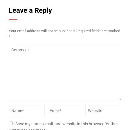
Leave a Reply
Your email address will not be published.
Required fields are marked
*
Save my name, email, and website in this browser for the