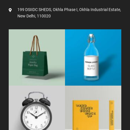
199 DSIIDC SHEDS, Okhla Phase I, Okhla Industrial Estate,
New Delhi, 110020