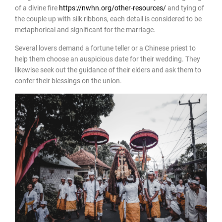
of a divine fire
https://nwhn.org/other-resources/
and tying of
the couple up with silk ribbons, each detail is considered to be
metaphorical and significant for the marriage.
Several lovers demand a fortune teller or a Chinese priest to
help them choose an auspicious date for their wedding. They
likewise seek out the guidance of their elders and ask them to
confer their blessings on the union.