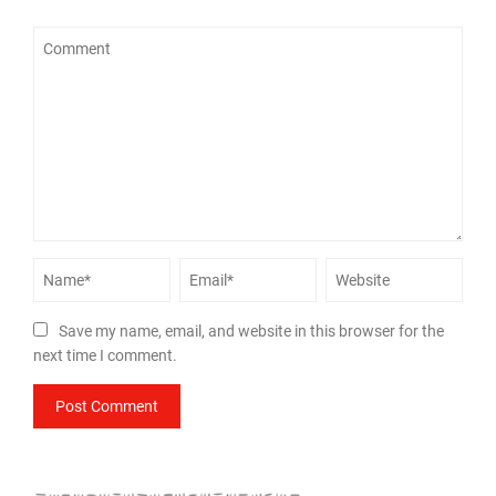
Save my name, email, and website in this browser for the
next time I comment.