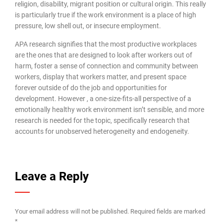
religion, disability, migrant position or cultural origin. This really
is particularly true if the work environment is a place of high
pressure, low shell out, or insecure employment.
APA research signifies that the most productive workplaces
are the ones that are designed to look after workers out of
harm, foster a sense of connection and community between
workers, display that workers matter, and present space
forever outside of do the job and opportunities for
development. However , a one-size-fits-all perspective of a
emotionally healthy work environment isn’t sensible, and more
research is needed for the topic, specifically research that
accounts for unobserved heterogeneity and endogeneity.
Leave a Reply
Your email address will not be published.
Required fields are marked
*