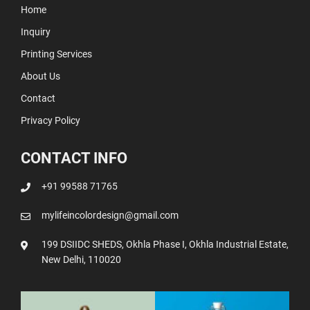
Home
Inquiry
Printing Services
About Us
Contact
Privacy Policy
CONTACT INFO
+91 99588 71765
mylifeincolordesign@gmail.com
199 DSIIDC SHEDS, Okhla Phase I, Okhla Industrial Estate,
New Delhi, 110020