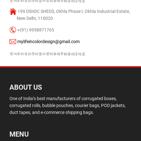
199 DSIIDC SHEDS, Okhla Phase I, Okhla Industrial Estate,
New Delhi, 110020
+(91) 9958871765
mylifeincolordesign@gmail.com
ABOUT US
One of India’s best manufacturers of corrugated boxes,
corrugated rolls, bubble pouches, courier bags, POD jackets,
duct tapes, and e-commerce shipping bags.
MENU