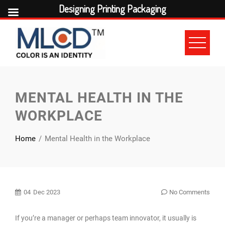
Designing Printing Packaging
Skip
to
content
MENTAL HEALTH IN THE
WORKPLACE
Home
Mental Health in the Workplace
04
Dec 2023
No Comments
If you’re a manager or perhaps team innovator, it usually is