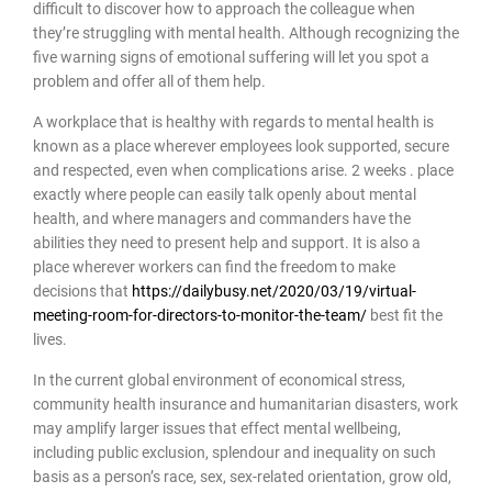
difficult to discover how to approach the colleague when
they’re struggling with mental health. Although recognizing the
five warning signs of emotional suffering will let you spot a
problem and offer all of them help.
A workplace that is healthy with regards to mental health is
known as a place wherever employees look supported, secure
and respected, even when complications arise. 2 weeks . place
exactly where people can easily talk openly about mental
health, and where managers and commanders have the
abilities they need to present help and support. It is also a
place wherever workers can find the freedom to make
decisions that
https://dailybusy.net/2020/03/19/virtual-
meeting-room-for-directors-to-monitor-the-team/
best fit the
lives.
In the current global environment of economical stress,
community health insurance and humanitarian disasters, work
may amplify larger issues that effect mental wellbeing,
including public exclusion, splendour and inequality on such
basis as a person’s race, sex, sex-related orientation, grow old,