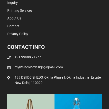
Inquiry
Printing Services
About Us
Contact
Privacy Policy
CONTACT INFO
+91 99588 71765
mylifeincolordesign@gmail.com
199 DSIIDC SHEDS, Okhla Phase I, Okhla Industrial Estate,
New Delhi, 110020