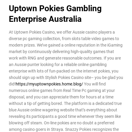
Uptown Pokies Gambling
Enterprise Australia
At Uptown Pokies Casino, we offer Aussie casino players a
diverse pc gaming collection, from slots table video games to
modern prizes. We’ve gained a online reputation in the iGaming
market by continuously delivering high-quality games that
work with RNG and generate reasonable outcomes. If you are
an Aussie punter looking for a reliable online gambling
enterprise with lots of fun-packed on the internet pokies, you
should sign up with Stylish Pokies Casino site– you be glad you
did!
https://myuptownpokies.home.blog/
You will find
numerous online games from Real Time Pc gaming at your
disposal, and you can appreciate them for hours at a time
without a tip of getting bored. The platform is a dedicated true
blue Aussie online wagering website that’s everything about
revealing its participants a good time whenever they seem like
blowing off steam. On-line pokies are no doubt a preferred
among casino goers in Straya. Snazzy Pokies recognizes the