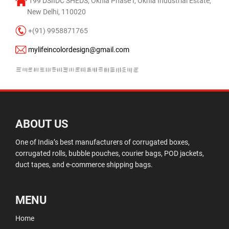
199 DSIIDC SHEDS, Okhla Phase I, Okhla Industrial Estate,
New Delhi, 110020
+(91) 9958871765
mylifeincolordesign@gmail.com
ABOUT US
One of India’s best manufacturers of corrugated boxes,
corrugated rolls, bubble pouches, courier bags, POD jackets,
duct tapes, and e-commerce shipping bags.
MENU
Home