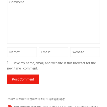
Save my name, email, and website in this browser for the
next time I comment.