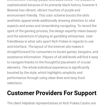
sophisticated because of its primarily black history, however it
likewise has vibrant, vibrant touches of purple and
environment-friendly. This color scheme boosts the site’s
aesthetic appeal while additionally drawing attention to vital
aspects and areas and streamlining navigating. To record the
spirit of the gaming process, the design expertly mixes beauty
and the adventure of playing at gambling enterprises. User-
friendliness is what sets apart Rich Pokies in regards to use
and interface. The layout of the internet site makes it
straightforward for consumers to locate games, bargains, and
assistance information. Players of all skill levels will find it easy
to navigate thanks to the thoughtful placement of crucial
elements. The whole individual experience is significantly
boosted by the style, which highlights simplicity and
performance through using clean lines and easy food
selections.
Customer Providers For Support
The client helpdesk representatives at Rich Pokies Casino are