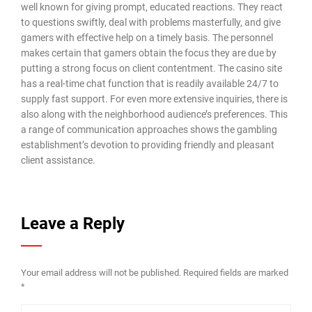
well known for giving prompt, educated reactions. They react
to questions swiftly, deal with problems masterfully, and give
gamers with effective help on a timely basis. The personnel
makes certain that gamers obtain the focus they are due by
putting a strong focus on client contentment. The casino site
has a real-time chat function that is readily available 24/7 to
supply fast support. For even more extensive inquiries, there is
also along with the neighborhood audience’s preferences. This
a range of communication approaches shows the gambling
establishment’s devotion to providing friendly and pleasant
client assistance.
Leave a Reply
Your email address will not be published.
Required fields are marked
*