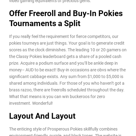
video gaming equivalents of precious gems.
Offer Freeroll and Buy-In Pokies
Tournaments a Split
If you really feel the requirement for fierce competitors, our
pokies tourneys are just things. Your goal is to generate credit
scores as the clock diminishes. The leading 10 or 20 gamers on
the Classy Pokies leaderboard gets a share of a pooled cash
prize. Acquire a podium surface and you’ll be ankle deep in
money– AUD to be exact! Buy-in occasions are obvs where the
significant cabbage exists. Any sum from $1,000 to $5,000 is
shared among individuals. For those of you who haven’t got a
brass razoo, there are freerolls scheduled throughout the day.
What that means is you can win buckeroos for zero
investment. Wonderful!
Layout And Layout
The enticing style of Prosperous Pokies skillfully combines
environment-friendly, purple, and black tones. The website is