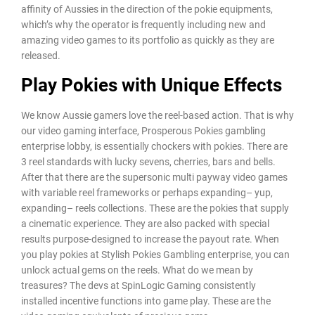
affinity of Aussies in the direction of the pokie equipments,
which’s why the operator is frequently including new and
amazing video games to its portfolio as quickly as they are
released.
Play Pokies with Unique Effects
We know Aussie gamers love the reel-based action. That is why
our video gaming interface, Prosperous Pokies gambling
enterprise lobby, is essentially chockers with pokies. There are
3 reel standards with lucky sevens, cherries, bars and bells.
After that there are the supersonic multi payway video games
with variable reel frameworks or perhaps expanding– yup,
expanding– reels collections. These are the pokies that supply
a cinematic experience. They are also packed with special
results purpose-designed to increase the payout rate. When
you play pokies at Stylish Pokies Gambling enterprise, you can
unlock actual gems on the reels. What do we mean by
treasures? The devs at SpinLogic Gaming consistently
installed incentive functions into game play. These are the