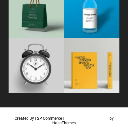
Created By F2P Commerce
|
WordPress Theme - Total
by
HashThemes