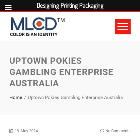
Designing Printing Packaging
Skip
to
content
UPTOWN POKIES
GAMBLING ENTERPRISE
AUSTRALIA
Home
Uptown Pokies Gambling Enterprise Australia
19
May 2024
No Comments