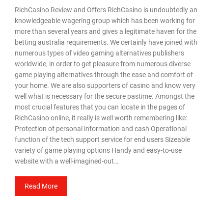
RichCasino Review and Offers RichCasino is undoubtedly an
knowledgeable wagering group which has been working for
more than several years and gives a legitimate haven for the
betting australia requirements. We certainly have joined with
numerous types of video gaming alternatives publishers
worldwide, in order to get pleasure from numerous diverse
game playing alternatives through the ease and comfort of
your home. We are also supporters of casino and know very
well what is necessary for the secure pastime. Amongst the
most crucial features that you can locate in the pages of
RichCasino online, it really is well worth remembering like:
Protection of personal information and cash Operational
function of the tech support service for end users Sizeable
variety of game playing options Handy and easy-to-use
website with a well-imagined-out…
Read More