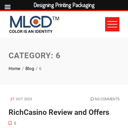
Designing Printing Packaging
Skip
to
content
CATEGORY:
6
Home
Blog
6
27
OCT 2023
NO COMMENTS
RichCasino Review and Offers
6