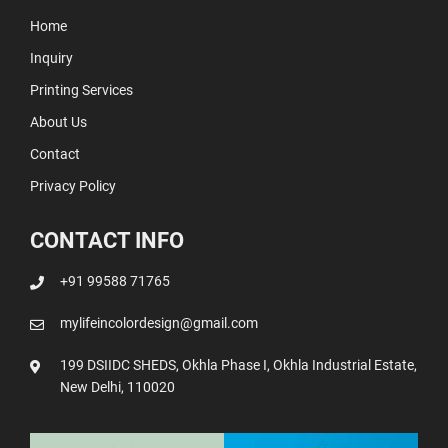
Home
Inquiry
Printing Services
About Us
Contact
Privacy Policy
CONTACT INFO
+91 99588 71765
mylifeincolordesign@gmail.com
199 DSIIDC SHEDS, Okhla Phase I, Okhla Industrial Estate,
New Delhi, 110020