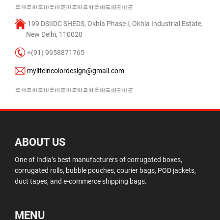
199 DSIIDC SHEDS, Okhla Phase I, Okhla Industrial Estate,
New Delhi, 110020
+(91) 9958871765
mylifeincolordesign@gmail.com
ABOUT US
One of India’s best manufacturers of corrugated boxes,
corrugated rolls, bubble pouches, courier bags, POD jackets,
duct tapes, and e-commerce shipping bags.
MENU